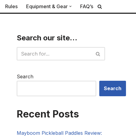
Rules
Equipment & Gear
FAQ’s
Search our site…
Search
Search
Recent Posts
Mayboom Pickleball Paddles Review: