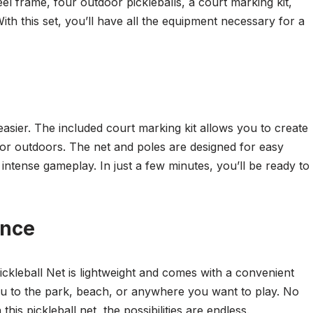
eel frame, four outdoor pickleballs, a court marking kit,
th this set, you’ll have all the equipment necessary for a
easier. The included court marking kit allows you to create
 or outdoors. The net and poles are designed for easy
intense gameplay. In just a few minutes, you’ll be ready to
ence
ickleball Net is lightweight and comes with a convenient
you to the park, beach, or anywhere you want to play. No
this pickleball net, the possibilities are endless.