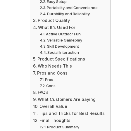
Easy Setup
Portability and Convenience
Durability and Reliability
Product Quality
What It’s Used For
Active Outdoor Fun
Versatile Gameplay
Skill Development
Social Interaction
Product Specifications
Who Needs This
Pros and Cons
Pros
Cons
FAQ’s
What Customers Are Saying
Overall Value
Tips and Tricks for Best Results
Final Thoughts
Product Summary