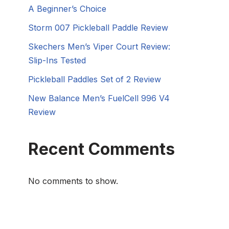
A Beginner’s Choice
Storm 007 Pickleball Paddle Review
Skechers Men’s Viper Court Review:
Slip-Ins Tested
Pickleball Paddles Set of 2 Review
New Balance Men’s FuelCell 996 V4
Review
Recent Comments
No comments to show.