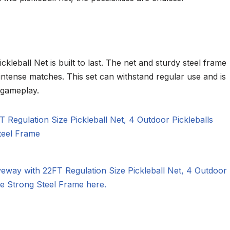
kleball Net is built to last. The net and sturdy steel frame
intense matches. This set can withstand regular use and is
 gameplay.