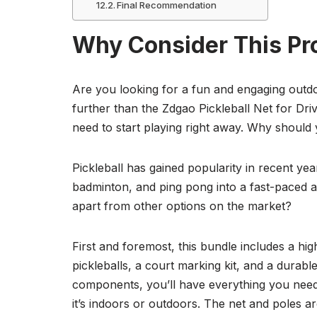
Final Recommendation
Why Consider This Pr
Are you looking for a fun and engaging outdo
further than the Zdgao Pickleball Net for Dri
need to start playing right away. Why should 
Pickleball has gained popularity in recent ye
badminton, and ping pong into a fast-paced an
apart from other options on the market?
First and foremost, this bundle includes a hig
pickleballs, a court marking kit, and a durabl
components, you’ll have everything you need 
it’s indoors or outdoors. The net and poles are