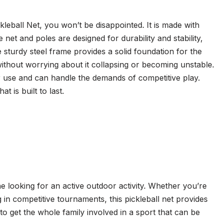
kleball Net, you won’t be disappointed. It is made with
he net and poles are designed for durability and stability,
 sturdy steel frame provides a solid foundation for the
ithout worrying about it collapsing or becoming unstable.
lar use and can handle the demands of competitive play.
t is built to last.
e looking for an active outdoor activity. Whether you’re
g in competitive tournaments, this pickleball net provides
to get the whole family involved in a sport that can be