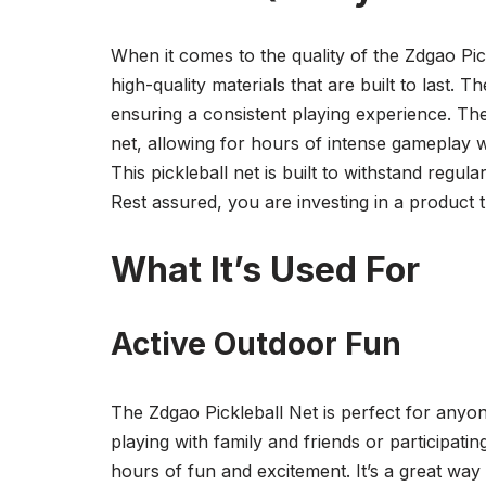
When it comes to the quality of the Zdgao Pic
high-quality materials that are built to last. T
ensuring a consistent playing experience. The
net, allowing for hours of intense gameplay w
This pickleball net is built to withstand regu
Rest assured, you are investing in a product tha
What It’s Used For
Active Outdoor Fun
The Zdgao Pickleball Net is perfect for anyon
playing with family and friends or participatin
hours of fun and excitement. It’s a great way 