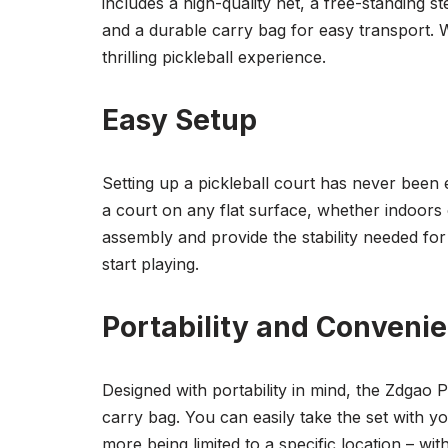
includes a high-quality net, a free-standing st
and a durable carry bag for easy transport. Wi
thrilling pickleball experience.
Easy Setup
Setting up a pickleball court has never been 
a court on any flat surface, whether indoors
assembly and provide the stability needed for 
start playing.
Portability and Conveni
Designed with portability in mind, the Zdgao P
carry bag. You can easily take the set with 
more being limited to a specific location – with 