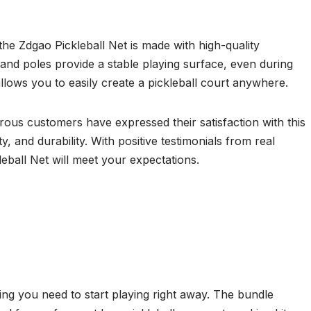
 the Zdgao Pickleball Net is made with high-quality
et and poles provide a stable playing surface, even during
allows you to easily create a pickleball court anywhere.
rous customers have expressed their satisfaction with this
y, and durability. With positive testimonials from real
eball Net will meet your expectations.
ng you need to start playing right away. The bundle