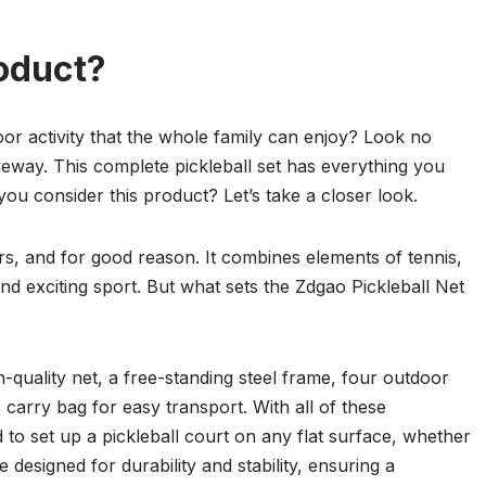
oduct?
or activity that the whole family can enjoy? Look no
veway. This complete pickleball set has everything you
you consider this product? Let’s take a closer look.
ars, and for good reason. It combines elements of tennis,
d exciting sport. But what sets the Zdgao Pickleball Net
h-quality net, a free-standing steel frame, four outdoor
e carry bag for easy transport. With all of these
to set up a pickleball court on any flat surface, whether
 designed for durability and stability, ensuring a