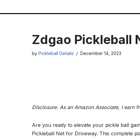
Skip
to
content
Zdgao Pickleball 
by
Pickleball Details
December 14, 2023
Disclosure: As an Amazon Associate, I earn f
Are you ready to elevate your pickle ball ga
Pickleball Net for Driveway. This complete pic