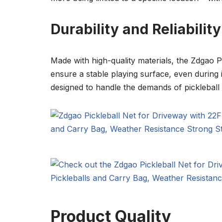
Durability and Reliability
Made with high-quality materials, the Zdgao Pic
ensure a stable playing surface, even during 
designed to handle the demands of pickleball
Product Quality