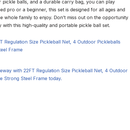
r pickle balls, and a durable carry bag, you can play
 pro or a beginner, this set is designed for all ages and
r the whole family to enjoy. Don’t miss out on the opportunity
 with this high-quality and portable pickle ball set.