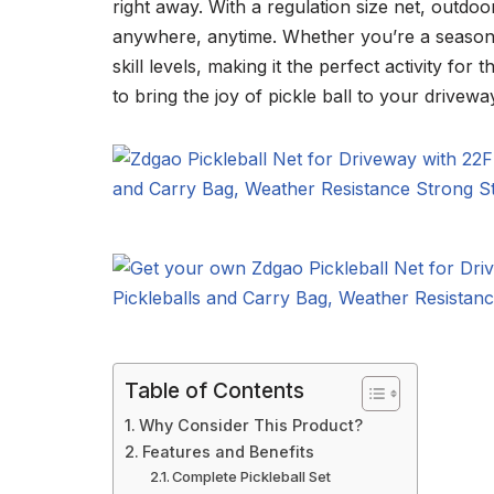
right away. With a regulation size net, outdoo
anywhere, anytime. Whether you’re a seasoned
skill levels, making it the perfect activity fo
to bring the joy of pickle ball to your driveway
Table of Contents
Why Consider This Product?
Features and Benefits
Complete Pickleball Set