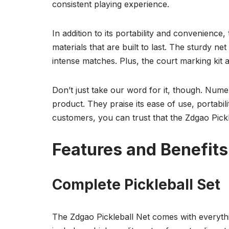
consistent playing experience.
In addition to its portability and convenience,
materials that are built to last. The sturdy n
intense matches. Plus, the court marking kit 
Don’t just take our word for it, though. Nume
product. They praise its ease of use, portabilit
customers, you can trust that the Zdgao Pickl
Features and Benefits
Complete Pickleball Set
The Zdgao Pickleball Net comes with everythi