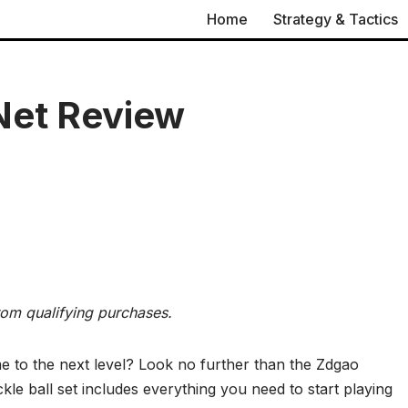
Home
Strategy & Tactics
Net Review
rom qualifying purchases.
me to the next level? Look no further than the Zdgao
kle ball set includes everything you need to start playing