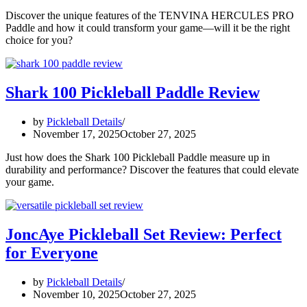
Discover the unique features of the TENVINA HERCULES PRO
Paddle and how it could transform your game—will it be the right
choice for you?
Shark 100 Pickleball Paddle Review
by
Pickleball Details
November 17, 2025
October 27, 2025
Just how does the Shark 100 Pickleball Paddle measure up in
durability and performance? Discover the features that could elevate
your game.
JoncAye Pickleball Set Review: Perfect
for Everyone
by
Pickleball Details
November 10, 2025
October 27, 2025