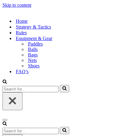
Skip to content
Home
Strategy & Tactics
Rules
Equipment & Gear
Paddles
Balls
Bags
Nets
Shoes
FAQ’s
Search
for...
Navigation
Menu
Search
for...