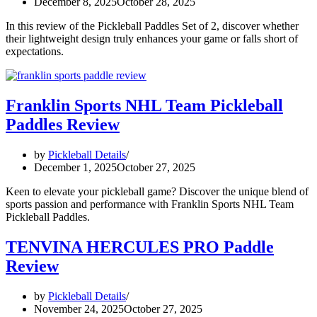
December 8, 2025
October 28, 2025
In this review of the Pickleball Paddles Set of 2, discover whether
their lightweight design truly enhances your game or falls short of
expectations.
Franklin Sports NHL Team Pickleball
Paddles Review
by
Pickleball Details
December 1, 2025
October 27, 2025
Keen to elevate your pickleball game? Discover the unique blend of
sports passion and performance with Franklin Sports NHL Team
Pickleball Paddles.
TENVINA HERCULES PRO Paddle
Review
by
Pickleball Details
November 24, 2025
October 27, 2025