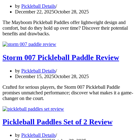
by
Pickleball Details
December 22, 2025
October 28, 2025
The Mayboom Pickleball Paddles offer lightweight design and
comfort, but do they hold up over time? Discover their potential
benefits and drawbacks.
Storm 007 Pickleball Paddle Review
by
Pickleball Details
December 15, 2025
October 28, 2025
Crafted for serious players, the Storm 007 Pickleball Paddle
promises unmatched performance; discover what makes it a game-
changer on the court.
Pickleball Paddles Set of 2 Review
by
Pickleball Details