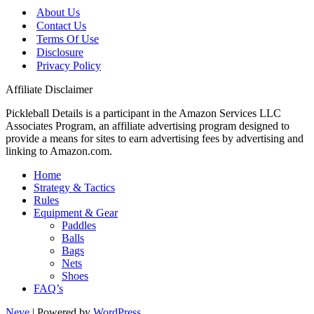
About Us
Contact Us
Terms Of Use
Disclosure
Privacy Policy
Affiliate Disclaimer
Pickleball Details is a participant in the Amazon Services LLC
Associates Program, an affiliate advertising program designed to
provide a means for sites to earn advertising fees by advertising and
linking to Amazon.com.
Home
Strategy & Tactics
Rules
Equipment & Gear
Paddles
Balls
Bags
Nets
Shoes
FAQ’s
Neve
| Powered by
WordPress