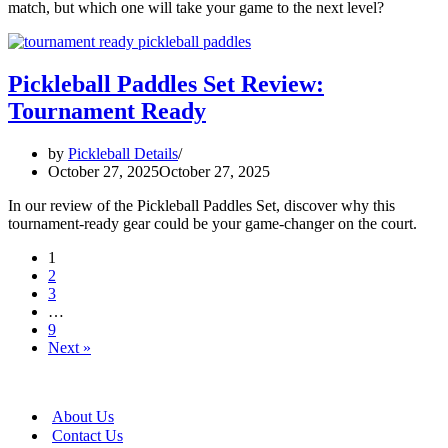
match, but which one will take your game to the next level?
Pickleball Paddles Set Review:
Tournament Ready
by
Pickleball Details
October 27, 2025
October 27, 2025
In our review of the Pickleball Paddles Set, discover why this
tournament-ready gear could be your game-changer on the court.
1
2
3
…
9
Next »
About Us
Contact Us