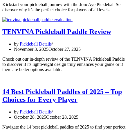
Kickstart your pickleball journey with the JoncAye Pickleball Set—
discover why it’s the perfect choice for players of all levels.
TENVINA Pickleball Paddle Review
by
Pickleball Details
November 3, 2025
October 27, 2025
Check out our in-depth review of the TENVINA Pickleball Paddle
to discover if its lightweight design truly enhances your game or if
there are better options available.
14 Best Pickleball Paddles of 2025 – Top
Choices for Every Player
by
Pickleball Details
October 28, 2025
October 28, 2025
Navigate the 14 best pickleball paddles of 2025 to find your perfect