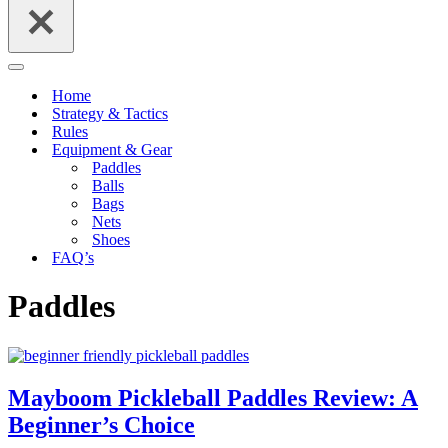
Navigation
Menu
Home
Strategy & Tactics
Rules
Equipment & Gear
Paddles
Balls
Bags
Nets
Shoes
FAQ’s
Paddles
Mayboom Pickleball Paddles Review: A
Beginner’s Choice