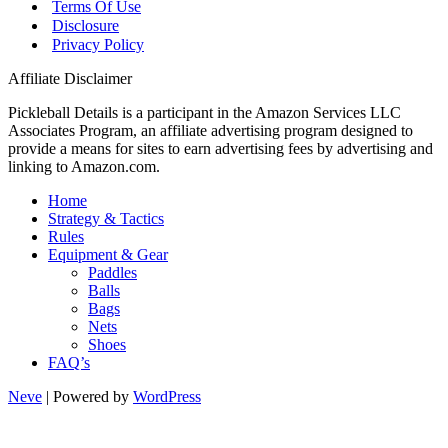
Terms Of Use
Disclosure
Privacy Policy
Affiliate Disclaimer
Pickleball Details is a participant in the Amazon Services LLC
Associates Program, an affiliate advertising program designed to
provide a means for sites to earn advertising fees by advertising and
linking to Amazon.com.
Home
Strategy & Tactics
Rules
Equipment & Gear
Paddles
Balls
Bags
Nets
Shoes
FAQ’s
Neve
| Powered by
WordPress