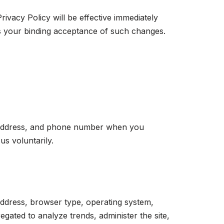
rivacy Policy will be effective immediately
es your binding acceptance of such changes.
al address, and phone number when you
us voluntarily.
address, browser type, operating system,
regated to analyze trends, administer the site,