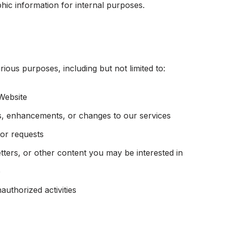
ic information for internal purposes.
ious purposes, including but not limited to:
Website
, enhancements, or changes to our services
or requests
ters, or other content you may be interested in
e
authorized activities