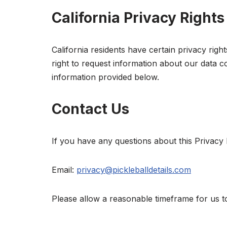
California Privacy Rights
California residents have certain privacy rig
right to request information about our data co
information provided below.
Contact Us
If you have any questions about this Privacy P
Email:
privacy@pickleballdetails.com
Please allow a reasonable timeframe for us t