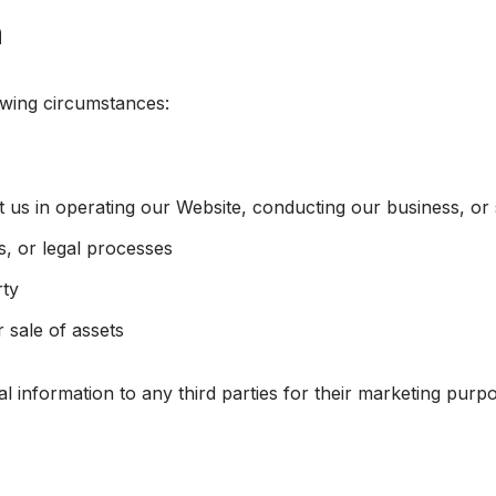
n
owing circumstances:
t us in operating our Website, conducting our business, or
s, or legal processes
rty
r sale of assets
al information to any third parties for their marketing purp