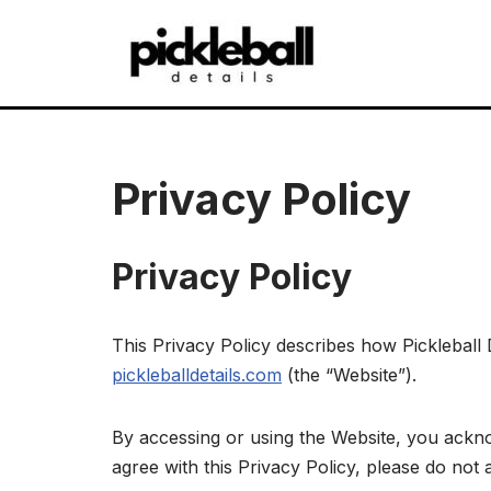
Skip
to
content
Privacy Policy
Privacy Policy
This Privacy Policy describes how Pickleball D
pickleballdetails.com
(the “Website”).
By accessing or using the Website, you ackno
agree with this Privacy Policy, please do not