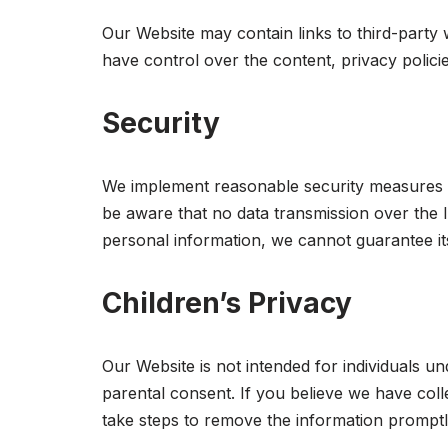
Our Website may contain links to third-party
have control over the content, privacy policie
Security
We implement reasonable security measures to
be aware that no data transmission over the I
personal information, we cannot guarantee its
Children’s Privacy
Our Website is not intended for individuals u
parental consent. If you believe we have coll
take steps to remove the information promptl