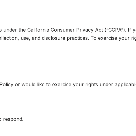
hts under the California Consumer Privacy Act (“CCPA”). If y
llection, use, and disclosure practices. To exercise your ri
olicy or would like to exercise your rights under applicabl
o respond.