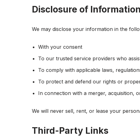
Disclosure of Informatio
We may disclose your information in the foll
With your consent
To our trusted service providers who assis
To comply with applicable laws, regulation
To protect and defend our rights or prope
In connection with a merger, acquisition, o
We will never sell, rent, or lease your person
Third-Party Links