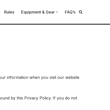
Rules
Equipment & Gear
FAQ’s
 your information when you visit our website
und by this Privacy Policy. If you do not