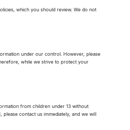
policies, which you should review. We do not
nformation under our control. However, please
erefore, while we strive to protect your
formation from children under 13 without
, please contact us immediately, and we will