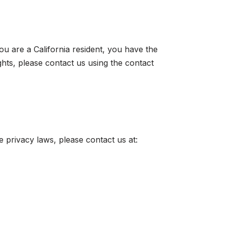
ou are a California resident, you have the
ghts, please contact us using the contact
e privacy laws, please contact us at: