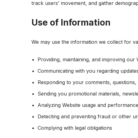
track users’ movement, and gather demograph
Use of Information
We may use the information we collect for var
Providing, maintaining, and improving our 
Communicating with you regarding updates
Responding to your comments, questions, 
Sending you promotional materials, newslet
Analyzing Website usage and performanc
Detecting and preventing fraud or other un
Complying with legal obligations