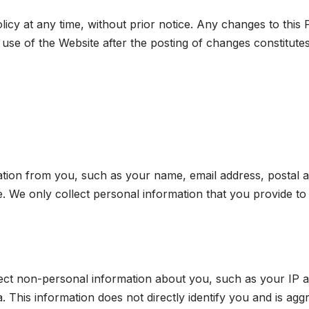
licy at any time, without prior notice. Any changes to this P
use of the Website after the posting of changes constitut
rmation from you, such as your name, email address, post
e. We only collect personal information that you provide to 
lect non-personal information about you, such as your IP 
. This information does not directly identify you and is agg