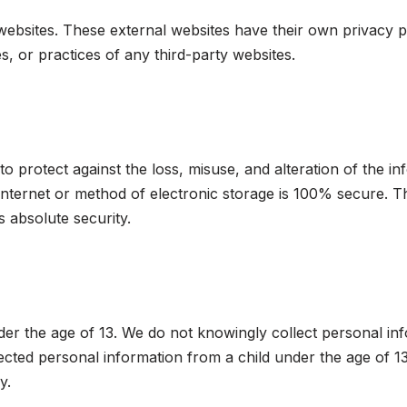
 websites. These external websites have their own privacy 
s, or practices of any third-party websites.
 protect against the loss, misuse, and alteration of the i
nternet or method of electronic storage is 100% secure. Th
 absolute security.
nder the age of 13. We do not knowingly collect personal in
ected personal information from a child under the age of 13
y.