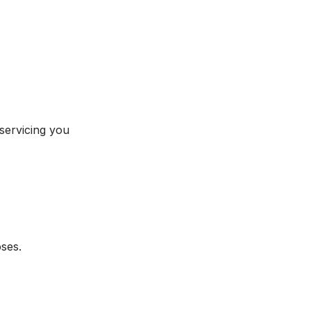
 servicing you
oses.