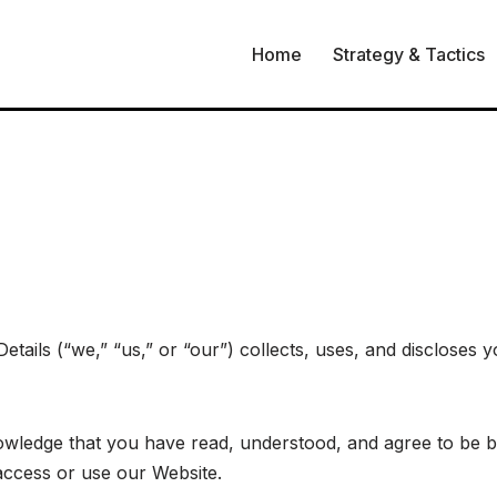
Home
Strategy & Tactics
etails (“we,” “us,” or “our”) collects, uses, and discloses
wledge that you have read, understood, and agree to be bo
 access or use our Website.