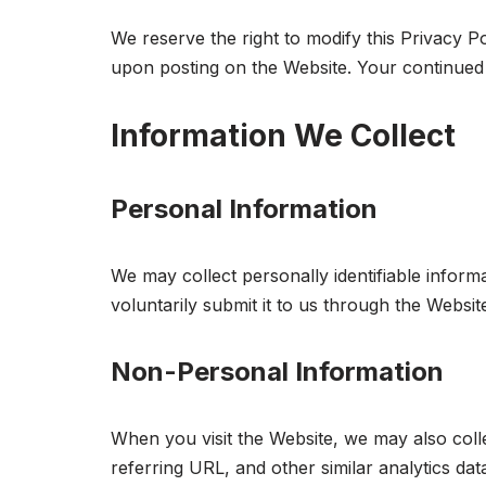
We reserve the right to modify this Privacy Po
upon posting on the Website. Your continued 
Information We Collect
Personal Information
We may collect personally identifiable info
voluntarily submit it to us through the Websit
Non-Personal Information
When you visit the Website, we may also col
referring URL, and other similar analytics data