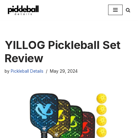
Skip
to
content
YILLOG Pickleball Set
Review
by
Pickleball Details
May 29, 2024