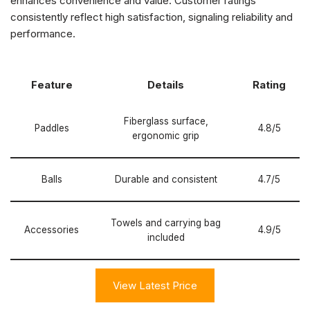
enhances convenience and value. Customer ratings
consistently reflect high satisfaction, signaling reliability and
performance.
Feature
Details
Rating
Fiberglass surface,
Paddles
4.8/5
ergonomic grip
Balls
Durable and consistent
4.7/5
Towels and carrying bag
Accessories
4.9/5
included
View Latest Price