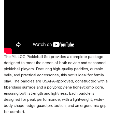
The YILLOG Pickleball Set provides a complete package
designed to meet the needs of both novice and seasoned
pickleball players. Featuring high-quality paddles, durable
balls, and practical accessories, this set is ideal for family
play. The paddles are USAPA-approved, constructed with a
fiberglass surface and a polypropylene honeycomb core,
ensuring both strength and lightness. Each paddle is
designed for peak performance, with a lightweight, wide-
body shape, edge guard protection, and an ergonomic grip
for comfort.