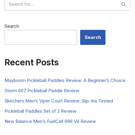
Search
Search
Recent Posts
Mayboom Pickleball Paddles Review: A Beginner’s Choice
Storm 007 Pickleball Paddle Review
Skechers Men’s Viper Court Review: Slip-Ins Tested
Pickleball Paddles Set of 2 Review
New Balance Men’s FuelCell 996 V4 Review