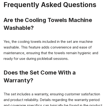
Frequently Asked Questions
Are the Cooling Towels Machine
Washable?
Yes, the cooling towels included in the set are machine
washable. This feature adds convenience and ease of
maintenance, ensuring that the towels remain hygienic and
ready for use during pickleball sessions.
Does the Set Come With a
Warranty?
The set includes a warranty, ensuring customer satisfaction
and product reliability. Details regarding the warranty period
and coverage specifics can typically be found in the product