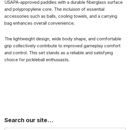
USAPA-approved paddles with a durable fiberglass surface
and polypropylene core. The inclusion of essential
accessories such as balls, cooling towels, and a carrying
bag enhances overall convenience.
The lightweight design, wide body shape, and comfortable
grip collectively contribute to improved gameplay comfort
and control. This set stands as a reliable and satisfying
choice for pickleball enthusiasts.
Search our site…