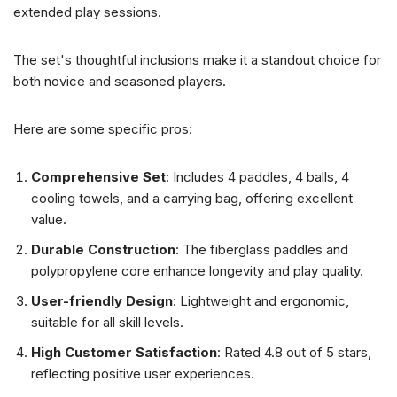
extended play sessions.
The set's thoughtful inclusions make it a standout choice for
both novice and seasoned players.
Here are some specific pros:
Comprehensive Set
: Includes 4 paddles, 4 balls, 4
cooling towels, and a carrying bag, offering excellent
value.
Durable Construction
: The fiberglass paddles and
polypropylene core enhance longevity and play quality.
User-friendly Design
: Lightweight and ergonomic,
suitable for all skill levels.
High Customer Satisfaction
: Rated 4.8 out of 5 stars,
reflecting positive user experiences.