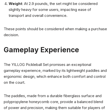
Weight
: At 2.9 pounds, the set might be considered
slightly heavy for some users, impacting ease of
transport and overall convenience.
These points should be considered when making a purchase
decision.
Gameplay Experience
The YILLOG Pickleball Set promises an exceptional
gameplay experience, marked by its lightweight paddles and
ergonomic design, which enhance both comfort and control
on the court.
The paddles, made from a durable fiberglass surface and
polypropylene honeycomb core, provide a balanced blend
of power and precision, making them suitable for players of