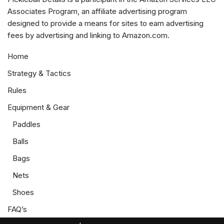
Associates Program, an affiliate advertising program
designed to provide a means for sites to earn advertising
fees by advertising and linking to Amazon.com.
Home
Strategy & Tactics
Rules
Equipment & Gear
Paddles
Balls
Bags
Nets
Shoes
FAQ’s