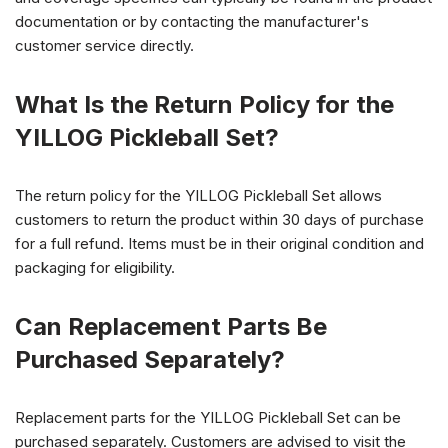
documentation or by contacting the manufacturer's
customer service directly.
What Is the Return Policy for the
YILLOG Pickleball Set?
The return policy for the YILLOG Pickleball Set allows
customers to return the product within 30 days of purchase
for a full refund. Items must be in their original condition and
packaging for eligibility.
Can Replacement Parts Be
Purchased Separately?
Replacement parts for the YILLOG Pickleball Set can be
purchased separately. Customers are advised to visit the