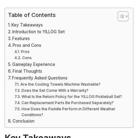
Table of Contents
Key Takeaways
Introduction to YILLOG Set
Features
Pros and Cons
Pros
Cons
Gameplay Experience
Final Thoughts
Frequently Asked Questions
Are the Cooling Towels Machine Washable?
Does the Set Come With a Warranty?
What Is the Return Policy for the YILLOG Pickleball Set?
Can Replacement Parts Be Purchased Separately?
How Does the Paddle Perform in Different Weather
Conditions?
Conclusion