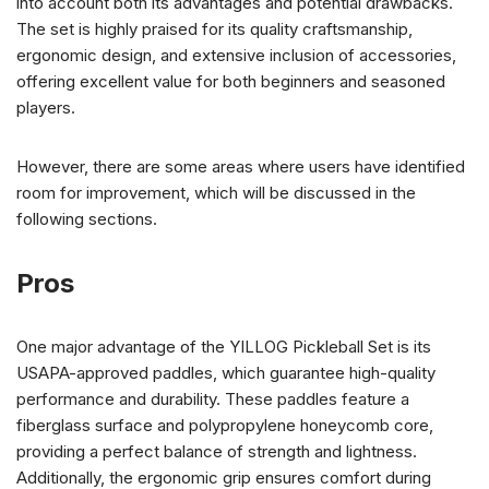
into account both its advantages and potential drawbacks.
The set is highly praised for its quality craftsmanship,
ergonomic design, and extensive inclusion of accessories,
offering excellent value for both beginners and seasoned
players.
However, there are some areas where users have identified
room for improvement, which will be discussed in the
following sections.
Pros
One major advantage of the YILLOG Pickleball Set is its
USAPA-approved paddles, which guarantee high-quality
performance and durability. These paddles feature a
fiberglass surface and polypropylene honeycomb core,
providing a perfect balance of strength and lightness.
Additionally, the ergonomic grip ensures comfort during