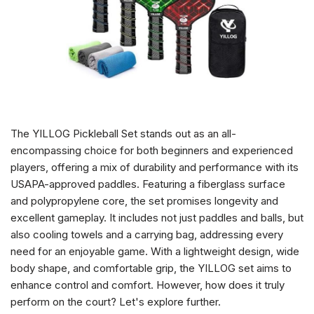
The YILLOG Pickleball Set stands out as an all-
encompassing choice for both beginners and experienced
players, offering a mix of durability and performance with its
USAPA-approved paddles. Featuring a fiberglass surface
and polypropylene core, the set promises longevity and
excellent gameplay. It includes not just paddles and balls, but
also cooling towels and a carrying bag, addressing every
need for an enjoyable game. With a lightweight design, wide
body shape, and comfortable grip, the YILLOG set aims to
enhance control and comfort. However, how does it truly
perform on the court? Let's explore further.