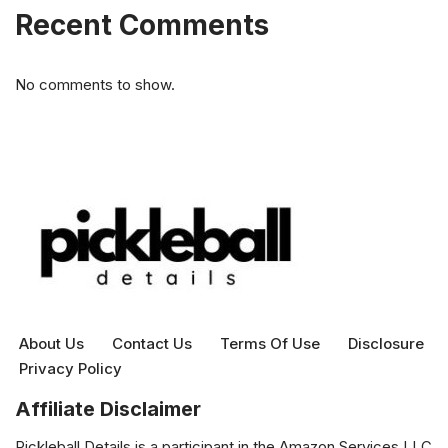
Recent Comments
No comments to show.
About Us
Contact Us
Terms Of Use
Disclosure
Privacy Policy
Affiliate Disclaimer
Pickleball Details is a participant in the Amazon Services LLC