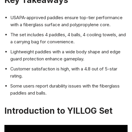
Key Takeaways
USAPA-approved paddles ensure top-tier performance
with a fiberglass surface and polypropylene core.
The set includes 4 paddles, 4 balls, 4 cooling towels, and
a carrying bag for convenience.
Lightweight paddles with a wide body shape and edge
guard protection enhance gameplay.
Customer satisfaction is high, with a 4.8 out of 5-star
rating.
Some users report durability issues with the fiberglass
paddles and balls.
Introduction to YILLOG Set