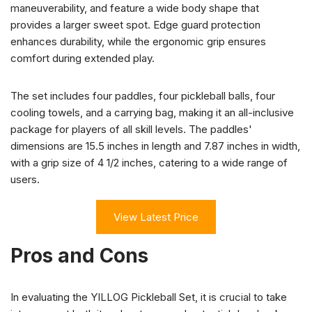
maneuverability, and feature a wide body shape that
provides a larger sweet spot. Edge guard protection
enhances durability, while the ergonomic grip ensures
comfort during extended play.
The set includes four paddles, four pickleball balls, four
cooling towels, and a carrying bag, making it an all-inclusive
package for players of all skill levels. The paddles'
dimensions are 15.5 inches in length and 7.87 inches in width,
with a grip size of 4 1/2 inches, catering to a wide range of
users.
View Latest Price
Pros and Cons
In evaluating the YILLOG Pickleball Set, it is crucial to take