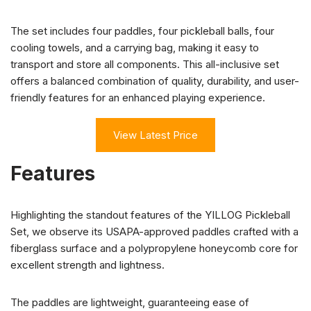
The set includes four paddles, four pickleball balls, four
cooling towels, and a carrying bag, making it easy to
transport and store all components. This all-inclusive set
offers a balanced combination of quality, durability, and user-
friendly features for an enhanced playing experience.
View Latest Price
Features
Highlighting the standout features of the YILLOG Pickleball
Set, we observe its USAPA-approved paddles crafted with a
fiberglass surface and a polypropylene honeycomb core for
excellent strength and lightness.
The paddles are lightweight, guaranteeing ease of