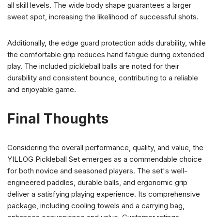
all skill levels. The wide body shape guarantees a larger
sweet spot, increasing the likelihood of successful shots.
Additionally, the edge guard protection adds durability, while
the comfortable grip reduces hand fatigue during extended
play. The included pickleball balls are noted for their
durability and consistent bounce, contributing to a reliable
and enjoyable game.
Final Thoughts
Considering the overall performance, quality, and value, the
YILLOG Pickleball Set emerges as a commendable choice
for both novice and seasoned players. The set's well-
engineered paddles, durable balls, and ergonomic grip
deliver a satisfying playing experience. Its comprehensive
package, including cooling towels and a carrying bag,