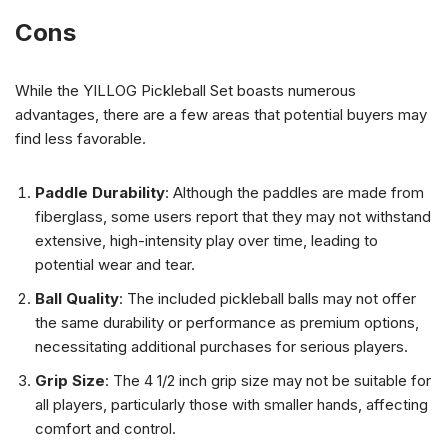
Cons
While the YILLOG Pickleball Set boasts numerous
advantages, there are a few areas that potential buyers may
find less favorable.
Paddle Durability
: Although the paddles are made from
fiberglass, some users report that they may not withstand
extensive, high-intensity play over time, leading to
potential wear and tear.
Ball Quality
: The included pickleball balls may not offer
the same durability or performance as premium options,
necessitating additional purchases for serious players.
Grip Size
: The 4 1/2 inch grip size may not be suitable for
all players, particularly those with smaller hands, affecting
comfort and control.