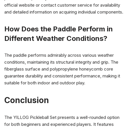
official website or contact customer service for availability
and detailed information on acquiring individual components.
How Does the Paddle Perform in
Different Weather Conditions?
The paddle performs admirably across various weather
conditions, maintaining its structural integrity and grip. The
fiberglass surface and polypropylene honeycomb core
guarantee durability and consistent performance, making it
suitable for both indoor and outdoor play.
Conclusion
The YILLOG Pickleball Set presents a well-rounded option
for both beginners and experienced players. It features