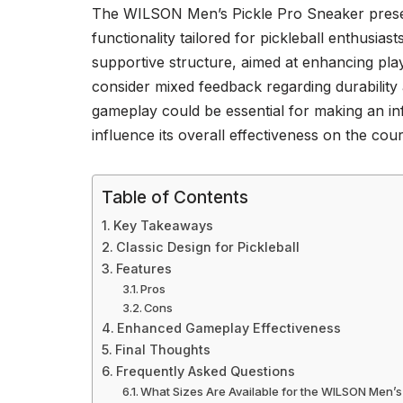
The WILSON Men’s Pickle Pro Sneaker presen
functionality tailored for pickleball enthusias
supportive structure, aimed at enhancing pl
consider mixed feedback regarding durability 
gameplay could be essential for making an in
influence its overall effectiveness on the cou
Table of Contents
Key Takeaways
Classic Design for Pickleball
Features
Pros
Cons
Enhanced Gameplay Effectiveness
Final Thoughts
Frequently Asked Questions
What Sizes Are Available for the WILSON Men’s