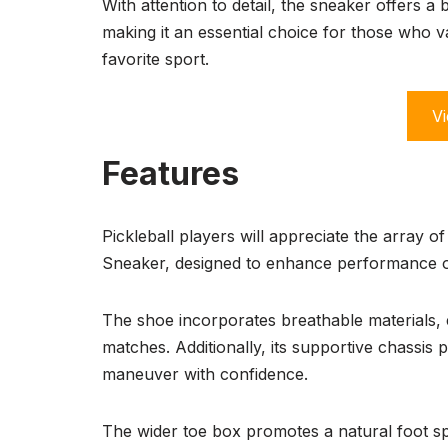
With attention to detail, the sneaker offers 
making it an essential choice for those who 
favorite sport.
Vi
Features
Pickleball players will appreciate the array 
Sneaker, designed to enhance performance o
The shoe incorporates breathable materials, e
matches. Additionally, its supportive chassis p
maneuver with confidence.
The wider toe box promotes a natural foot sp