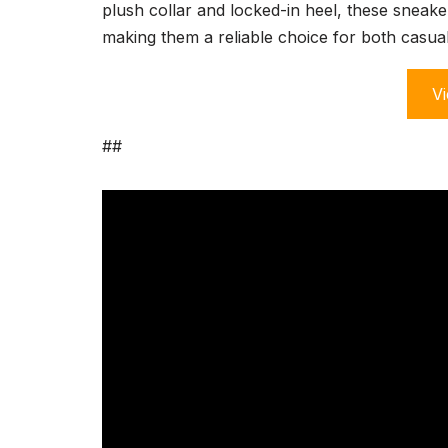
plush collar and locked-in heel, these sneaker
making them a reliable choice for both casual
Vi
##