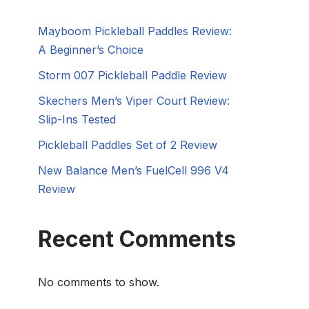
Mayboom Pickleball Paddles Review:
A Beginner’s Choice
Storm 007 Pickleball Paddle Review
Skechers Men’s Viper Court Review:
Slip-Ins Tested
Pickleball Paddles Set of 2 Review
New Balance Men’s FuelCell 996 V4
Review
Recent Comments
No comments to show.