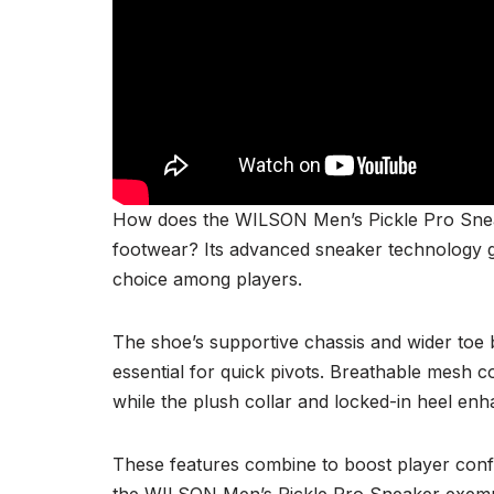
How does the WILSON Men’s Pickle Pro Sneake
footwear? Its advanced sneaker technology g
choice among players.
The shoe’s supportive chassis and wider toe 
essential for quick pivots. Breathable mesh 
while the plush collar and locked-in heel enha
These features combine to boost player confi
the WILSON Men’s Pickle Pro Sneaker exempli