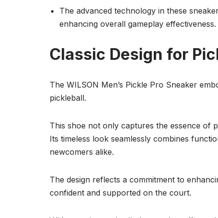
The advanced technology in these sneakers 
enhancing overall gameplay effectiveness.
Classic Design for Pic
The WILSON Men’s Pickle Pro Sneaker embodies
pickleball.
This shoe not only captures the essence of pi
Its timeless look seamlessly combines functio
newcomers alike.
The design reflects a commitment to enhancin
confident and supported on the court.