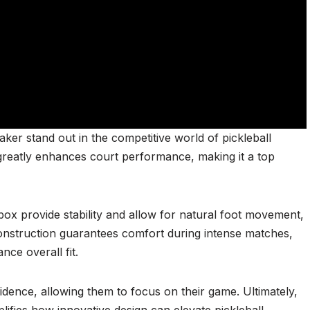
r stand out in the competitive world of pickleball
reatly enhances court performance, making it a top
box provide stability and allow for natural foot movement,
construction guarantees comfort during intense matches,
nce overall fit.
dence, allowing them to focus on their game. Ultimately,
fies how innovative design can elevate pickleball