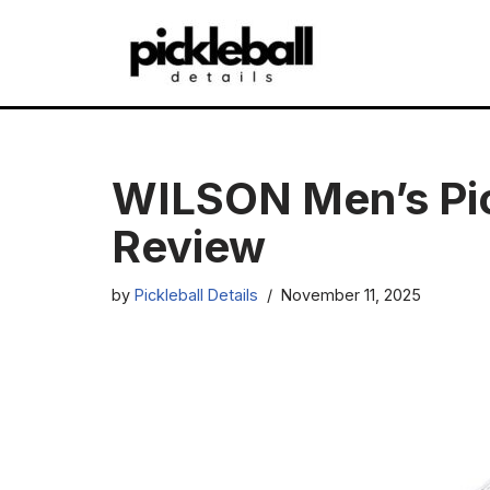
Skip
to
content
WILSON Men’s Pic
Review
by
Pickleball Details
November 11, 2025