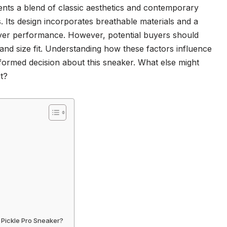
ts a blend of classic aesthetics and contemporary
ts. Its design incorporates breathable materials and a
ayer performance. However, potential buyers should
and size fit. Understanding how these factors influence
formed decision about this sneaker. What else might
rt?
 Pickle Pro Sneaker?