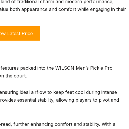
a blend of traditional charm and modern performance,
value both appearance and comfort while engaging in their
ew Latest Price
of features packed into the WILSON Men’s Pickle Pro
n the court.
nsuring ideal airflow to keep feet cool during intense
rovides essential stability, allowing players to pivot and
read, further enhancing comfort and stability. With a