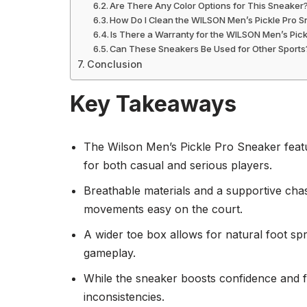
Are There Any Color Options for This Sneaker
How Do I Clean the WILSON Men’s Pickle Pro 
Is There a Warranty for the WILSON Men’s Pic
Can These Sneakers Be Used for Other Sports
Conclusion
Key Takeaways
The Wilson Men’s Pickle Pro Sneaker featur
for both casual and serious players.
Breathable materials and a supportive chas
movements easy on the court.
A wider toe box allows for natural foot sp
gameplay.
While the sneaker boosts confidence and f
inconsistencies.