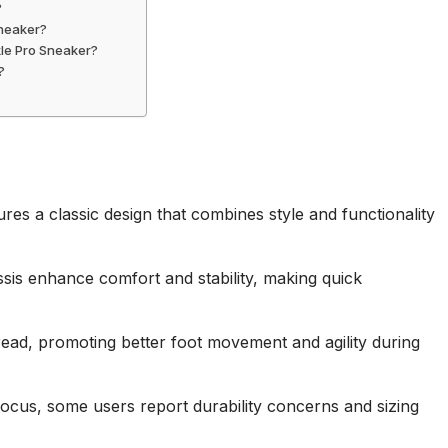
?
Sneaker?
kle Pro Sneaker?
?
es a classic design that combines style and functionality
sis enhance comfort and stability, making quick
read, promoting better foot movement and agility during
ocus, some users report durability concerns and sizing