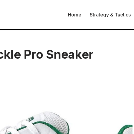
Home
Strategy & Tactics
kle Pro Sneaker