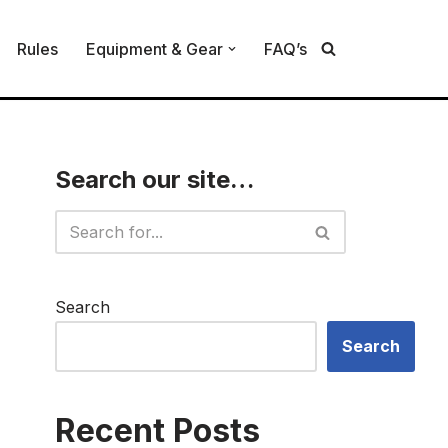
Rules
Equipment & Gear
FAQ’s
Search our site…
Search
Search
Recent Posts