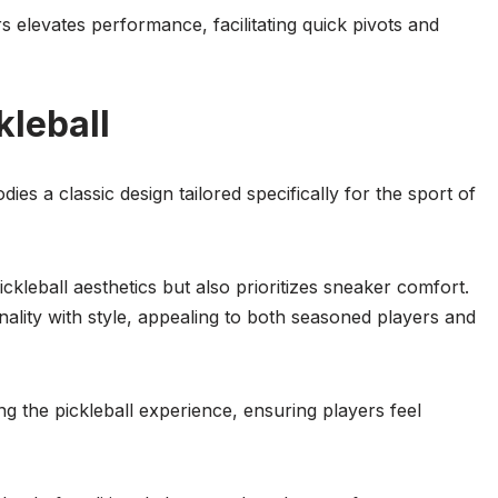
elevates performance, facilitating quick pivots and
kleball
 a classic design tailored specifically for the sport of
ckleball aesthetics but also prioritizes sneaker comfort.
nality with style, appealing to both seasoned players and
g the pickleball experience, ensuring players feel