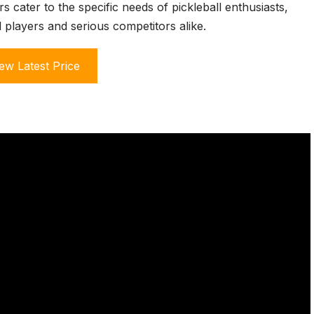
s cater to the specific needs of pickleball enthusiasts,
 players and serious competitors alike.
ew Latest Price