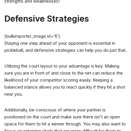
strengths and weaknesses!
Defensive Strategies
[bulkimporter_image id=’6′]
Staying one step ahead of your opponent is essential in
pickleball, and defensive strategies can help you do just that.
Utilizing the court layout to your advantage is key. Making
sure you are in front of and close to the net can reduce the
likelihood of your competitor scoring easily. Keeping a
balanced stance allows you to react quickly if they hit a shot
near you.
Additionally, be conscious of where your partner is
positioned on the court and make sure there isn’t an open
space for them to hit a winner through. You may also want to
focus on returning shots that are more difficult for them to