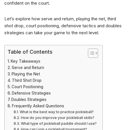
confident on the court.
Let’s explore how serve and return, playing the net, third
shot drop, court positioning, defensive tactics and doubles
strategies can take your game to the next level.
Table of Contents
Key Takeaways
Serve and Return
Playing the Net
Third Shot Drop
Court Positioning
Defensive Strategies
Doubles Strategies
Frequently Asked Questions
What is the best way to practice pickleball?
How do you improve your pickleball skills?
What type of pickleball paddle should I use?
How can I join a pickleball tournament?