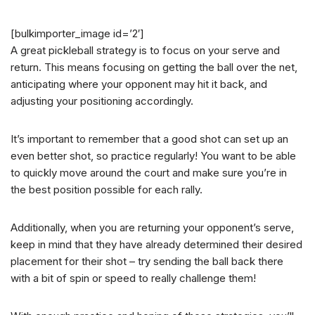
[bulkimporter_image id=’2′]
A great pickleball strategy is to focus on your serve and
return. This means focusing on getting the ball over the net,
anticipating where your opponent may hit it back, and
adjusting your positioning accordingly.
It’s important to remember that a good shot can set up an
even better shot, so practice regularly! You want to be able
to quickly move around the court and make sure you’re in
the best position possible for each rally.
Additionally, when you are returning your opponent’s serve,
keep in mind that they have already determined their desired
placement for their shot – try sending the ball back there
with a bit of spin or speed to really challenge them!