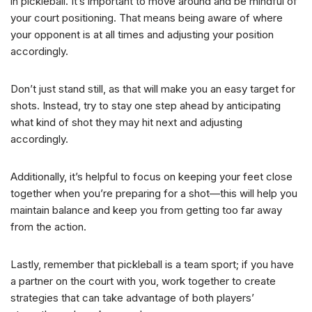
in pickleball. It’s important to move around and be mindful of
your court positioning. That means being aware of where
your opponent is at all times and adjusting your position
accordingly.
Don’t just stand still, as that will make you an easy target for
shots. Instead, try to stay one step ahead by anticipating
what kind of shot they may hit next and adjusting
accordingly.
Additionally, it’s helpful to focus on keeping your feet close
together when you’re preparing for a shot—this will help you
maintain balance and keep you from getting too far away
from the action.
Lastly, remember that pickleball is a team sport; if you have
a partner on the court with you, work together to create
strategies that can take advantage of both players’