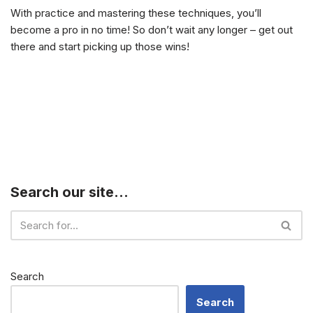
With practice and mastering these techniques, you’ll
become a pro in no time! So don’t wait any longer – get out
there and start picking up those wins!
Search our site…
Search
Search