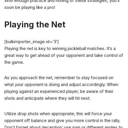
With enough practice and honing of these strategies, you’ll
soon be playing like a pro!
Playing the Net
[bulkimporter_image id=’3′]
Playing the net is key to winning pickleball matches. It’s a
great way to get ahead of your opponent and take control of
the game.
As you approach the net, remember to stay focused on
what your opponent is doing and adjust accordingly. When
playing against an experienced player, be aware of their
shots and anticipate where they will hit next.
Utilize drop shots when appropriate; this will force your
opponent off balance and give you more control in the rally.
Don’t forget about deception: use spin or different angles to