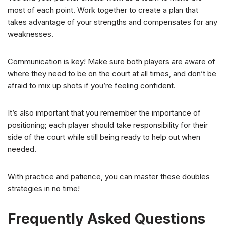
most of each point. Work together to create a plan that
takes advantage of your strengths and compensates for any
weaknesses.
Communication is key! Make sure both players are aware of
where they need to be on the court at all times, and don’t be
afraid to mix up shots if you’re feeling confident.
It’s also important that you remember the importance of
positioning; each player should take responsibility for their
side of the court while still being ready to help out when
needed.
With practice and patience, you can master these doubles
strategies in no time!
Frequently Asked Questions