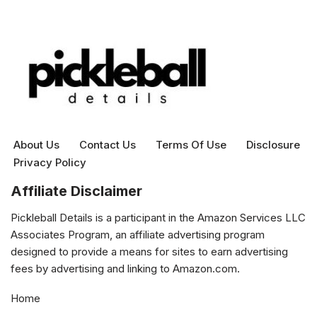
About Us
Contact Us
Terms Of Use
Disclosure
Privacy Policy
Affiliate Disclaimer
Pickleball Details is a participant in the Amazon Services LLC
Associates Program, an affiliate advertising program
designed to provide a means for sites to earn advertising
fees by advertising and linking to Amazon.com.
Home