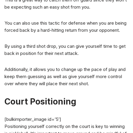
be expecting such an easy shot from you.
You can also use this tactic for defense when you are being
forced back by a hard-hitting return from your opponent.
By using a third shot drop, you can give yourself time to get
back in position for their next attack.
Additionally, it allows you to change up the pace of play and
keep them guessing as well as give yourself more control
over where they will place their next shot.
Court Positioning
[bulkimporter_image id=’5′]
Positioning yourself correctly on the court is key to winning