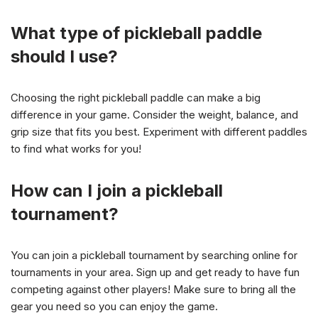
What type of pickleball paddle
should I use?
Choosing the right pickleball paddle can make a big
difference in your game. Consider the weight, balance, and
grip size that fits you best. Experiment with different paddles
to find what works for you!
How can I join a pickleball
tournament?
You can join a pickleball tournament by searching online for
tournaments in your area. Sign up and get ready to have fun
competing against other players! Make sure to bring all the
gear you need so you can enjoy the game.