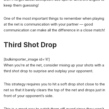
keep them guessing!
One of the most important things to remember when playing
at the net is communication with your partner — good
communication can make all the difference in a close match!
Third Shot Drop
[bulkimporter_image id=’4′]
When you’re at the net, consider mixing up your shots with a
third shot drop to surprise and outplay your opponent.
This strategy requires you to hit a soft drop shot close to the
net so that it barely clears the top of the net and drops just in
front of your opponent’s side.
This is a great way to catch them off guard since they won’t