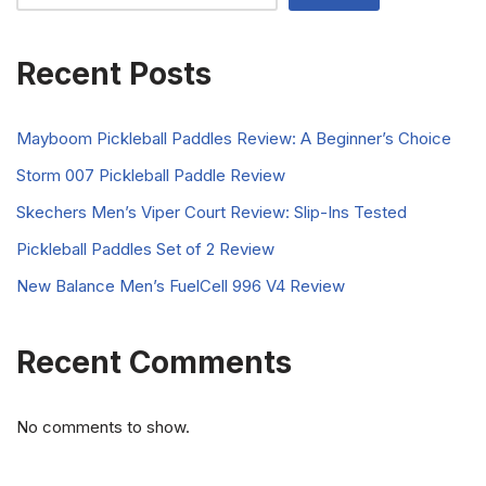
Recent Posts
Mayboom Pickleball Paddles Review: A Beginner’s Choice
Storm 007 Pickleball Paddle Review
Skechers Men’s Viper Court Review: Slip-Ins Tested
Pickleball Paddles Set of 2 Review
New Balance Men’s FuelCell 996 V4 Review
Recent Comments
No comments to show.