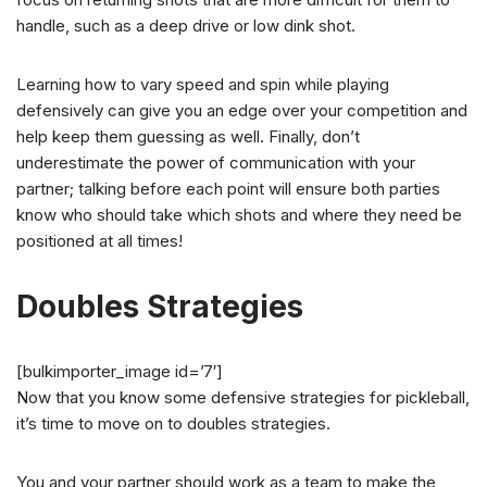
handle, such as a deep drive or low dink shot.
Learning how to vary speed and spin while playing
defensively can give you an edge over your competition and
help keep them guessing as well. Finally, don’t
underestimate the power of communication with your
partner; talking before each point will ensure both parties
know who should take which shots and where they need be
positioned at all times!
Doubles Strategies
[bulkimporter_image id=’7′]
Now that you know some defensive strategies for pickleball,
it’s time to move on to doubles strategies.
You and your partner should work as a team to make the