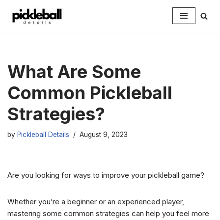
Skip
to
content
What Are Some
Common Pickleball
Strategies?
by
Pickleball Details
August 9, 2023
Are you looking for ways to improve your pickleball game?
Whether you’re a beginner or an experienced player,
mastering some common strategies can help you feel more