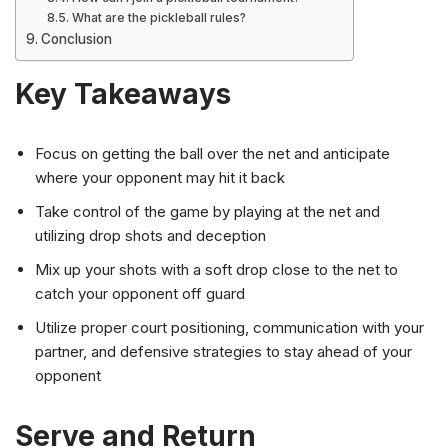
What are the pickleball rules?
Conclusion
Key Takeaways
Focus on getting the ball over the net and anticipate
where your opponent may hit it back
Take control of the game by playing at the net and
utilizing drop shots and deception
Mix up your shots with a soft drop close to the net to
catch your opponent off guard
Utilize proper court positioning, communication with your
partner, and defensive strategies to stay ahead of your
opponent
Serve and Return