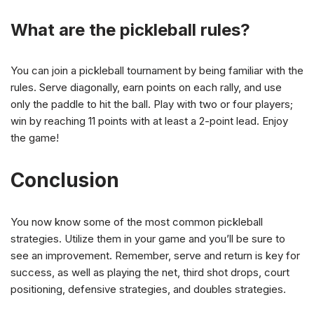
What are the pickleball rules?
You can join a pickleball tournament by being familiar with the
rules. Serve diagonally, earn points on each rally, and use
only the paddle to hit the ball. Play with two or four players;
win by reaching 11 points with at least a 2-point lead. Enjoy
the game!
Conclusion
You now know some of the most common pickleball
strategies. Utilize them in your game and you’ll be sure to
see an improvement. Remember, serve and return is key for
success, as well as playing the net, third shot drops, court
positioning, defensive strategies, and doubles strategies.