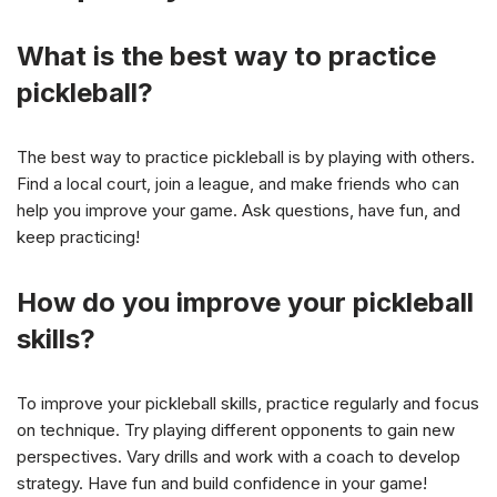
What is the best way to practice
pickleball?
The best way to practice pickleball is by playing with others.
Find a local court, join a league, and make friends who can
help you improve your game. Ask questions, have fun, and
keep practicing!
How do you improve your pickleball
skills?
To improve your pickleball skills, practice regularly and focus
on technique. Try playing different opponents to gain new
perspectives. Vary drills and work with a coach to develop
strategy. Have fun and build confidence in your game!