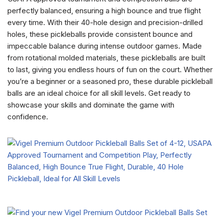
perfectly balanced, ensuring a high bounce and true flight
every time. With their 40-hole design and precision-drilled
holes, these pickleballs provide consistent bounce and
impeccable balance during intense outdoor games. Made
from rotational molded materials, these pickleballs are built
to last, giving you endless hours of fun on the court. Whether
you’re a beginner or a seasoned pro, these durable pickleball
balls are an ideal choice for all skill levels. Get ready to
showcase your skills and dominate the game with
confidence.