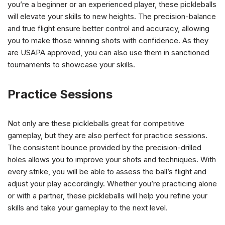
you’re a beginner or an experienced player, these pickleballs
will elevate your skills to new heights. The precision-balance
and true flight ensure better control and accuracy, allowing
you to make those winning shots with confidence. As they
are USAPA approved, you can also use them in sanctioned
tournaments to showcase your skills.
Practice Sessions
Not only are these pickleballs great for competitive
gameplay, but they are also perfect for practice sessions.
The consistent bounce provided by the precision-drilled
holes allows you to improve your shots and techniques. With
every strike, you will be able to assess the ball’s flight and
adjust your play accordingly. Whether you’re practicing alone
or with a partner, these pickleballs will help you refine your
skills and take your gameplay to the next level.