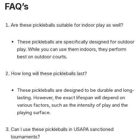
FAQ’s
Are these pickleballs suitable for indoor play as well?
These pickleballs are specifically designed for outdoor
play. While you can use them indoors, they perform
best on outdoor courts.
How long will these pickleballs last?
These pickleballs are designed to be durable and long-
lasting. However, the exact lifespan will depend on
various factors, such as the intensity of play and the
playing surface.
Can I use these pickleballs in USAPA sanctioned
tournaments?