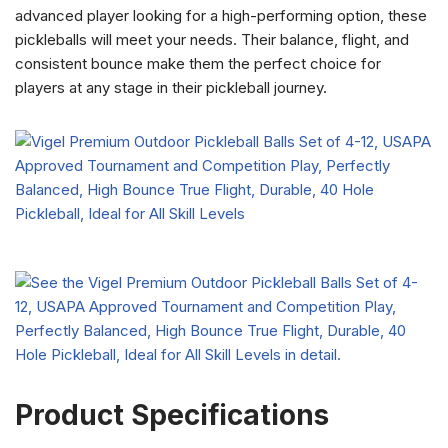
advanced player looking for a high-performing option, these
pickleballs will meet your needs. Their balance, flight, and
consistent bounce make them the perfect choice for
players at any stage in their pickleball journey.
Product Specifications