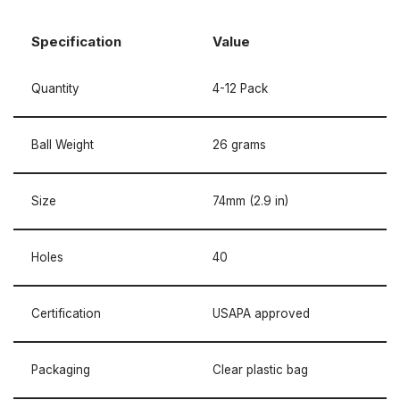
Specification
Value
Quantity
4-12 Pack
Ball Weight
26 grams
Size
74mm (2.9 in)
Holes
40
Certification
USAPA approved
Packaging
Clear plastic bag