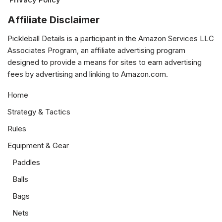
Affiliate Disclaimer
Pickleball Details is a participant in the Amazon Services LLC
Associates Program, an affiliate advertising program
designed to provide a means for sites to earn advertising
fees by advertising and linking to Amazon.com.
Home
Strategy & Tactics
Rules
Equipment & Gear
Paddles
Balls
Bags
Nets