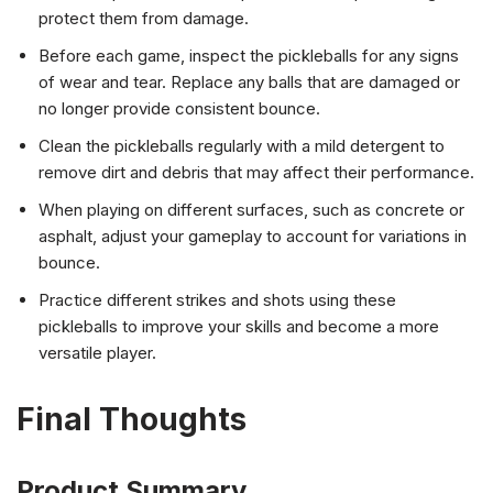
protect them from damage.
Before each game, inspect the pickleballs for any signs
of wear and tear. Replace any balls that are damaged or
no longer provide consistent bounce.
Clean the pickleballs regularly with a mild detergent to
remove dirt and debris that may affect their performance.
When playing on different surfaces, such as concrete or
asphalt, adjust your gameplay to account for variations in
bounce.
Practice different strikes and shots using these
pickleballs to improve your skills and become a more
versatile player.
Final Thoughts
Product Summary