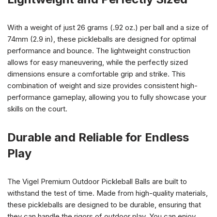
With a weight of just 26 grams (.92 oz.) per ball and a size of
74mm (2.9 in), these pickleballs are designed for optimal
performance and bounce. The lightweight construction
allows for easy maneuvering, while the perfectly sized
dimensions ensure a comfortable grip and strike. This
combination of weight and size provides consistent high-
performance gameplay, allowing you to fully showcase your
skills on the court.
Durable and Reliable for Endless
Play
The Vigel Premium Outdoor Pickleball Balls are built to
withstand the test of time. Made from high-quality materials,
these pickleballs are designed to be durable, ensuring that
they can handle the rigors of outdoor play. You can enjoy