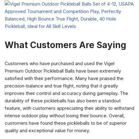
What Customers Are Saying
Customers who have purchased and used the Vigel
Premium Outdoor Pickleball Balls have been extremely
satisfied with their performance. Many have praised the
precision-balance and true flight, noting that it greatly
improves their control and accuracy during gameplay. The
durability of these pickleballs has also been a standout
feature, with customers appreciating their ability to withstand
intense outdoor play without losing their bounce. Overall,
customers have found these pickleballs to be of superior
quality and exceptional value for money.