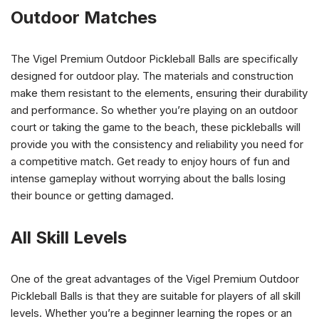
Outdoor Matches
The Vigel Premium Outdoor Pickleball Balls are specifically
designed for outdoor play. The materials and construction
make them resistant to the elements, ensuring their durability
and performance. So whether you’re playing on an outdoor
court or taking the game to the beach, these pickleballs will
provide you with the consistency and reliability you need for
a competitive match. Get ready to enjoy hours of fun and
intense gameplay without worrying about the balls losing
their bounce or getting damaged.
All Skill Levels
One of the great advantages of the Vigel Premium Outdoor
Pickleball Balls is that they are suitable for players of all skill
levels. Whether you’re a beginner learning the ropes or an