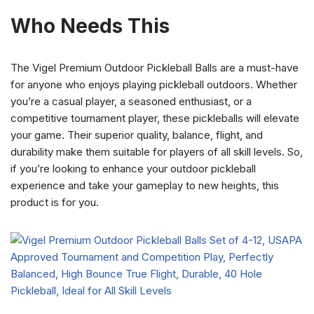
Who Needs This
The Vigel Premium Outdoor Pickleball Balls are a must-have
for anyone who enjoys playing pickleball outdoors. Whether
you’re a casual player, a seasoned enthusiast, or a
competitive tournament player, these pickleballs will elevate
your game. Their superior quality, balance, flight, and
durability make them suitable for players of all skill levels. So,
if you’re looking to enhance your outdoor pickleball
experience and take your gameplay to new heights, this
product is for you.