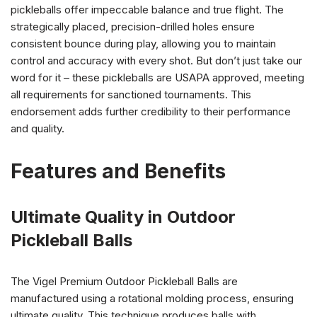
pickleballs offer impeccable balance and true flight. The
strategically placed, precision-drilled holes ensure
consistent bounce during play, allowing you to maintain
control and accuracy with every shot. But don’t just take our
word for it – these pickleballs are USAPA approved, meeting
all requirements for sanctioned tournaments. This
endorsement adds further credibility to their performance
and quality.
Features and Benefits
Ultimate Quality in Outdoor
Pickleball Balls
The Vigel Premium Outdoor Pickleball Balls are
manufactured using a rotational molding process, ensuring
ultimate quality. This technique produces balls with