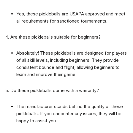
Yes, these pickleballs are USAPA approved and meet
all requirements for sanctioned tournaments.
Are these pickleballs suitable for beginners?
Absolutely! These pickleballs are designed for players
of all skill levels, including beginners. They provide
consistent bounce and flight, allowing beginners to
learn and improve their game.
Do these pickleballs come with a warranty?
The manufacturer stands behind the quality of these
pickleballs. If you encounter any issues, they will be
happy to assist you.