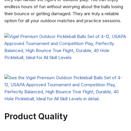
endless hours of fun without worrying about the balls losing
their bounce or getting damaged. They are truly a reliable
option for all your outdoor matches and practice sessions.
Product Quality