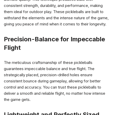
consistent strength, durability, and performance, making
them ideal for outdoor play. These pickleballs are built to
withstand the elements and the intense nature of the game,
giving you peace of mind when it comes to their longevity.
Precision-Balance for Impeccable
Flight
The meticulous craftsmanship of these pickleballs
guarantees impeccable balance and true flight. The
strategically placed, precision-drilled holes ensure
consistent bounce during gameplay, allowing for better
control and accuracy. You can trust these pickleballs to
deliver a smooth and reliable flight, no matter how intense
the game gets.
Lightweight and Perfectly Sized