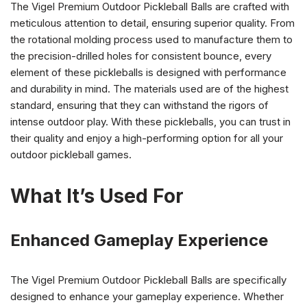
The Vigel Premium Outdoor Pickleball Balls are crafted with
meticulous attention to detail, ensuring superior quality. From
the rotational molding process used to manufacture them to
the precision-drilled holes for consistent bounce, every
element of these pickleballs is designed with performance
and durability in mind. The materials used are of the highest
standard, ensuring that they can withstand the rigors of
intense outdoor play. With these pickleballs, you can trust in
their quality and enjoy a high-performing option for all your
outdoor pickleball games.
What It’s Used For
Enhanced Gameplay Experience
The Vigel Premium Outdoor Pickleball Balls are specifically
designed to enhance your gameplay experience. Whether