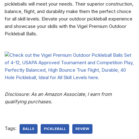
pickleballs will meet your needs. Their superior construction,
balance, flight, and durability make them the perfect choice
for all skill levels. Elevate your outdoor pickleball experience
and showcase your skills with the Vigel Premium Outdoor
Pickleball Balls.
Disclosure: As an Amazon Associate, I earn from
qualifying purchases.
Tags:
BALLS
PICKLEBALL
REVIEW