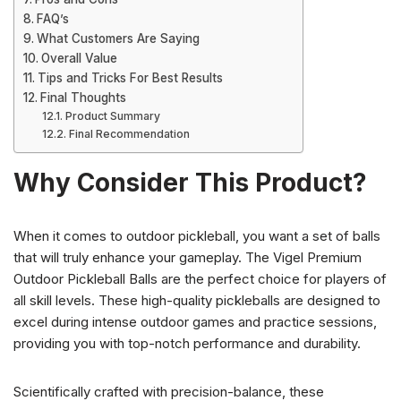
FAQ’s
What Customers Are Saying
Overall Value
Tips and Tricks For Best Results
Final Thoughts
Product Summary
Final Recommendation
Why Consider This Product?
When it comes to outdoor pickleball, you want a set of balls
that will truly enhance your gameplay. The Vigel Premium
Outdoor Pickleball Balls are the perfect choice for players of
all skill levels. These high-quality pickleballs are designed to
excel during intense outdoor games and practice sessions,
providing you with top-notch performance and durability.
Scientifically crafted with precision-balance, these