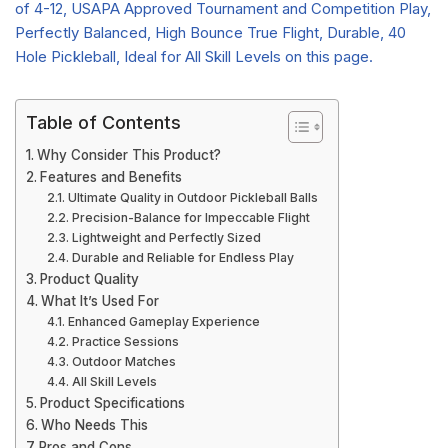
Table of Contents
Why Consider This Product?
Features and Benefits
Ultimate Quality in Outdoor Pickleball Balls
Precision-Balance for Impeccable Flight
Lightweight and Perfectly Sized
Durable and Reliable for Endless Play
Product Quality
What It’s Used For
Enhanced Gameplay Experience
Practice Sessions
Outdoor Matches
All Skill Levels
Product Specifications
Who Needs This
Pros and Cons