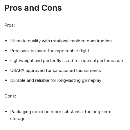
Pros and Cons
Pros:
Ultimate quality with rotational molded construction
Precision-balance for impeccable flight
Lightweight and perfectly sized for optimal performance
USAPA approved for sanctioned tournaments
Durable and reliable for long-lasting gameplay
Cons:
Packaging could be more substantial for long-term
storage