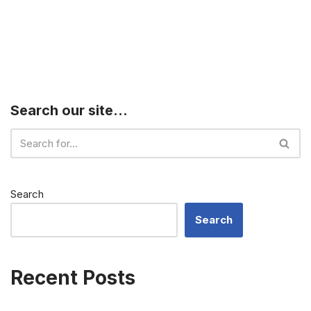
Search our site…
Search
Search
Recent Posts