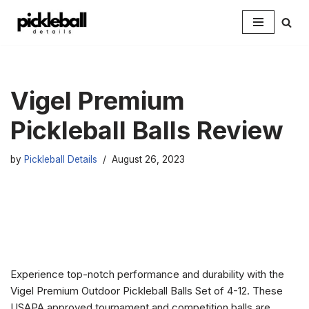
Skip
to
content
Vigel Premium
Pickleball Balls Review
by
Pickleball Details
August 26, 2023
Experience top-notch performance and durability with the
Vigel Premium Outdoor Pickleball Balls Set of 4-12. These
USAPA approved tournament and competition balls are