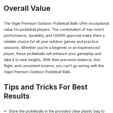
Overall Value
The Vigel Premium Outdoor Pickleball Balls offer exceptional
value for pickleball players. The combination of top-notch
performance, durability, and USAPA approval make them a
reliable choice for all your outdoor games and practice
sessions. Whether you’re a beginner or an experienced
player, these pickleballs will enhance your gameplay and
take it to new heights. With their precision-balance, true
flight, and consistent bounce, you can’t go wrong with the
Vigel Premium Outdoor Pickleball Balls.
Tips and Tricks For Best
Results
Store the pickleballs in the provided clear plastic bag to