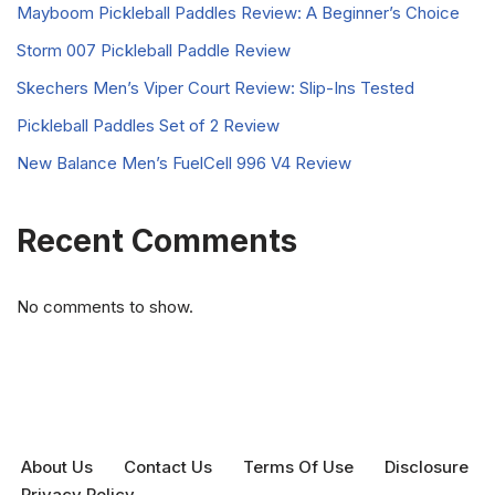
Mayboom Pickleball Paddles Review: A Beginner’s Choice
Storm 007 Pickleball Paddle Review
Skechers Men’s Viper Court Review: Slip-Ins Tested
Pickleball Paddles Set of 2 Review
New Balance Men’s FuelCell 996 V4 Review
Recent Comments
No comments to show.
About Us
Contact Us
Terms Of Use
Disclosure
Privacy Policy