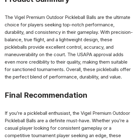
The Vigel Premium Outdoor Pickleball Balls are the ultimate
choice for players seeking top-notch performance,
durability, and consistency in their gameplay. With precision-
balance, true flight, and a lightweight design, these
pickleballs provide excellent control, accuracy, and
maneuverability on the court. The USAPA approval adds
even more credibility to their quality, making them suitable
for sanctioned tournaments. Overall, these pickleballs offer
the perfect blend of performance, durability, and value.
Final Recommendation
If you’re a pickleball enthusiast, the Vigel Premium Outdoor
Pickleball Balls are a definite must-have. Whether you’re a
casual player looking for consistent gameplay or a
competitive tournament player seeking an edge, these