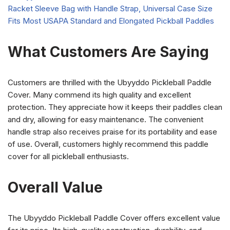
What Customers Are Saying
Customers are thrilled with the Ubyyddo Pickleball Paddle
Cover. Many commend its high quality and excellent
protection. They appreciate how it keeps their paddles clean
and dry, allowing for easy maintenance. The convenient
handle strap also receives praise for its portability and ease
of use. Overall, customers highly recommend this paddle
cover for all pickleball enthusiasts.
Overall Value
The Ubyyddo Pickleball Paddle Cover offers excellent value