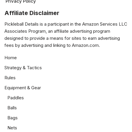
Privacy Policy
Affiliate Disclaimer
Pickleball Details is a participant in the Amazon Services LLC
Associates Program, an affiliate advertising program
designed to provide a means for sites to earn advertising
fees by advertising and linking to Amazon.com.
Home
Strategy & Tactics
Rules
Equipment & Gear
Paddles
Balls
Bags
Nets