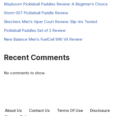
Mayboom Pickleball Paddles Review: A Beginner’s Choice
Storm 007 Pickleball Paddle Review
Skechers Men’s Viper Court Review: Slip-Ins Tested
Pickleball Paddles Set of 2 Review
New Balance Men’s FuelCell 996 V4 Review
Recent Comments
No comments to show.
About Us
Contact Us
Terms Of Use
Disclosure