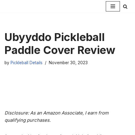
Skip
to
content
Ubyyddo Pickleball
Paddle Cover Review
by
Pickleball Details
November 30, 2023
Disclosure: As an Amazon Associate, I earn from
qualifying purchases.