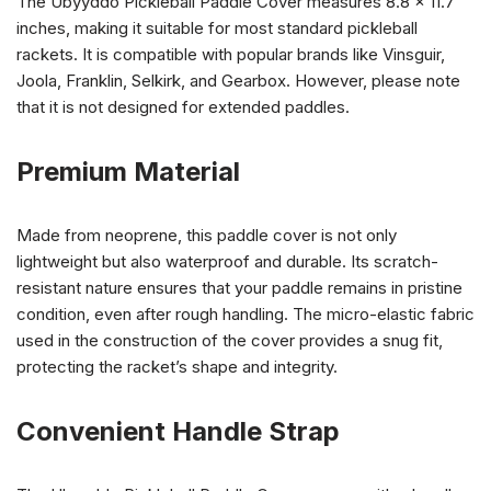
The Ubyyddo Pickleball Paddle Cover measures 8.8 x 11.7
inches, making it suitable for most standard pickleball
rackets. It is compatible with popular brands like Vinsguir,
Joola, Franklin, Selkirk, and Gearbox. However, please note
that it is not designed for extended paddles.
Premium Material
Made from neoprene, this paddle cover is not only
lightweight but also waterproof and durable. Its scratch-
resistant nature ensures that your paddle remains in pristine
condition, even after rough handling. The micro-elastic fabric
used in the construction of the cover provides a snug fit,
protecting the racket’s shape and integrity.
Convenient Handle Strap