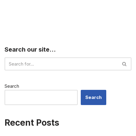
Search our site…
Search
Search
Recent Posts