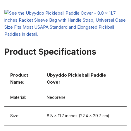
Product Specifications
Product
Ubyyddo Pickleball Paddle
Name:
Cover
Material:
Neoprene
Size:
8.8 x 11.7 inches (22.4 x 29.7 cm)