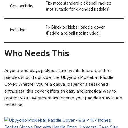
Fits most standard pickleball rackets
Compatibility:
(not suitable for extended paddles)
1 x Black pickleball paddle cover
Included:
(Paddle and ball not included)
Who Needs This
Anyone who plays pickleball and wants to protect their
paddles should consider the Ubyyddo Pickleball Paddle
Cover. Whether you’re a casual player or a seasoned
enthusiast, this cover offers an easy and practical way to
protect your investment and ensure your paddles stay in top
condition.