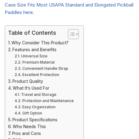
Table of Contents
Why Consider This Product?
Features and Benefits
Universal Size
Premium Material
Convenient Handle Strap
Excellent Protection
Product Quality
What It’s Used For
Travel and Storage
Protection and Maintenance
Easy Organization
Gift Option
Product Specifications
Who Needs This
Pros and Cons