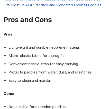
Pros and Cons
Pros:
Lightweight and durable neoprene material
Micro-elastic fabric for a snug fit
Convenient handle strap for easy carrying
Protects paddles from water, dust, and scratches
Easy to clean and maintain
Cons:
Not suitable for extended paddles