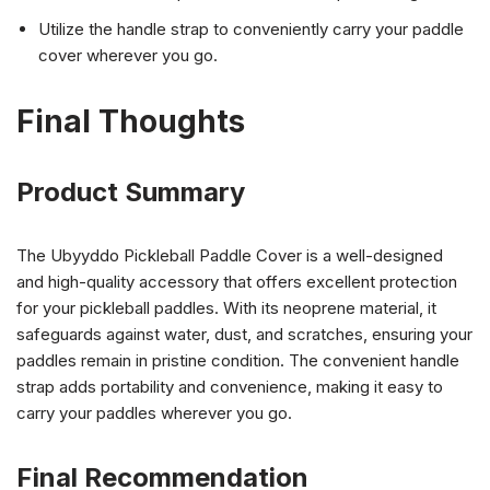
Utilize the handle strap to conveniently carry your paddle
cover wherever you go.
Final Thoughts
Product Summary
The Ubyyddo Pickleball Paddle Cover is a well-designed
and high-quality accessory that offers excellent protection
for your pickleball paddles. With its neoprene material, it
safeguards against water, dust, and scratches, ensuring your
paddles remain in pristine condition. The convenient handle
strap adds portability and convenience, making it easy to
carry your paddles wherever you go.
Final Recommendation