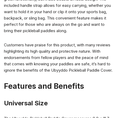
included handle strap allows for easy carrying, whether you
want to hold it in your hand or clip it onto your sports bag,
backpack, or sling bag. This convenient feature makes it
perfect for those who are always on the go and want to
bring their pickleball paddles along.
Customers have praise for this product, with many reviews
highlighting its high quality and protective nature. With
endorsements from fellow players and the peace of mind
that comes with knowing your paddles are safe, it’s hard to
ignore the benefits of the Ubyyddo Pickleball Paddle Cover.
Features and Benefits
Universal Size