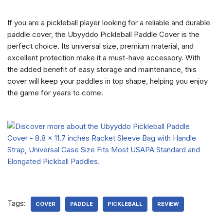
If you are a pickleball player looking for a reliable and durable
paddle cover, the Ubyyddo Pickleball Paddle Cover is the
perfect choice. Its universal size, premium material, and
excellent protection make it a must-have accessory. With
the added benefit of easy storage and maintenance, this
cover will keep your paddles in top shape, helping you enjoy
the game for years to come.
Tags:
COVER
PADDLE
PICKLEBALL
REVIEW