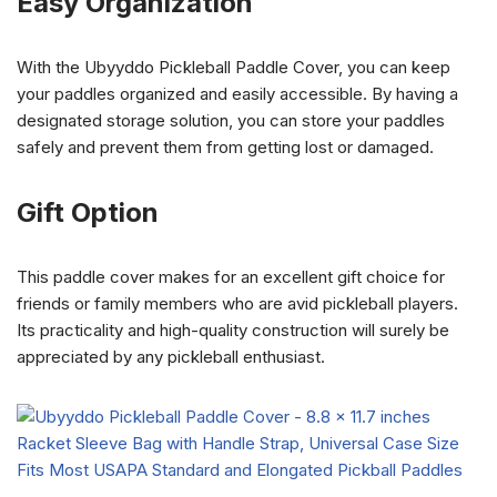
Easy Organization
With the Ubyyddo Pickleball Paddle Cover, you can keep
your paddles organized and easily accessible. By having a
designated storage solution, you can store your paddles
safely and prevent them from getting lost or damaged.
Gift Option
This paddle cover makes for an excellent gift choice for
friends or family members who are avid pickleball players.
Its practicality and high-quality construction will surely be
appreciated by any pickleball enthusiast.