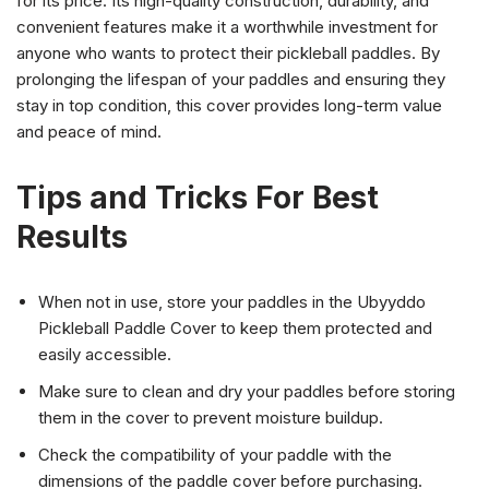
for its price. Its high-quality construction, durability, and
convenient features make it a worthwhile investment for
anyone who wants to protect their pickleball paddles. By
prolonging the lifespan of your paddles and ensuring they
stay in top condition, this cover provides long-term value
and peace of mind.
Tips and Tricks For Best
Results
When not in use, store your paddles in the Ubyyddo
Pickleball Paddle Cover to keep them protected and
easily accessible.
Make sure to clean and dry your paddles before storing
them in the cover to prevent moisture buildup.
Check the compatibility of your paddle with the
dimensions of the paddle cover before purchasing.