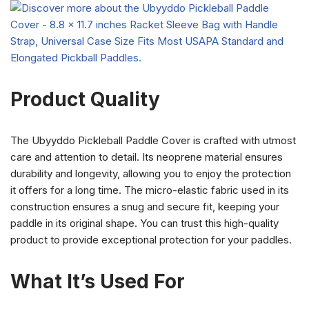
Product Quality
The Ubyyddo Pickleball Paddle Cover is crafted with utmost
care and attention to detail. Its neoprene material ensures
durability and longevity, allowing you to enjoy the protection
it offers for a long time. The micro-elastic fabric used in its
construction ensures a snug and secure fit, keeping your
paddle in its original shape. You can trust this high-quality
product to provide exceptional protection for your paddles.
What It’s Used For