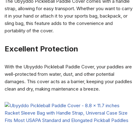
The Ubyyddo Pickleball Paddle Cover comes with a handle
strap, allowing for easy transport. Whether you want to carry
it in your hand or attach it to your sports bag, backpack, or
sling bag, this feature adds to the convenience and
portability of the cover.
Excellent Protection
With the Ubyyddo Pickleball Paddle Cover, your paddles are
well-protected from water, dust, and other potential
damages. This cover acts as a barrier, keeping your paddles
clean and dry, making maintenance a breeze.