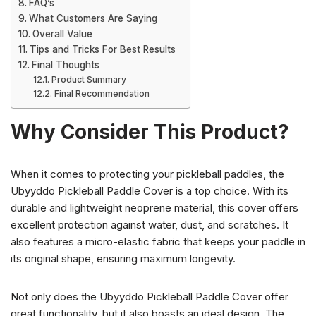
FAQ’s
What Customers Are Saying
Overall Value
Tips and Tricks For Best Results
Final Thoughts
Product Summary
Final Recommendation
Why Consider This Product?
When it comes to protecting your pickleball paddles, the
Ubyyddo Pickleball Paddle Cover is a top choice. With its
durable and lightweight neoprene material, this cover offers
excellent protection against water, dust, and scratches. It
also features a micro-elastic fabric that keeps your paddle in
its original shape, ensuring maximum longevity.
Not only does the Ubyyddo Pickleball Paddle Cover offer
great functionality, but it also boasts an ideal design. The