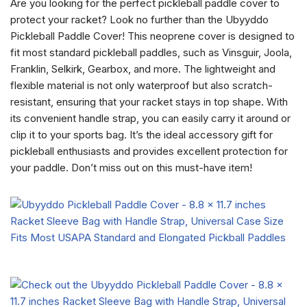
Are you looking for the perfect pickleball paddle cover to
protect your racket? Look no further than the Ubyyddo
Pickleball Paddle Cover! This neoprene cover is designed to
fit most standard pickleball paddles, such as Vinsguir, Joola,
Franklin, Selkirk, Gearbox, and more. The lightweight and
flexible material is not only waterproof but also scratch-
resistant, ensuring that your racket stays in top shape. With
its convenient handle strap, you can easily carry it around or
clip it to your sports bag. It’s the ideal accessory gift for
pickleball enthusiasts and provides excellent protection for
your paddle. Don’t miss out on this must-have item!