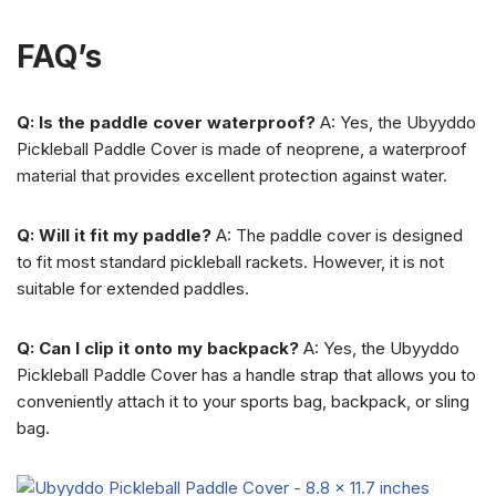
FAQ’s
Q: Is the paddle cover waterproof?
A: Yes, the Ubyyddo
Pickleball Paddle Cover is made of neoprene, a waterproof
material that provides excellent protection against water.
Q: Will it fit my paddle?
A: The paddle cover is designed
to fit most standard pickleball rackets. However, it is not
suitable for extended paddles.
Q: Can I clip it onto my backpack?
A: Yes, the Ubyyddo
Pickleball Paddle Cover has a handle strap that allows you to
conveniently attach it to your sports bag, backpack, or sling
bag.