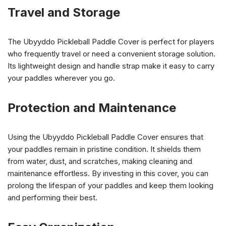
Travel and Storage
The Ubyyddo Pickleball Paddle Cover is perfect for players
who frequently travel or need a convenient storage solution.
Its lightweight design and handle strap make it easy to carry
your paddles wherever you go.
Protection and Maintenance
Using the Ubyyddo Pickleball Paddle Cover ensures that
your paddles remain in pristine condition. It shields them
from water, dust, and scratches, making cleaning and
maintenance effortless. By investing in this cover, you can
prolong the lifespan of your paddles and keep them looking
and performing their best.