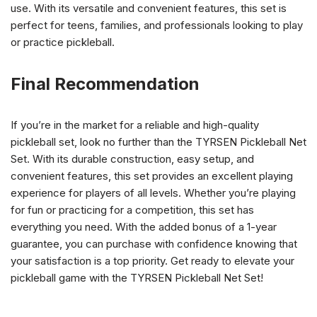
use. With its versatile and convenient features, this set is
perfect for teens, families, and professionals looking to play
or practice pickleball.
Final Recommendation
If you’re in the market for a reliable and high-quality
pickleball set, look no further than the TYRSEN Pickleball Net
Set. With its durable construction, easy setup, and
convenient features, this set provides an excellent playing
experience for players of all levels. Whether you’re playing
for fun or practicing for a competition, this set has
everything you need. With the added bonus of a 1-year
guarantee, you can purchase with confidence knowing that
your satisfaction is a top priority. Get ready to elevate your
pickleball game with the TYRSEN Pickleball Net Set!