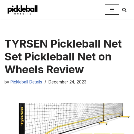
Skip
to
content
TYRSEN Pickleball Net
Set Pickleball Net on
Wheels Review
by
Pickleball Details
December 24, 2023