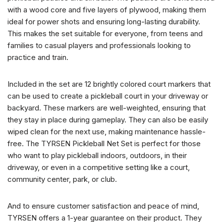
with a wood core and five layers of plywood, making them
ideal for power shots and ensuring long-lasting durability.
This makes the set suitable for everyone, from teens and
families to casual players and professionals looking to
practice and train.
Included in the set are 12 brightly colored court markers that
can be used to create a pickleball court in your driveway or
backyard. These markers are well-weighted, ensuring that
they stay in place during gameplay. They can also be easily
wiped clean for the next use, making maintenance hassle-
free. The TYRSEN Pickleball Net Set is perfect for those
who want to play pickleball indoors, outdoors, in their
driveway, or even in a competitive setting like a court,
community center, park, or club.
And to ensure customer satisfaction and peace of mind,
TYRSEN offers a 1-year guarantee on their product. They