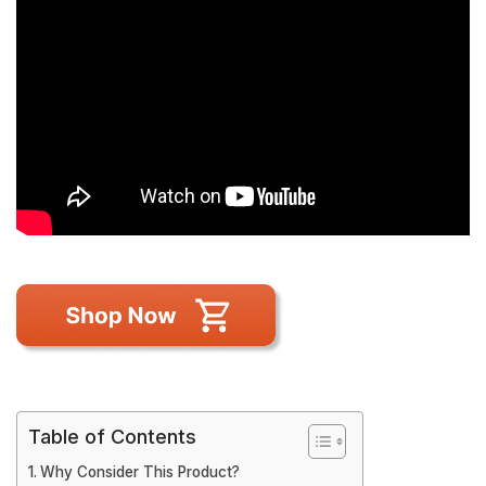
Table of Contents
Why Consider This Product?