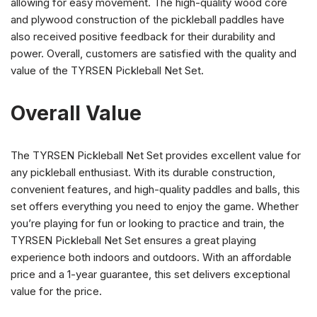
allowing for easy movement. The high-quality wood core
and plywood construction of the pickleball paddles have
also received positive feedback for their durability and
power. Overall, customers are satisfied with the quality and
value of the TYRSEN Pickleball Net Set.
Overall Value
The TYRSEN Pickleball Net Set provides excellent value for
any pickleball enthusiast. With its durable construction,
convenient features, and high-quality paddles and balls, this
set offers everything you need to enjoy the game. Whether
you’re playing for fun or looking to practice and train, the
TYRSEN Pickleball Net Set ensures a great playing
experience both indoors and outdoors. With an affordable
price and a 1-year guarantee, this set delivers exceptional
value for the price.