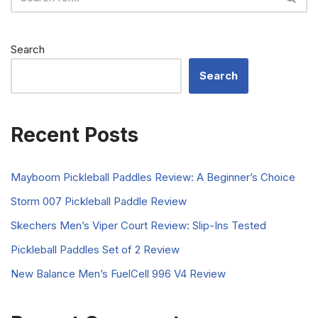
Search
Search
Recent Posts
Mayboom Pickleball Paddles Review: A Beginner’s Choice
Storm 007 Pickleball Paddle Review
Skechers Men’s Viper Court Review: Slip-Ins Tested
Pickleball Paddles Set of 2 Review
New Balance Men’s FuelCell 996 V4 Review