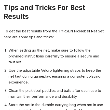
Tips and Tricks For Best
Results
To get the best results from the TYRSEN Pickleball Net Set,
here are some tips and tricks:
When setting up the net, make sure to follow the
provided instructions carefully to ensure a secure and
taut net.
Use the adjustable Velcro tightening straps to keep the
net taut during gameplay, ensuring a consistent playing
experience.
Clean the pickleball paddles and balls after each use to
maintain their performance and durability.
Store the set in the durable carrying bag when not in use