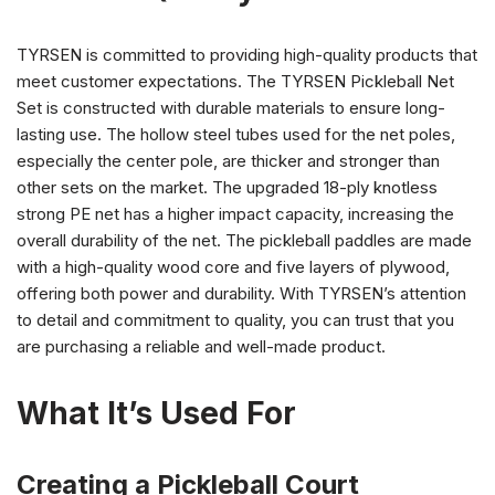
TYRSEN is committed to providing high-quality products that
meet customer expectations. The TYRSEN Pickleball Net
Set is constructed with durable materials to ensure long-
lasting use. The hollow steel tubes used for the net poles,
especially the center pole, are thicker and stronger than
other sets on the market. The upgraded 18-ply knotless
strong PE net has a higher impact capacity, increasing the
overall durability of the net. The pickleball paddles are made
with a high-quality wood core and five layers of plywood,
offering both power and durability. With TYRSEN’s attention
to detail and commitment to quality, you can trust that you
are purchasing a reliable and well-made product.
What It’s Used For
Creating a Pickleball Court