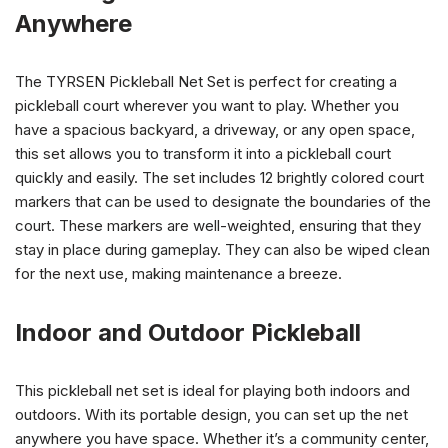
Anywhere
The TYRSEN Pickleball Net Set is perfect for creating a
pickleball court wherever you want to play. Whether you
have a spacious backyard, a driveway, or any open space,
this set allows you to transform it into a pickleball court
quickly and easily. The set includes 12 brightly colored court
markers that can be used to designate the boundaries of the
court. These markers are well-weighted, ensuring that they
stay in place during gameplay. They can also be wiped clean
for the next use, making maintenance a breeze.
Indoor and Outdoor Pickleball
This pickleball net set is ideal for playing both indoors and
outdoors. With its portable design, you can set up the net
anywhere you have space. Whether it’s a community center,