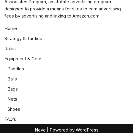
Associates Program, an affiliate advertising program
designed to provide a means for sites to earn advertising
fees by advertising and linking to Amazon.com.
Home
Strategy & Tactics
Rules
Equipment & Gear
Paddles
Balls
Bags
Nets
Shoes
FAQ’s
Neve
| Powered by
WordPress