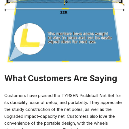
What Customers Are Saying
Customers have praised the TYRSEN Pickleball Net Set for
its durability, ease of setup, and portability. They appreciate
the sturdy construction of the net poles, as well as the
upgraded impact-capacity net. Customers also love the
convenience of the portable design, with the wheels