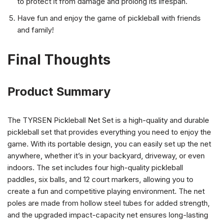
to protect it from damage and prolong its lifespan.
Have fun and enjoy the game of pickleball with friends
and family!
Final Thoughts
Product Summary
The TYRSEN Pickleball Net Set is a high-quality and durable
pickleball set that provides everything you need to enjoy the
game. With its portable design, you can easily set up the net
anywhere, whether it’s in your backyard, driveway, or even
indoors. The set includes four high-quality pickleball
paddles, six balls, and 12 court markers, allowing you to
create a fun and competitive playing environment. The net
poles are made from hollow steel tubes for added strength,
and the upgraded impact-capacity net ensures long-lasting