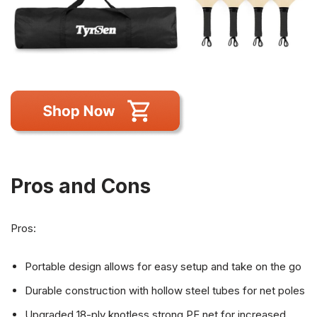
Pros and Cons
Pros:
Portable design allows for easy setup and take on the go
Durable construction with hollow steel tubes for net poles
Upgraded 18-ply knotless strong PE net for increased