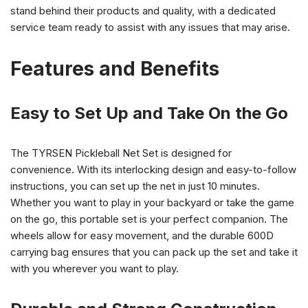
stand behind their products and quality, with a dedicated
service team ready to assist with any issues that may arise.
Features and Benefits
Easy to Set Up and Take On the Go
The TYRSEN Pickleball Net Set is designed for
convenience. With its interlocking design and easy-to-follow
instructions, you can set up the net in just 10 minutes.
Whether you want to play in your backyard or take the game
on the go, this portable set is your perfect companion. The
wheels allow for easy movement, and the durable 600D
carrying bag ensures that you can pack up the set and take it
with you wherever you want to play.