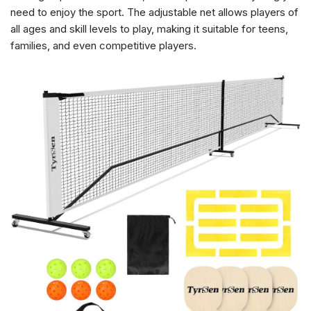
need to enjoy the sport. The adjustable net allows players of
all ages and skill levels to play, making it suitable for teens,
families, and even competitive players.