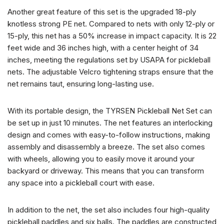
Another great feature of this set is the upgraded 18-ply
knotless strong PE net. Compared to nets with only 12-ply or
15-ply, this net has a 50% increase in impact capacity. It is 22
feet wide and 36 inches high, with a center height of 34
inches, meeting the regulations set by USAPA for pickleball
nets. The adjustable Velcro tightening straps ensure that the
net remains taut, ensuring long-lasting use.
With its portable design, the TYRSEN Pickleball Net Set can
be set up in just 10 minutes. The net features an interlocking
design and comes with easy-to-follow instructions, making
assembly and disassembly a breeze. The set also comes
with wheels, allowing you to easily move it around your
backyard or driveway. This means that you can transform
any space into a pickleball court with ease.
In addition to the net, the set also includes four high-quality
pickleball paddles and six balls. The paddles are constructed