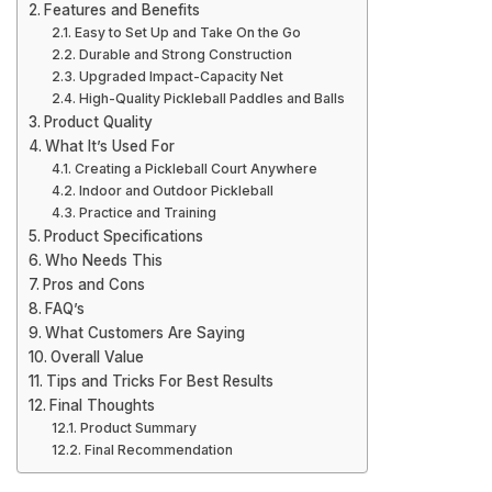
Features and Benefits
Easy to Set Up and Take On the Go
Durable and Strong Construction
Upgraded Impact-Capacity Net
High-Quality Pickleball Paddles and Balls
Product Quality
What It’s Used For
Creating a Pickleball Court Anywhere
Indoor and Outdoor Pickleball
Practice and Training
Product Specifications
Who Needs This
Pros and Cons
FAQ’s
What Customers Are Saying
Overall Value
Tips and Tricks For Best Results
Final Thoughts
Product Summary
Final Recommendation