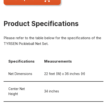
Product Specifications
Please refer to the table below for the specifications of the
TYRSEN Pickleball Net Set.
Specifications
Measurements
Net Dimensions
22 feet (W) x 36 inches (H)
Center Net
34 inches
Height