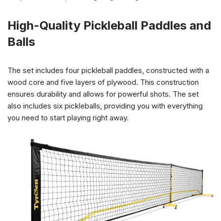
High-Quality Pickleball Paddles and
Balls
The set includes four pickleball paddles, constructed with a
wood core and five layers of plywood. This construction
ensures durability and allows for powerful shots. The set
also includes six pickleballs, providing you with everything
you need to start playing right away.