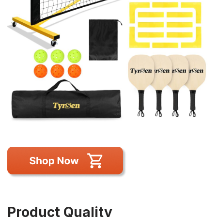
Product Quality