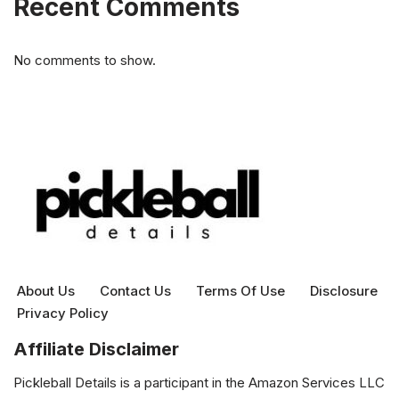
Recent Comments
No comments to show.
About Us
Contact Us
Terms Of Use
Disclosure
Privacy Policy
Affiliate Disclaimer
Pickleball Details is a participant in the Amazon Services LLC