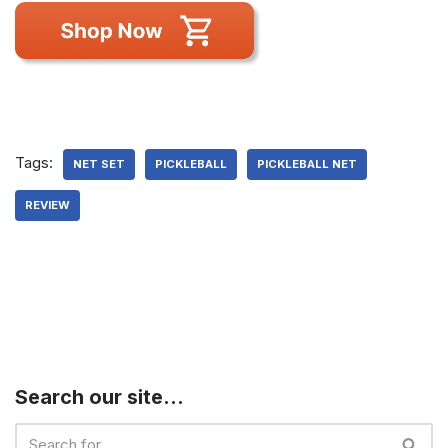
Tags:
NET SET
PICKLEBALL
PICKLEBALL NET
REVIEW
Search our site…