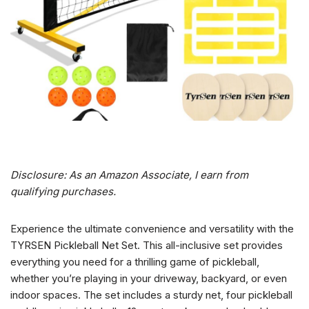
Disclosure: As an Amazon Associate, I earn from
qualifying purchases.
Experience the ultimate convenience and versatility with the
TYRSEN Pickleball Net Set. This all-inclusive set provides
everything you need for a thrilling game of pickleball,
whether you’re playing in your driveway, backyard, or even
indoor spaces. The set includes a sturdy net, four pickleball