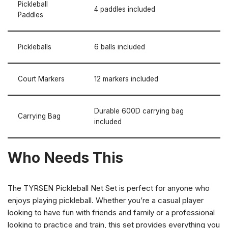
Pickleball
4 paddles included
Paddles
Pickleballs
6 balls included
Court Markers
12 markers included
Durable 600D carrying bag
Carrying Bag
included
Who Needs This
The TYRSEN Pickleball Net Set is perfect for anyone who
enjoys playing pickleball. Whether you’re a casual player
looking to have fun with friends and family or a professional
looking to practice and train, this set provides everything you