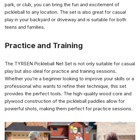
park, or club, you can bring the fun and excitement of
pickleball to any location. The set is also great for casual
play in your backyard or driveway and is suitable for both
teens and families.
Practice and Training
The TYRSEN Pickleball Net Set is not only suitable for casual
play but also ideal for practice and training sessions.
Whether you’re a beginner looking to improve your skills or a
professional who wants to refine their technique, this set
provides the perfect tools. The high-quality wood core and
plywood construction of the pickleball paddles allow for
powerful shots, making them perfect for practice sessions.