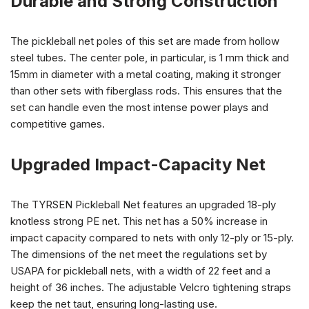
Durable and Strong Construction
The pickleball net poles of this set are made from hollow
steel tubes. The center pole, in particular, is 1 mm thick and
15mm in diameter with a metal coating, making it stronger
than other sets with fiberglass rods. This ensures that the
set can handle even the most intense power plays and
competitive games.
Upgraded Impact-Capacity Net
The TYRSEN Pickleball Net features an upgraded 18-ply
knotless strong PE net. This net has a 50% increase in
impact capacity compared to nets with only 12-ply or 15-ply.
The dimensions of the net meet the regulations set by
USAPA for pickleball nets, with a width of 22 feet and a
height of 36 inches. The adjustable Velcro tightening straps
keep the net taut, ensuring long-lasting use.