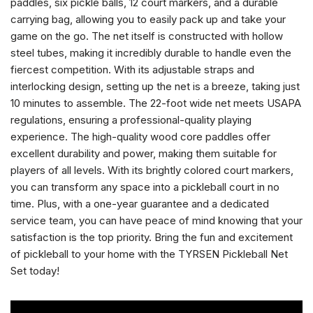
paddles, six pickle balls, 12 court markers, and a durable
carrying bag, allowing you to easily pack up and take your
game on the go. The net itself is constructed with hollow
steel tubes, making it incredibly durable to handle even the
fiercest competition. With its adjustable straps and
interlocking design, setting up the net is a breeze, taking just
10 minutes to assemble. The 22-foot wide net meets USAPA
regulations, ensuring a professional-quality playing
experience. The high-quality wood core paddles offer
excellent durability and power, making them suitable for
players of all levels. With its brightly colored court markers,
you can transform any space into a pickleball court in no
time. Plus, with a one-year guarantee and a dedicated
service team, you can have peace of mind knowing that your
satisfaction is the top priority. Bring the fun and excitement
of pickleball to your home with the TYRSEN Pickleball Net
Set today!