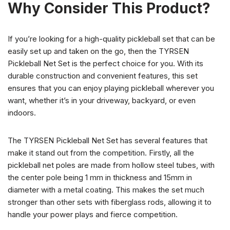
Why Consider This Product?
If you’re looking for a high-quality pickleball set that can be
easily set up and taken on the go, then the TYRSEN
Pickleball Net Set is the perfect choice for you. With its
durable construction and convenient features, this set
ensures that you can enjoy playing pickleball wherever you
want, whether it’s in your driveway, backyard, or even
indoors.
The TYRSEN Pickleball Net Set has several features that
make it stand out from the competition. Firstly, all the
pickleball net poles are made from hollow steel tubes, with
the center pole being 1 mm in thickness and 15mm in
diameter with a metal coating. This makes the set much
stronger than other sets with fiberglass rods, allowing it to
handle your power plays and fierce competition.