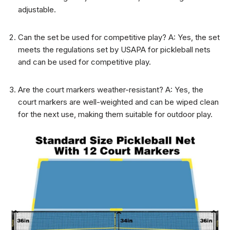
adjustable.
Can the set be used for competitive play? A: Yes, the set
meets the regulations set by USAPA for pickleball nets
and can be used for competitive play.
Are the court markers weather-resistant? A: Yes, the
court markers are well-weighted and can be wiped clean
for the next use, making them suitable for outdoor play.