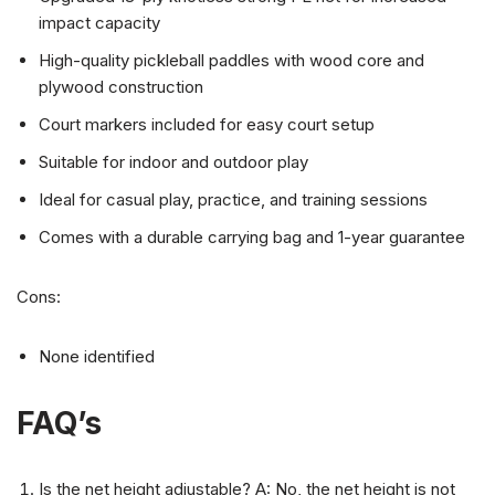
impact capacity
High-quality pickleball paddles with wood core and
plywood construction
Court markers included for easy court setup
Suitable for indoor and outdoor play
Ideal for casual play, practice, and training sessions
Comes with a durable carrying bag and 1-year guarantee
Cons:
None identified
FAQ’s
Is the net height adjustable? A: No, the net height is not