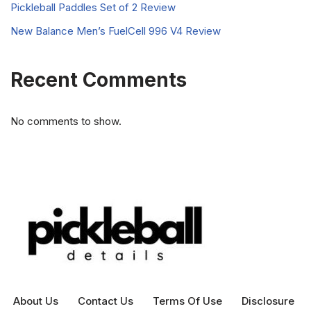
Pickleball Paddles Set of 2 Review
New Balance Men’s FuelCell 996 V4 Review
Recent Comments
No comments to show.
About Us
Contact Us
Terms Of Use
Disclosure