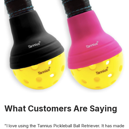
What Customers Are Saying
“I love using the Tannius Pickleball Ball Retriever. It has made