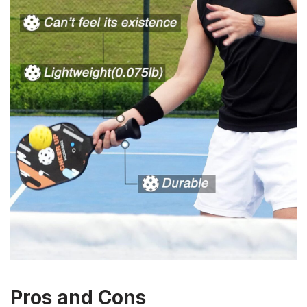
Pros and Cons