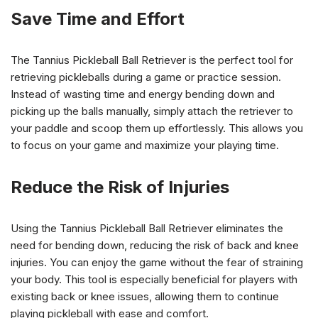
Save Time and Effort
The Tannius Pickleball Ball Retriever is the perfect tool for
retrieving pickleballs during a game or practice session.
Instead of wasting time and energy bending down and
picking up the balls manually, simply attach the retriever to
your paddle and scoop them up effortlessly. This allows you
to focus on your game and maximize your playing time.
Reduce the Risk of Injuries
Using the Tannius Pickleball Ball Retriever eliminates the
need for bending down, reducing the risk of back and knee
injuries. You can enjoy the game without the fear of straining
your body. This tool is especially beneficial for players with
existing back or knee issues, allowing them to continue
playing pickleball with ease and comfort.