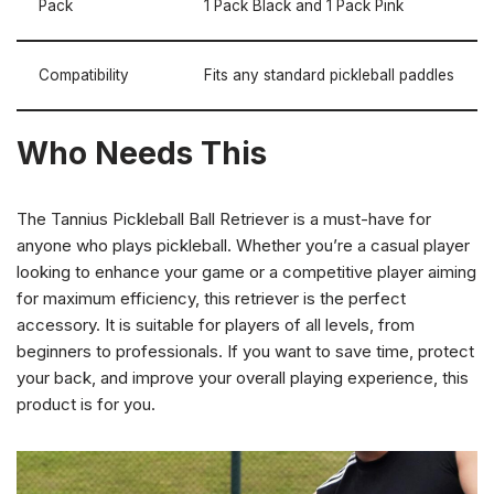
Pack
1 Pack Black and 1 Pack Pink
Compatibility
Fits any standard pickleball paddles
Who Needs This
The Tannius Pickleball Ball Retriever is a must-have for
anyone who plays pickleball. Whether you’re a casual player
looking to enhance your game or a competitive player aiming
for maximum efficiency, this retriever is the perfect
accessory. It is suitable for players of all levels, from
beginners to professionals. If you want to save time, protect
your back, and improve your overall playing experience, this
product is for you.