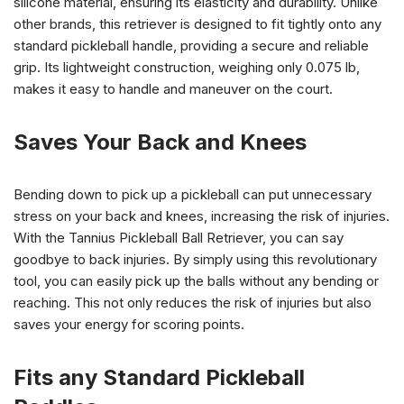
silicone material, ensuring its elasticity and durability. Unlike
other brands, this retriever is designed to fit tightly onto any
standard pickleball handle, providing a secure and reliable
grip. Its lightweight construction, weighing only 0.075 lb,
makes it easy to handle and maneuver on the court.
Saves Your Back and Knees
Bending down to pick up a pickleball can put unnecessary
stress on your back and knees, increasing the risk of injuries.
With the Tannius Pickleball Ball Retriever, you can say
goodbye to back injuries. By simply using this revolutionary
tool, you can easily pick up the balls without any bending or
reaching. This not only reduces the risk of injuries but also
saves your energy for scoring points.
Fits any Standard Pickleball