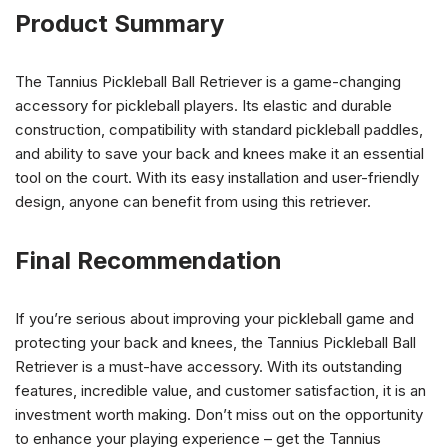
Product Summary
The Tannius Pickleball Ball Retriever is a game-changing
accessory for pickleball players. Its elastic and durable
construction, compatibility with standard pickleball paddles,
and ability to save your back and knees make it an essential
tool on the court. With its easy installation and user-friendly
design, anyone can benefit from using this retriever.
Final Recommendation
If you’re serious about improving your pickleball game and
protecting your back and knees, the Tannius Pickleball Ball
Retriever is a must-have accessory. With its outstanding
features, incredible value, and customer satisfaction, it is an
investment worth making. Don’t miss out on the opportunity
to enhance your playing experience – get the Tannius