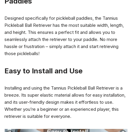
Paddles
Designed specifically for pickleball paddles, the Tannius
Pickleball Ball Retriever has the most suitable width, length,
and height. This ensures a perfect fit and allows you to
seamlessly attach the retriever to your paddle. No more
hassle or frustration – simply attach it and start retrieving
those pickleballs!
Easy to Install and Use
Installing and using the Tannius Pickleball Ball Retriever is a
breeze. Its super elastic material allows for easy installation,
and its user-friendly design makes it effortless to use.
Whether you’re a beginner or an experienced player, this
retriever is suitable for everyone.