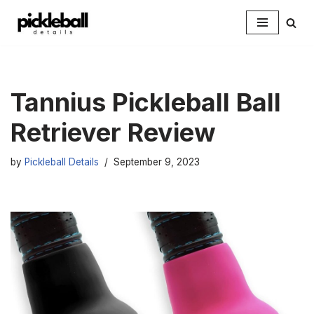
Skip
to
content
Tannius Pickleball Ball
Retriever Review
by
Pickleball Details
September 9, 2023