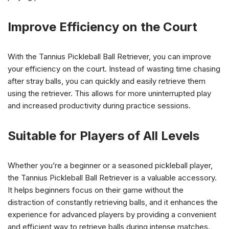
Improve Efficiency on the Court
With the Tannius Pickleball Ball Retriever, you can improve
your efficiency on the court. Instead of wasting time chasing
after stray balls, you can quickly and easily retrieve them
using the retriever. This allows for more uninterrupted play
and increased productivity during practice sessions.
Suitable for Players of All Levels
Whether you’re a beginner or a seasoned pickleball player,
the Tannius Pickleball Ball Retriever is a valuable accessory.
It helps beginners focus on their game without the
distraction of constantly retrieving balls, and it enhances the
experience for advanced players by providing a convenient
and efficient way to retrieve balls during intense matches.