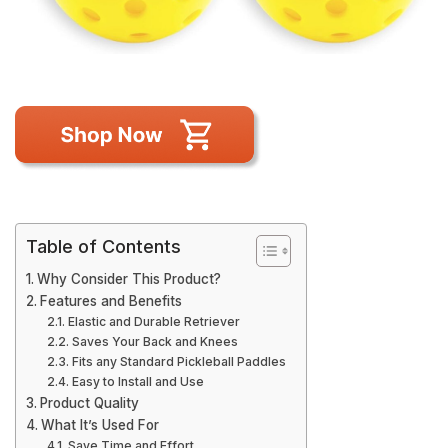
Table of Contents
Why Consider This Product?
Features and Benefits
Elastic and Durable Retriever
Saves Your Back and Knees
Fits any Standard Pickleball Paddles
Easy to Install and Use
Product Quality
What It’s Used For
Save Time and Effort