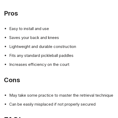
Pros
Easy to install and use
Saves your back and knees
Lightweight and durable construction
Fits any standard pickleball paddles
Increases efficiency on the court
Cons
May take some practice to master the retrieval technique
Can be easily misplaced if not properly secured