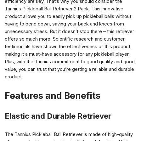
efficiency are key. That’s why you should consider the
Tannius Pickleball Ball Retriever 2 Pack. This innovative
product allows you to easily pick up pickleball balls without
having to bend down, saving your back and knees from
unnecessary stress. But it doesn’t stop there – this retriever
offers so much more. Scientific research and customer
testimonials have shown the effectiveness of this product,
making it a must-have accessory for any pickleball player.
Plus, with the Tannius commitment to good quality and good
value, you can trust that you’re getting a reliable and durable
product.
Features and Benefits
Elastic and Durable Retriever
The Tannius Pickleball Ball Retriever is made of high-quality