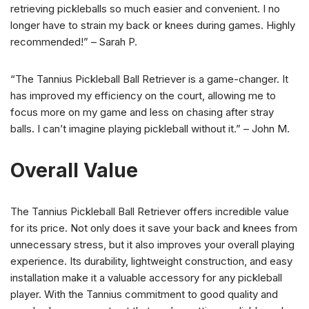
retrieving pickleballs so much easier and convenient. I no
longer have to strain my back or knees during games. Highly
recommended!” – Sarah P.
“The Tannius Pickleball Ball Retriever is a game-changer. It
has improved my efficiency on the court, allowing me to
focus more on my game and less on chasing after stray
balls. I can’t imagine playing pickleball without it.” – John M.
Overall Value
The Tannius Pickleball Ball Retriever offers incredible value
for its price. Not only does it save your back and knees from
unnecessary stress, but it also improves your overall playing
experience. Its durability, lightweight construction, and easy
installation make it a valuable accessory for any pickleball
player. With the Tannius commitment to good quality and