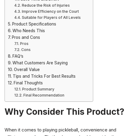
Reduce the Risk of Injuries
Improve Efficiency on the Court
Suitable for Players of All Levels
Product Specifications
Who Needs This
Pros and Cons
Pros
Cons
FAQ’s
What Customers Are Saying
Overall Value
Tips and Tricks For Best Results
Final Thoughts
Product Summary
Final Recommendation
Why Consider This Product?
When it comes to playing pickleball, convenience and