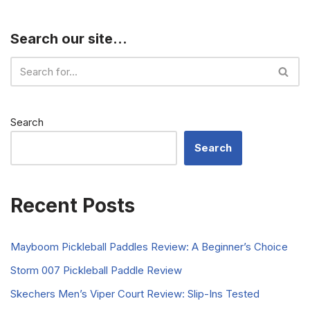
Search our site…
Search
Search
Recent Posts
Mayboom Pickleball Paddles Review: A Beginner’s Choice
Storm 007 Pickleball Paddle Review
Skechers Men’s Viper Court Review: Slip-Ins Tested