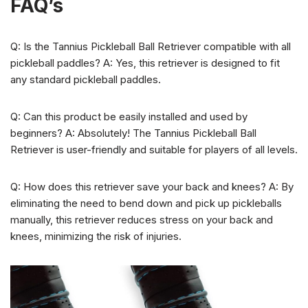
FAQ’s
Q: Is the Tannius Pickleball Ball Retriever compatible with all
pickleball paddles? A: Yes, this retriever is designed to fit
any standard pickleball paddles.
Q: Can this product be easily installed and used by
beginners? A: Absolutely! The Tannius Pickleball Ball
Retriever is user-friendly and suitable for players of all levels.
Q: How does this retriever save your back and knees? A: By
eliminating the need to bend down and pick up pickleballs
manually, this retriever reduces stress on your back and
knees, minimizing the risk of injuries.