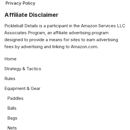
Privacy Policy
Affiliate Disclaimer
Pickleball Details is a participant in the Amazon Services LLC
Associates Program, an affiliate advertising program
designed to provide a means for sites to earn advertising
fees by advertising and linking to Amazon.com.
Home
Strategy & Tactics
Rules
Equipment & Gear
Paddles
Balls
Bags
Nets