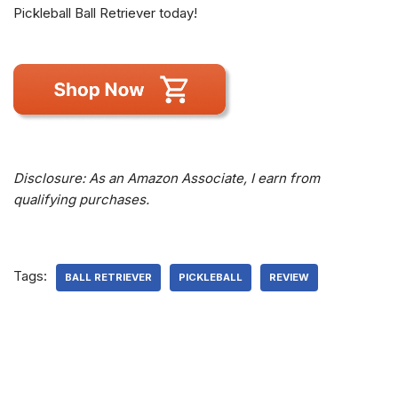
Pickleball Ball Retriever today!
Disclosure: As an Amazon Associate, I earn from
qualifying purchases.
Tags:
BALL RETRIEVER
PICKLEBALL
REVIEW