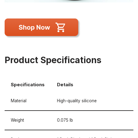
Product Specifications
Specifications
Details
Material
High-quality silicone
Weight
0.075 lb