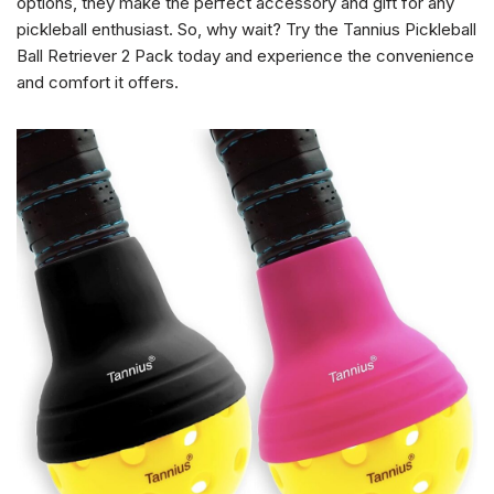
options, they make the perfect accessory and gift for any
pickleball enthusiast. So, why wait? Try the Tannius Pickleball
Ball Retriever 2 Pack today and experience the convenience
and comfort it offers.