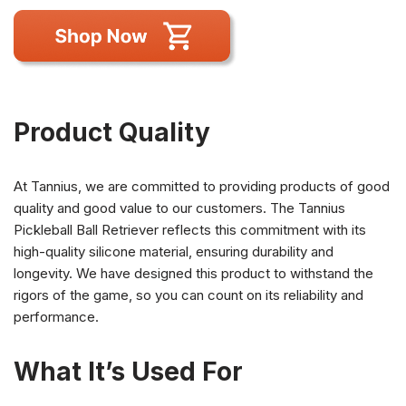
Product Quality
At Tannius, we are committed to providing products of good
quality and good value to our customers. The Tannius
Pickleball Ball Retriever reflects this commitment with its
high-quality silicone material, ensuring durability and
longevity. We have designed this product to withstand the
rigors of the game, so you can count on its reliability and
performance.
What It’s Used For