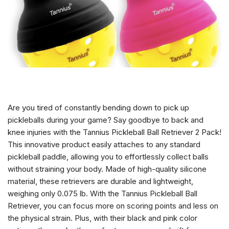
Are you tired of constantly bending down to pick up
pickleballs during your game? Say goodbye to back and
knee injuries with the Tannius Pickleball Ball Retriever 2 Pack!
This innovative product easily attaches to any standard
pickleball paddle, allowing you to effortlessly collect balls
without straining your body. Made of high-quality silicone
material, these retrievers are durable and lightweight,
weighing only 0.075 lb. With the Tannius Pickleball Ball
Retriever, you can focus more on scoring points and less on
the physical strain. Plus, with their black and pink color