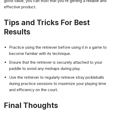
good value, you can trust that you’re getting a reliable and
effective product.
Tips and Tricks For Best
Results
Practice using the retriever before using it in a game to
become familiar with its technique.
Ensure that the retriever is securely attached to your
paddle to avoid any mishaps during play.
Use the retriever to regularly retrieve stray pickleballs
during practice sessions to maximize your playing time
and efficiency on the court.
Final Thoughts