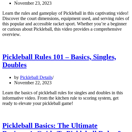
November 23, 2023
Learn the rules and gameplay of Pickleball in this captivating video!
Discover the court dimensions, equipment used, and serving rules of
this popular and accessible racket sport. Whether you’re a beginner
or curious about Pickleball, this video provides a comprehensive
overview.
Pickleball Rules 101 – Basics, Singles,
Doubles
by
Pickleball Details
November 22, 2023
Learn the basics of pickleball rules for singles and doubles in this
informative video. From the kitchen rule to scoring system, get
ready to elevate your pickleball game!
Pickleball Basics: The Ultimate