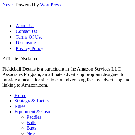
Neve
| Powered by
WordPress
About Us
Contact Us
Terms Of Use
Disclosure
Privacy Policy
Affiliate Disclaimer
Pickleball Details is a participant in the Amazon Services LLC
Associates Program, an affiliate advertising program designed to
provide a means for sites to earn advertising fees by advertising and
linking to Amazon.com.
Home
Strategy & Tactics
Rules
Equipment & Gear
Paddles
Balls
Bags
Nets