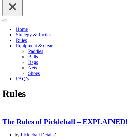
Navigation
Menu
Home
Strategy & Tactics
Rules
Equipment & Gear
Paddles
Balls
Bags
Nets
Shoes
FAQ’s
Rules
The Rules of Pickleball – EXPLAINED!
by
Pickleball Details