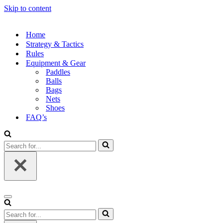
Skip to content
Home
Strategy & Tactics
Rules
Equipment & Gear
Paddles
Balls
Bags
Nets
Shoes
FAQ’s
Search
for...
Navigation
Menu
Search
for...