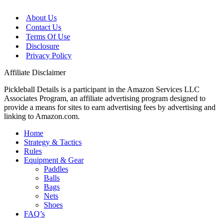
About Us
Contact Us
Terms Of Use
Disclosure
Privacy Policy
Affiliate Disclaimer
Pickleball Details is a participant in the Amazon Services LLC
Associates Program, an affiliate advertising program designed to
provide a means for sites to earn advertising fees by advertising and
linking to Amazon.com.
Home
Strategy & Tactics
Rules
Equipment & Gear
Paddles
Balls
Bags
Nets
Shoes
FAQ’s