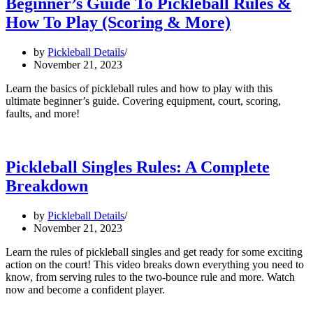
Beginner’s Guide To Pickleball Rules &
How To Play (Scoring & More)
by
Pickleball Details
November 21, 2023
Learn the basics of pickleball rules and how to play with this
ultimate beginner’s guide. Covering equipment, court, scoring,
faults, and more!
Pickleball Singles Rules: A Complete
Breakdown
by
Pickleball Details
November 21, 2023
Learn the rules of pickleball singles and get ready for some exciting
action on the court! This video breaks down everything you need to
know, from serving rules to the two-bounce rule and more. Watch
now and become a confident player.