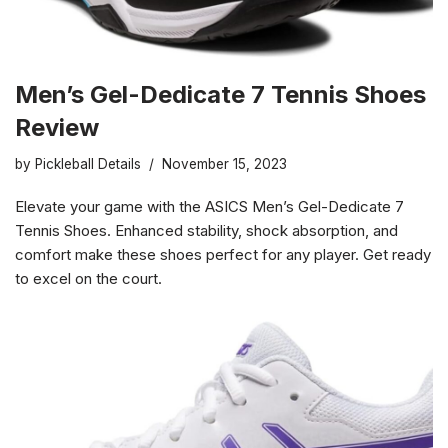
Men’s Gel-Dedicate 7 Tennis Shoes
Review
by
Pickleball Details
November 15, 2023
Elevate your game with the ASICS Men’s Gel-Dedicate 7
Tennis Shoes. Enhanced stability, shock absorption, and
comfort make these shoes perfect for any player. Get ready
to excel on the court.