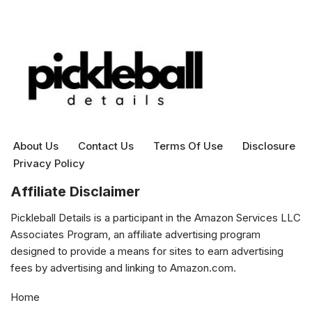
About Us
Contact Us
Terms Of Use
Disclosure
Privacy Policy
Affiliate Disclaimer
Pickleball Details is a participant in the Amazon Services LLC
Associates Program, an affiliate advertising program
designed to provide a means for sites to earn advertising
fees by advertising and linking to Amazon.com.
Home