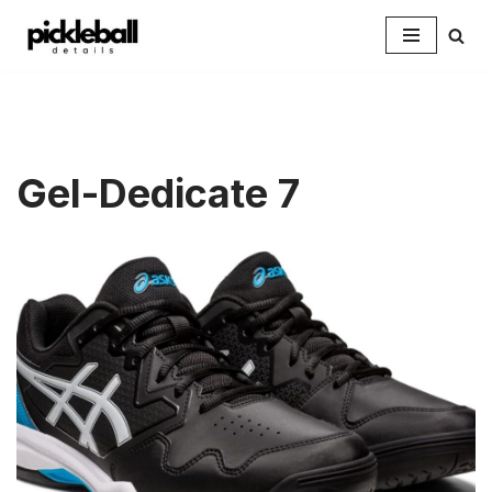
Skip
to
content
Gel-Dedicate 7