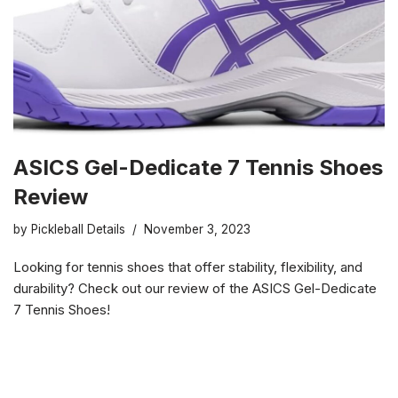
ASICS Gel-Dedicate 7 Tennis Shoes
Review
by
Pickleball Details
November 3, 2023
Looking for tennis shoes that offer stability, flexibility, and
durability? Check out our review of the ASICS Gel-Dedicate
7 Tennis Shoes!