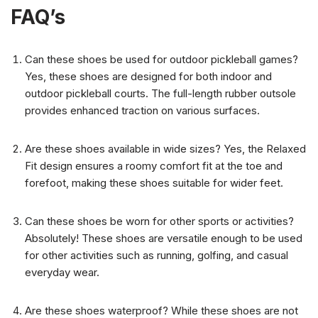
FAQ’s
Can these shoes be used for outdoor pickleball games?
Yes, these shoes are designed for both indoor and
outdoor pickleball courts. The full-length rubber outsole
provides enhanced traction on various surfaces.
Are these shoes available in wide sizes? Yes, the Relaxed
Fit design ensures a roomy comfort fit at the toe and
forefoot, making these shoes suitable for wider feet.
Can these shoes be worn for other sports or activities?
Absolutely! These shoes are versatile enough to be used
for other activities such as running, golfing, and casual
everyday wear.
Are these shoes waterproof? While these shoes are not