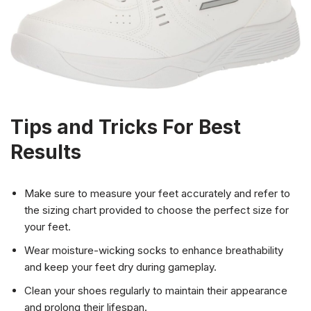
Tips and Tricks For Best
Results
Make sure to measure your feet accurately and refer to
the sizing chart provided to choose the perfect size for
your feet.
Wear moisture-wicking socks to enhance breathability
and keep your feet dry during gameplay.
Clean your shoes regularly to maintain their appearance
and prolong their lifespan.