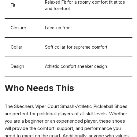
Relaxed Fit for a roomy comfort fit at toe
Fit
and forefoot
Closure
Lace-up front
Collar
Soft collar for supreme comfort
Design
Athletic comfort sneaker design
Who Needs This
The Skechers Viper Court Smash-Athletic Pickleball Shoes
are perfect for pickleball players of all skill levels. Whether
you are a beginner or an experienced player, these shoes
will provide the comfort, support, and performance you
need to excel on the court. Additionally, anyone who values