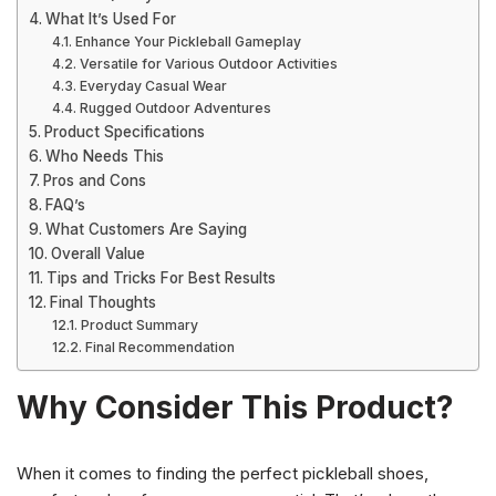
What It’s Used For
Enhance Your Pickleball Gameplay
Versatile for Various Outdoor Activities
Everyday Casual Wear
Rugged Outdoor Adventures
Product Specifications
Who Needs This
Pros and Cons
FAQ’s
What Customers Are Saying
Overall Value
Tips and Tricks For Best Results
Final Thoughts
Product Summary
Final Recommendation
Why Consider This Product?
When it comes to finding the perfect pickleball shoes,