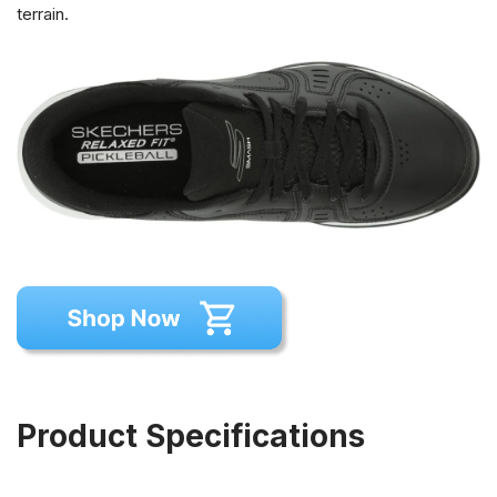
terrain.
Product Specifications