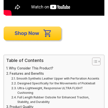
Table of Contents
Why Consider This Product?
Features and Benefits
Smooth Synthetic Leather Upper with Perforation Accents
Designed Specifically for the Movements of Pickleball
Ultra-Lightweight, Responsive ULTRA FLIGHT
Cushioning
Full Length Rubber Outsole for Enhanced Traction,
Stability, and Durability
Product Quality