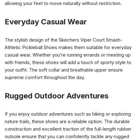
allowing your feet to move naturally without restriction.
Everyday Casual Wear
The stylish design of the Skechers Viper Court Smash-
Athletic Pickleball Shoes makes them suitable for everyday
casual wear. Whether you’re running errands or meeting up
with friends, these shoes will add a touch of sporty style to
your outfit. The soft collar and breathable upper ensure
supreme comfort throughout the day.
Rugged Outdoor Adventures
If you enjoy outdoor adventures such as hiking or exploring
nature trails, these shoes are a reliable option. The durable
construction and excellent traction of the full-length rubber
outsole ensure that you can confidently tackle any rugged