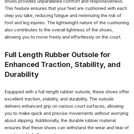
shoes provides unparalleled comfort and responsiveness.
This feature ensures that your feet are cushioned with each
step you take, reducing fatigue and minimizing the risk of
foot and leg injuries. The lightweight nature of the cushioning
also contributes to the overall lightness of the shoes,
allowing you to move freely and effortlessly on the court.
Full Length Rubber Outsole for
Enhanced Traction, Stability, and
Durability
Equipped with a full-length rubber outsole, these shoes offer
excellent traction, stability, and durability. The outsole
delivers enhanced grip on various court surfaces, allowing
you to make quick and precise movements without worrying
about slipping. Additionally, the durable rubber material
ensures that these shoes can withstand the wear and tear of