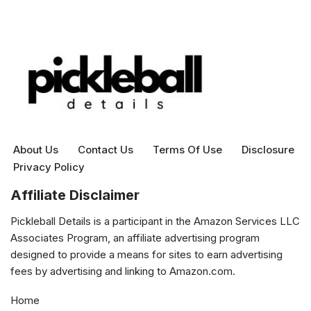
About Us
Contact Us
Terms Of Use
Disclosure
Privacy Policy
Affiliate Disclaimer
Pickleball Details is a participant in the Amazon Services LLC
Associates Program, an affiliate advertising program
designed to provide a means for sites to earn advertising
fees by advertising and linking to Amazon.com.
Home