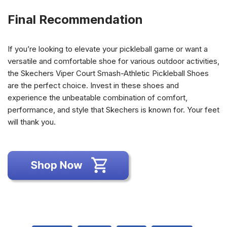
Final Recommendation
If you’re looking to elevate your pickleball game or want a
versatile and comfortable shoe for various outdoor activities,
the Skechers Viper Court Smash-Athletic Pickleball Shoes
are the perfect choice. Invest in these shoes and
experience the unbeatable combination of comfort,
performance, and style that Skechers is known for. Your feet
will thank you.