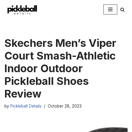
Skip
to
content
Skechers Men’s Viper
Court Smash-Athletic
Indoor Outdoor
Pickleball Shoes
Review
by
Pickleball Details
October 28, 2023