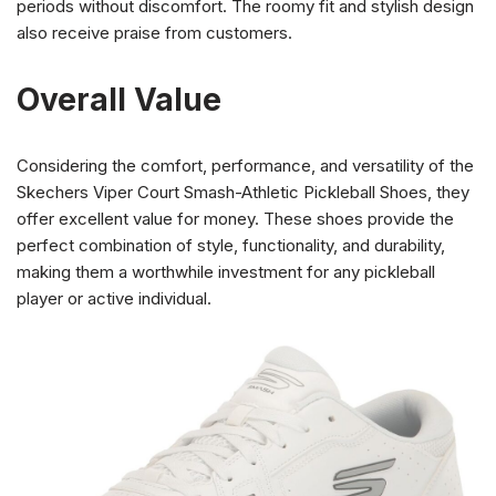
periods without discomfort. The roomy fit and stylish design
also receive praise from customers.
Overall Value
Considering the comfort, performance, and versatility of the
Skechers Viper Court Smash-Athletic Pickleball Shoes, they
offer excellent value for money. These shoes provide the
perfect combination of style, functionality, and durability,
making them a worthwhile investment for any pickleball
player or active individual.