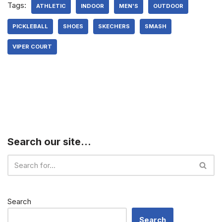
Tags:
ATHLETIC
INDOOR
MEN'S
OUTDOOR
PICKLEBALL
SHOES
SKECHERS
SMASH
VIPER COURT
Search our site…
Search
Search