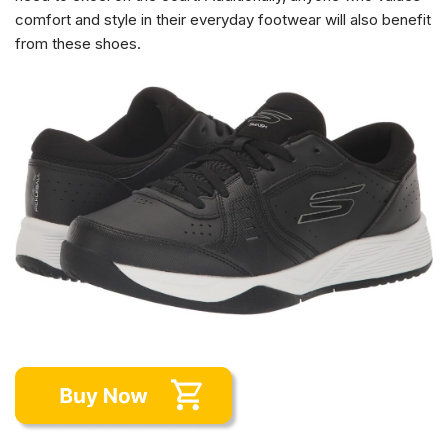
comfort and style in their everyday footwear will also benefit
from these shoes.