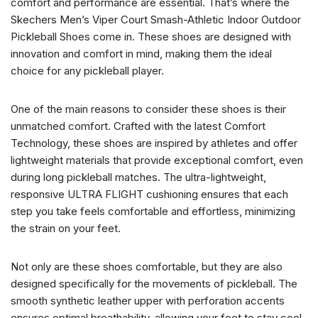
comfort and performance are essential. That’s where the
Skechers Men’s Viper Court Smash-Athletic Indoor Outdoor
Pickleball Shoes come in. These shoes are designed with
innovation and comfort in mind, making them the ideal
choice for any pickleball player.
One of the main reasons to consider these shoes is their
unmatched comfort. Crafted with the latest Comfort
Technology, these shoes are inspired by athletes and offer
lightweight materials that provide exceptional comfort, even
during long pickleball matches. The ultra-lightweight,
responsive ULTRA FLIGHT cushioning ensures that each
step you take feels comfortable and effortless, minimizing
the strain on your feet.
Not only are these shoes comfortable, but they are also
designed specifically for the movements of pickleball. The
smooth synthetic leather upper with perforation accents
ensures optimal breathability, allowing your feet to stay cool