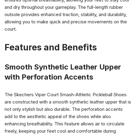
and dry throughout your gameplay. The full-length rubber
outsole provides enhanced traction, stability, and durability,
allowing you to make quick and precise movements on the
court.
Features and Benefits
Smooth Synthetic Leather Upper
with Perforation Accents
The Skechers Viper Court Smash-Athletic Pickleball Shoes
are constructed with a smooth synthetic leather upper that is
not only stylish but also durable. The perforation accents
add to the aesthetic appeal of the shoes while also
enhancing breathability. This feature allows air to circulate
freely, keeping your feet cool and comfortable during