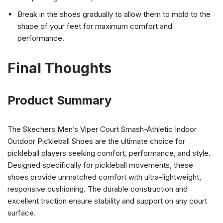
Break in the shoes gradually to allow them to mold to the
shape of your feet for maximum comfort and
performance.
Final Thoughts
Product Summary
The Skechers Men’s Viper Court Smash-Athletic Indoor
Outdoor Pickleball Shoes are the ultimate choice for
pickleball players seeking comfort, performance, and style.
Designed specifically for pickleball movements, these
shoes provide unmatched comfort with ultra-lightweight,
responsive cushioning. The durable construction and
excellent traction ensure stability and support on any court
surface.