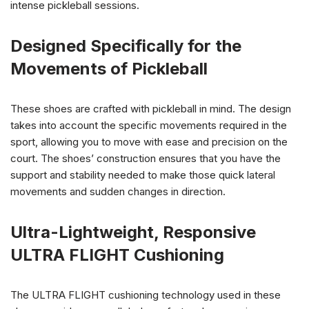
intense pickleball sessions.
Designed Specifically for the
Movements of Pickleball
These shoes are crafted with pickleball in mind. The design
takes into account the specific movements required in the
sport, allowing you to move with ease and precision on the
court. The shoes’ construction ensures that you have the
support and stability needed to make those quick lateral
movements and sudden changes in direction.
Ultra-Lightweight, Responsive
ULTRA FLIGHT Cushioning
The ULTRA FLIGHT cushioning technology used in these