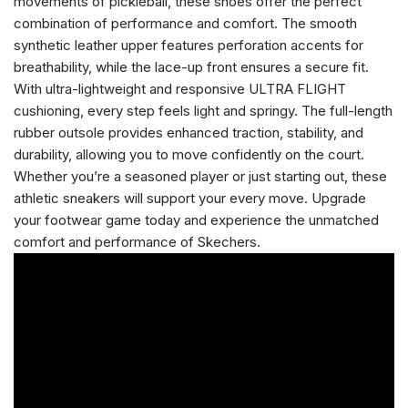
movements of pickleball, these shoes offer the perfect
combination of performance and comfort. The smooth
synthetic leather upper features perforation accents for
breathability, while the lace-up front ensures a secure fit.
With ultra-lightweight and responsive ULTRA FLIGHT
cushioning, every step feels light and springy. The full-length
rubber outsole provides enhanced traction, stability, and
durability, allowing you to move confidently on the court.
Whether you’re a seasoned player or just starting out, these
athletic sneakers will support your every move. Upgrade
your footwear game today and experience the unmatched
comfort and performance of Skechers.