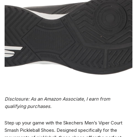
Disclosure: As an Amazon Associate, I earn from
qualifying purchases.
Step up your game with the Skechers Men’s Viper Court
Smash Pickleball Shoes. Designed specifically for the