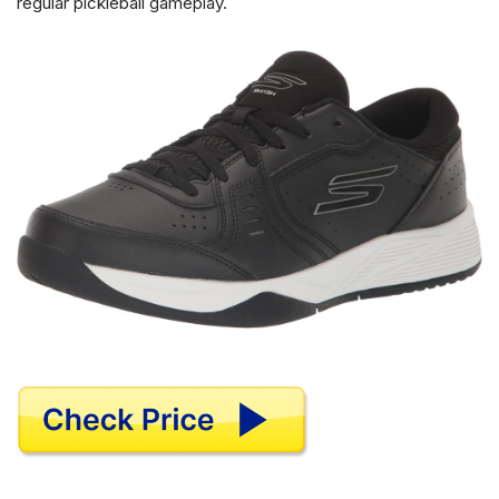
regular pickleball gameplay.