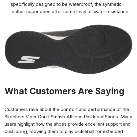
specifically designed to be waterproof, the synthetic
leather upper does offer some level of water resistance.
What Customers Are Saying
Customers rave about the comfort and performance of the
Skechers Viper Court Smash-Athletic Pickleball Shoes. Many
users highlight how the shoes provide excellent support and
cushioning, allowing them to play pickleball for extended