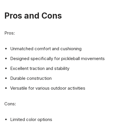
Pros and Cons
Pros:
Unmatched comfort and cushioning
Designed specifically for pickleball movements
Excellent traction and stability
Durable construction
Versatile for various outdoor activities
Cons:
Limited color options