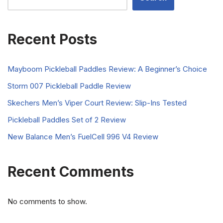
Recent Posts
Mayboom Pickleball Paddles Review: A Beginner’s Choice
Storm 007 Pickleball Paddle Review
Skechers Men’s Viper Court Review: Slip-Ins Tested
Pickleball Paddles Set of 2 Review
New Balance Men’s FuelCell 996 V4 Review
Recent Comments
No comments to show.