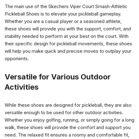
The main use of the Skechers Viper Court Smash-Athletic
Pickleball Shoes is to elevate your pickleball gameplay.
Whether you are a casual player or a seasoned athlete,
these shoes will provide you with the support, comfort, and
stability needed to perform at your best on the court. With
their specific design for pickleball movements, these shoes
will help you make quick and precise moves to outplay your
opponents.
Versatile for Various Outdoor
Activities
While these shoes are designed for pickleball, they are also
versatile enough to be used for other outdoor activities.
Whether you enjoy golfing, running, or simply going for a long
walk, these shoes will provide the comfort and support you
need. The relaxed fit ensures a roomy and comfortable fit,