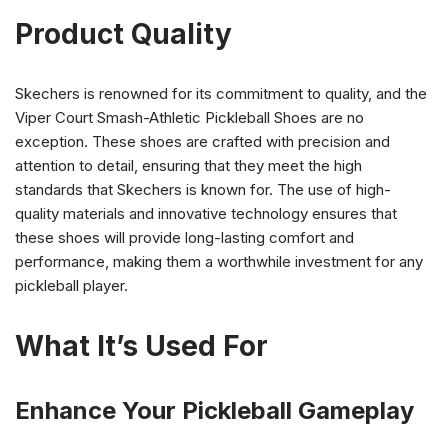
Product Quality
Skechers is renowned for its commitment to quality, and the
Viper Court Smash-Athletic Pickleball Shoes are no
exception. These shoes are crafted with precision and
attention to detail, ensuring that they meet the high
standards that Skechers is known for. The use of high-
quality materials and innovative technology ensures that
these shoes will provide long-lasting comfort and
performance, making them a worthwhile investment for any
pickleball player.
What It’s Used For
Enhance Your Pickleball Gameplay