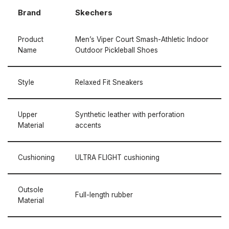
Brand
Skechers
Product
Men’s Viper Court Smash-Athletic Indoor
Name
Outdoor Pickleball Shoes
Style
Relaxed Fit Sneakers
Upper
Synthetic leather with perforation
Material
accents
Cushioning
ULTRA FLIGHT cushioning
Outsole
Full-length rubber
Material