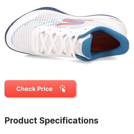
Product Specifications