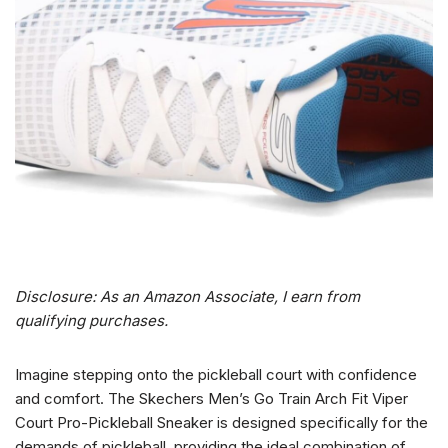
Disclosure: As an Amazon Associate, I earn from
qualifying purchases.
Imagine stepping onto the pickleball court with confidence
and comfort. The Skechers Men’s Go Train Arch Fit Viper
Court Pro-Pickleball Sneaker is designed specifically for the
demands of pickleball, providing the ideal combination of