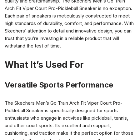
quality and craftsmanship. The Skechers Men’s Go Train
Arch Fit Viper Court Pro-Pickleball Sneaker is no exception.
Each pair of sneakers is meticulously constructed to meet
high standards of durability, comfort, and performance. With
Skechers’ attention to detail and innovative design, you can
trust that you’re investing in a reliable product that will
withstand the test of time.
What It’s Used For
Versatile Sports Performance
The Skechers Men’s Go Train Arch Fit Viper Court Pro-
Pickleball Sneaker is specifically designed for sports
enthusiasts who engage in activities like pickleball, tennis,
and other court sports. Its excellent arch support,
cushioning, and traction make it the perfect option for those