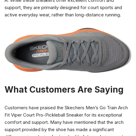
A: While these sneakers offer excellent comfort and
support, they are primarily designed for court sports and
active everyday wear, rather than long-distance running.
What Customers Are Saying
Customers have praised the Skechers Men’s Go Train Arch
Fit Viper Court Pro-Pickleball Sneaker for its exceptional
comfort and support. Many have mentioned that the arch
support provided by the shoe has made a significant