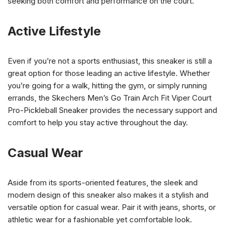
seeking both comfort and performance on the court.
Active Lifestyle
Even if you’re not a sports enthusiast, this sneaker is still a
great option for those leading an active lifestyle. Whether
you’re going for a walk, hitting the gym, or simply running
errands, the Skechers Men’s Go Train Arch Fit Viper Court
Pro-Pickleball Sneaker provides the necessary support and
comfort to help you stay active throughout the day.
Casual Wear
Aside from its sports-oriented features, the sleek and
modern design of this sneaker also makes it a stylish and
versatile option for casual wear. Pair it with jeans, shorts, or
athletic wear for a fashionable yet comfortable look.