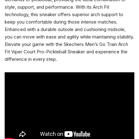
style, support, and performance. With its Arch Fit
technology, this sneaker offers superior arch support to
keep you comfortable during those intense matches.
Enhanced with a durable outsole and cushioning midsole,
you can move with ease and agility while maintaining stability.
Elevate your game with the Skechers Men’s Go Train Arch
Fit Viper Court Pro-Pickleball Sneaker and experience the
difference in every step.