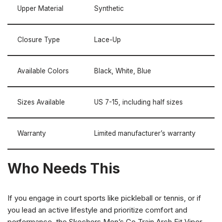
Upper Material
Synthetic
Closure Type
Lace-Up
Available Colors
Black, White, Blue
Sizes Available
US 7-15, including half sizes
Warranty
Limited manufacturer’s warranty
Who Needs This
If you engage in court sports like pickleball or tennis, or if
you lead an active lifestyle and prioritize comfort and
performance, the Skechers Men’s Go Train Arch Fit Viper