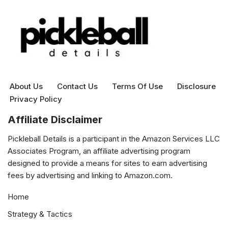
About Us
Contact Us
Terms Of Use
Disclosure
Privacy Policy
Affiliate Disclaimer
Pickleball Details is a participant in the Amazon Services LLC
Associates Program, an affiliate advertising program
designed to provide a means for sites to earn advertising
fees by advertising and linking to Amazon.com.
Home
Strategy & Tactics