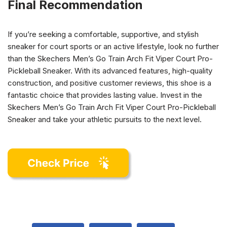
Final Recommendation
If you’re seeking a comfortable, supportive, and stylish
sneaker for court sports or an active lifestyle, look no further
than the Skechers Men’s Go Train Arch Fit Viper Court Pro-
Pickleball Sneaker. With its advanced features, high-quality
construction, and positive customer reviews, this shoe is a
fantastic choice that provides lasting value. Invest in the
Skechers Men’s Go Train Arch Fit Viper Court Pro-Pickleball
Sneaker and take your athletic pursuits to the next level.