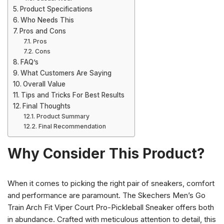
Product Specifications
Who Needs This
Pros and Cons
Pros
Cons
FAQ’s
What Customers Are Saying
Overall Value
Tips and Tricks For Best Results
Final Thoughts
Product Summary
Final Recommendation
Why Consider This Product?
When it comes to picking the right pair of sneakers, comfort
and performance are paramount. The Skechers Men’s Go
Train Arch Fit Viper Court Pro-Pickleball Sneaker offers both
in abundance. Crafted with meticulous attention to detail, this