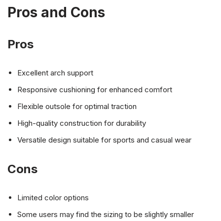
Pros and Cons
Pros
Excellent arch support
Responsive cushioning for enhanced comfort
Flexible outsole for optimal traction
High-quality construction for durability
Versatile design suitable for sports and casual wear
Cons
Limited color options
Some users may find the sizing to be slightly smaller