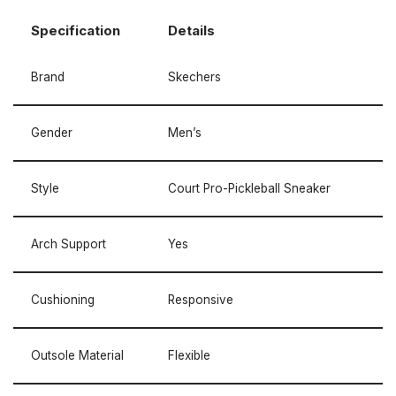
Specification
Details
Brand
Skechers
Gender
Men’s
Style
Court Pro-Pickleball Sneaker
Arch Support
Yes
Cushioning
Responsive
Outsole Material
Flexible