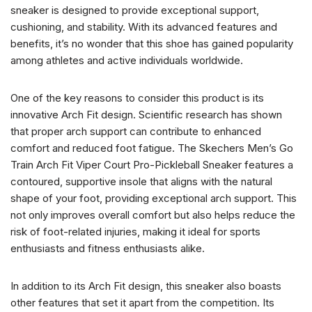
sneaker is designed to provide exceptional support,
cushioning, and stability. With its advanced features and
benefits, it’s no wonder that this shoe has gained popularity
among athletes and active individuals worldwide.
One of the key reasons to consider this product is its
innovative Arch Fit design. Scientific research has shown
that proper arch support can contribute to enhanced
comfort and reduced foot fatigue. The Skechers Men’s Go
Train Arch Fit Viper Court Pro-Pickleball Sneaker features a
contoured, supportive insole that aligns with the natural
shape of your foot, providing exceptional arch support. This
not only improves overall comfort but also helps reduce the
risk of foot-related injuries, making it ideal for sports
enthusiasts and fitness enthusiasts alike.
In addition to its Arch Fit design, this sneaker also boasts
other features that set it apart from the competition. Its