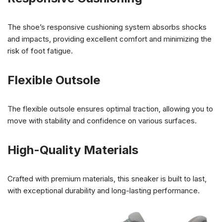
The shoe’s responsive cushioning system absorbs shocks
and impacts, providing excellent comfort and minimizing the
risk of foot fatigue.
Flexible Outsole
The flexible outsole ensures optimal traction, allowing you to
move with stability and confidence on various surfaces.
High-Quality Materials
Crafted with premium materials, this sneaker is built to last,
with exceptional durability and long-lasting performance.