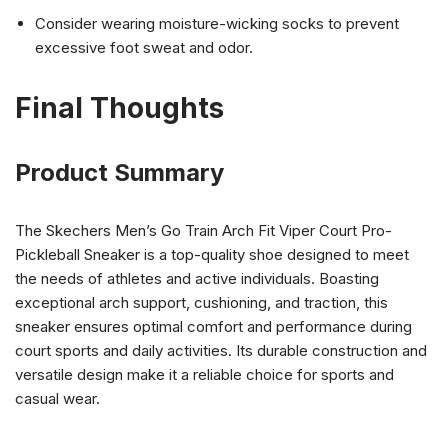
Consider wearing moisture-wicking socks to prevent
excessive foot sweat and odor.
Final Thoughts
Product Summary
The Skechers Men’s Go Train Arch Fit Viper Court Pro-
Pickleball Sneaker is a top-quality shoe designed to meet
the needs of athletes and active individuals. Boasting
exceptional arch support, cushioning, and traction, this
sneaker ensures optimal comfort and performance during
court sports and daily activities. Its durable construction and
versatile design make it a reliable choice for sports and
casual wear.