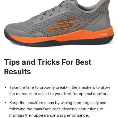
Tips and Tricks For Best
Results
Take the time to properly break-in the sneakers to allow
the materials to adjust to your feet for optimal comfort.
Keep the sneakers clean by wiping them regularly and
following the manufacturer’s cleaning instructions to
maintain their appearance and performance.