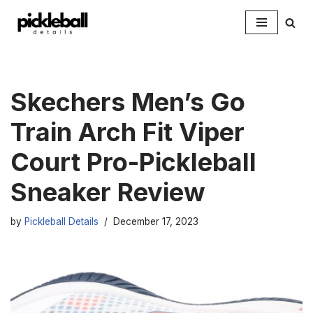
Skip
to
content
Skechers Men’s Go
Train Arch Fit Viper
Court Pro-Pickleball
Sneaker Review
by
Pickleball Details
December 17, 2023