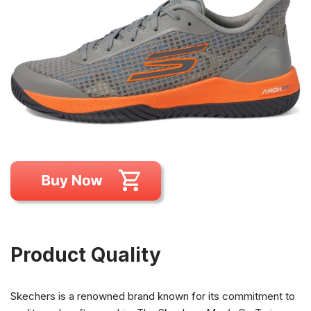
Product Quality
Skechers is a renowned brand known for its commitment to