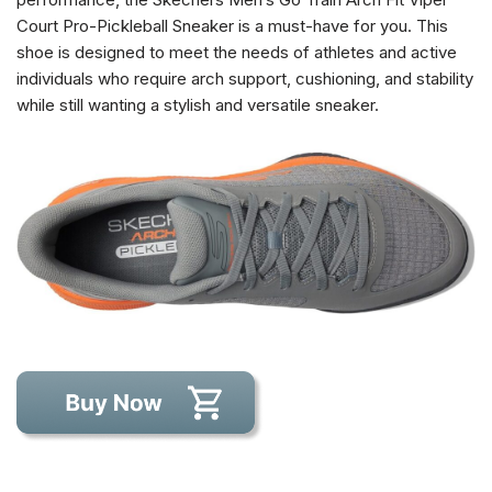
Court Pro-Pickleball Sneaker is a must-have for you. This
shoe is designed to meet the needs of athletes and active
individuals who require arch support, cushioning, and stability
while still wanting a stylish and versatile sneaker.