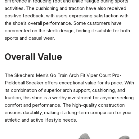
difference in reducing foot and ankle fatigue during sports
activities. The cushioning and traction have also received
positive feedback, with users expressing satisfaction with
the shoe’s overall performance. Some customers have
commented on the sleek design, finding it suitable for both
sports and casual wear.
Overall Value
The Skechers Men’s Go Train Arch Fit Viper Court Pro-
Pickleball Sneaker offers exceptional value for its price. With
its combination of superior arch support, cushioning, and
traction, this shoe is a worthy investment for anyone seeking
comfort and performance. The high-quality construction
ensures durability, making it a long-term companion for your
athletic and active lifestyle needs.