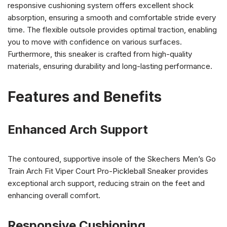
responsive cushioning system offers excellent shock
absorption, ensuring a smooth and comfortable stride every
time. The flexible outsole provides optimal traction, enabling
you to move with confidence on various surfaces.
Furthermore, this sneaker is crafted from high-quality
materials, ensuring durability and long-lasting performance.
Features and Benefits
Enhanced Arch Support
The contoured, supportive insole of the Skechers Men’s Go
Train Arch Fit Viper Court Pro-Pickleball Sneaker provides
exceptional arch support, reducing strain on the feet and
enhancing overall comfort.
Responsive Cushioning