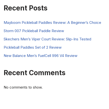
Recent Posts
Mayboom Pickleball Paddles Review: A Beginner’s Choice
Storm 007 Pickleball Paddle Review
Skechers Men’s Viper Court Review: Slip-Ins Tested
Pickleball Paddles Set of 2 Review
New Balance Men’s FuelCell 996 V4 Review
Recent Comments
No comments to show.