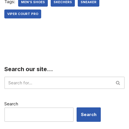
Tags:
MEN'S SHOES
SKECHERS
SNEAKER
VIPER COURT PRO
Search our site…
Search
Search