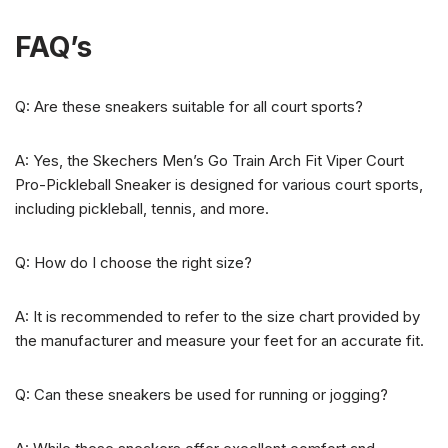
FAQ’s
Q: Are these sneakers suitable for all court sports?
A: Yes, the Skechers Men’s Go Train Arch Fit Viper Court
Pro-Pickleball Sneaker is designed for various court sports,
including pickleball, tennis, and more.
Q: How do I choose the right size?
A: It is recommended to refer to the size chart provided by
the manufacturer and measure your feet for an accurate fit.
Q: Can these sneakers be used for running or jogging?