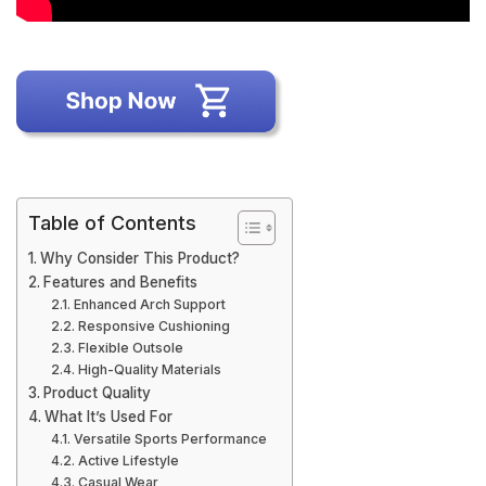
Table of Contents
Why Consider This Product?
Features and Benefits
Enhanced Arch Support
Responsive Cushioning
Flexible Outsole
High-Quality Materials
Product Quality
What It’s Used For
Versatile Sports Performance
Active Lifestyle
Casual Wear