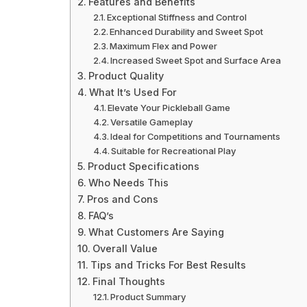
Features and Benefits
Exceptional Stiffness and Control
Enhanced Durability and Sweet Spot
Maximum Flex and Power
Increased Sweet Spot and Surface Area
Product Quality
What It’s Used For
Elevate Your Pickleball Game
Versatile Gameplay
Ideal for Competitions and Tournaments
Suitable for Recreational Play
Product Specifications
Who Needs This
Pros and Cons
FAQ’s
What Customers Are Saying
Overall Value
Tips and Tricks For Best Results
Final Thoughts
Product Summary