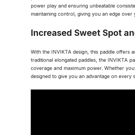
power play and ensuring unbeatable consisten
maintaining control, giving you an edge over
Increased Sweet Spot an
With the INVIKTA design, this paddle offers 
traditional elongated paddles, the INVIKTA pa
coverage and maximum power. Whether you’re p
designed to give you an advantage on every s