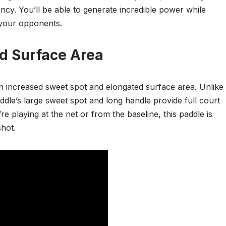
cy. You’ll be able to generate incredible power while
 your opponents.
d Surface Area
an increased sweet spot and elongated surface area. Unlike
ddle’s large sweet spot and long handle provide full court
laying at the net or from the baseline, this paddle is
hot.