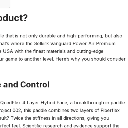
oduct?
e that is not only durable and high-performing, but also
That’s where the Selkirk Vanguard Power Air Premium
e USA with the finest materials and cutting-edge
your game to another level. Here’s why you should consider
and Control
 QuadFlex 4 Layer Hybrid Face, a breakthrough in paddle
oject 002, this paddle combines two layers of Fiberflex
? Twice the stiffness in all directions, giving you
fect feel. Scientific research and evidence support the