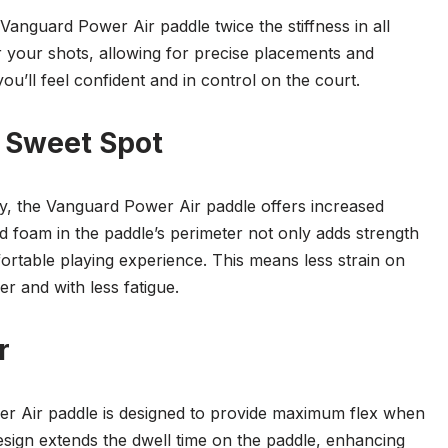
anguard Power Air paddle twice the stiffness in all
er your shots, allowing for precise placements and
ou’ll feel confident and in control on the court.
 Sweet Spot
, the Vanguard Power Air paddle offers increased
ed foam in the paddle’s perimeter not only adds strength
fortable playing experience. This means less strain on
r and with less fatigue.
r
r Air paddle is designed to provide maximum flex when
esign extends the dwell time on the paddle, enhancing