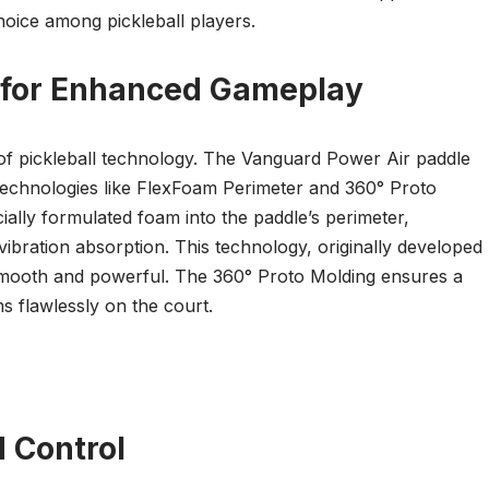
choice among pickleball players.
s for Enhanced Gameplay
of pickleball technology. The Vanguard Power Air paddle
e technologies like FlexFoam Perimeter and 360° Proto
ally formulated foam into the paddle’s perimeter,
 vibration absorption. This technology, originally developed
s smooth and powerful. The 360° Proto Molding ensures a
s flawlessly on the court.
d Control