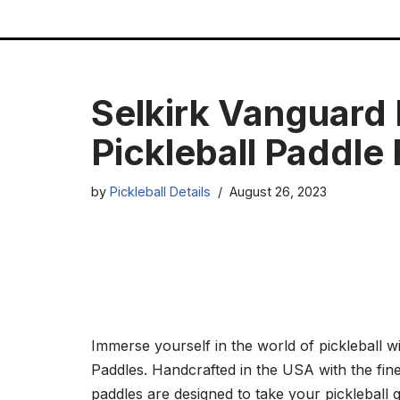
Skip
to
content
Selkirk Vanguard
Pickleball Paddle
by
Pickleball Details
August 26, 2023
Immerse yourself in the world of pickleball 
Paddles. Handcrafted in the USA with the fine
paddles are designed to take your pickleball 