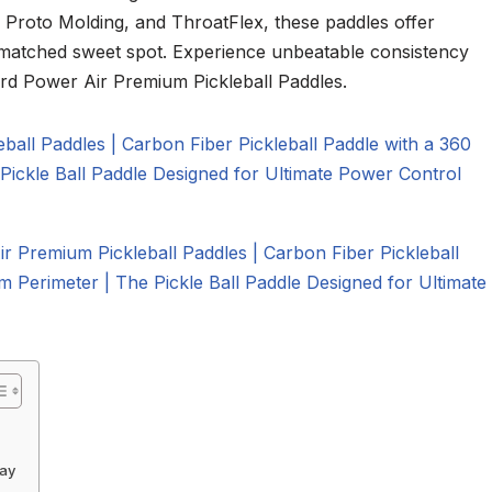
 Proto Molding, and ThroatFlex, these paddles offer
unmatched sweet spot. Experience unbeatable consistency
ard Power Air Premium Pickleball Paddles.
lay