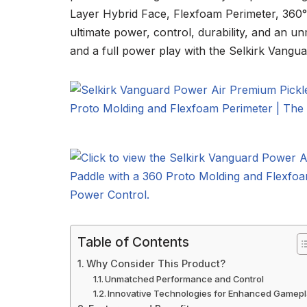
Layer Hybrid Face, Flexfoam Perimeter, 360°
ultimate power, control, durability, and an 
and a full power play with the Selkirk Vangu
Table of Contents
Why Consider This Product?
Unmatched Performance and Control
Innovative Technologies for Enhanced Gamep