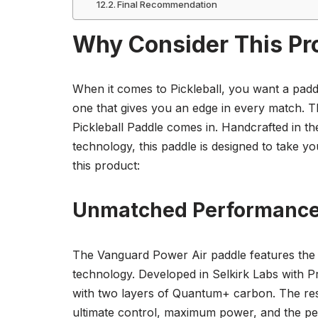
Final Recommendation
Why Consider This Pr
When it comes to Pickleball, you want a paddl
one that gives you an edge in every match. 
Pickleball Paddle comes in. Handcrafted in th
technology, this paddle is designed to take 
this product:
Unmatched Performance 
The Vanguard Power Air paddle features the
technology. Developed in Selkirk Labs with Pr
with two layers of Quantum+ carbon. The result
ultimate control, maximum power, and the per