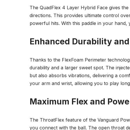
The QuadFlex 4 Layer Hybrid Face gives the V
directions. This provides ultimate control ov
powerful hits. With this paddle in your hand, y
Enhanced Durability and
Thanks to the FlexFoam Perimeter technology
durability and a larger sweet spot. The inject
but also absorbs vibrations, delivering a com
your arm and wrist, allowing you to play longe
Maximum Flex and Powe
The ThroatFlex feature of the Vanguard Powe
you connect with the ball. The open throat d