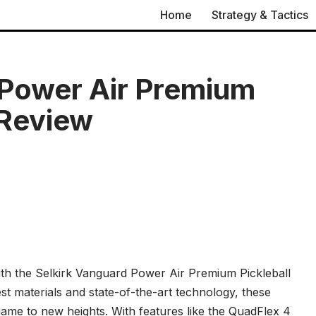
Home
Strategy & Tactics
 Power Air Premium
 Review
with the Selkirk Vanguard Power Air Premium Pickleball
st materials and state-of-the-art technology, these
game to new heights. With features like the QuadFlex 4