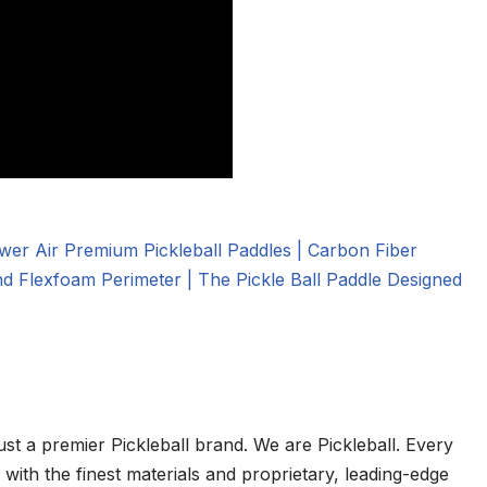
ust a premier Pickleball brand. We are Pickleball. Every
ith the finest materials and proprietary, leading-edge