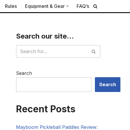
Rules
Equipment & Gear
FAQ’s
Search our site…
Search
Search
Recent Posts
Mayboom Pickleball Paddles Review: