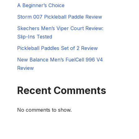
A Beginner’s Choice
Storm 007 Pickleball Paddle Review
Skechers Men’s Viper Court Review:
Slip-Ins Tested
Pickleball Paddles Set of 2 Review
New Balance Men’s FuelCell 996 V4
Review
Recent Comments
No comments to show.