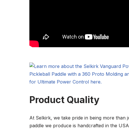
Product Quality
At Selkirk, we take pride in being more than j
paddle we produce is handcrafted in the USA w