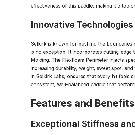
effectiveness of this paddle, making it a top 
Innovative Technologie
Selkirk is known for pushing the boundaries 
is no exception. It incorporates cutting-edg
Molding. The FlexFoam Perimeter injects speci
increasing durability, weight, sweet spot, and
in Selkirk Labs, ensures that every hit feel
consistent, well-balanced paddle that perform
Features and Benefits
Exceptional Stiffness an