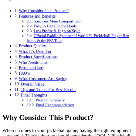
Why Consider This Product?
Features and Benefits
Spacious Main Compartment
Easy to Hang Fence Hook
Low Profile & High on Style
Official Paddle Sponsor of World #1 Pickleball Player Ben
Johns & the PPA Tour
Product Quality
What It’s Used For
Product Specifications
Who Needs This
Pros and Cons
FAQ’s
What Customers Are Saying
Overall Value
Tips and Tricks For Best Results
Final Thoughts
Product Summary
Final Recommendation
Why Consider This Product?
When it comes to your pickleball game, having the right equipment
is essential. That’s why you should consider the JOOLA Pickleball