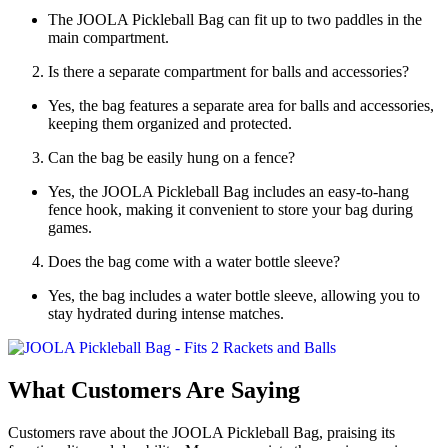
The JOOLA Pickleball Bag can fit up to two paddles in the
main compartment.
Is there a separate compartment for balls and accessories?
Yes, the bag features a separate area for balls and accessories,
keeping them organized and protected.
Can the bag be easily hung on a fence?
Yes, the JOOLA Pickleball Bag includes an easy-to-hang
fence hook, making it convenient to store your bag during
games.
Does the bag come with a water bottle sleeve?
Yes, the bag includes a water bottle sleeve, allowing you to
stay hydrated during intense matches.
What Customers Are Saying
Customers rave about the JOOLA Pickleball Bag, praising its