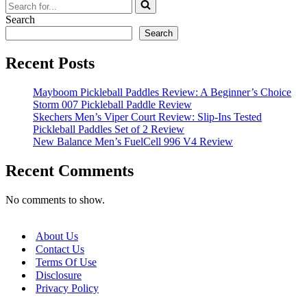
Search
for...
Search
Search
Recent Posts
Mayboom Pickleball Paddles Review: A Beginner’s Choice
Storm 007 Pickleball Paddle Review
Skechers Men’s Viper Court Review: Slip-Ins Tested
Pickleball Paddles Set of 2 Review
New Balance Men’s FuelCell 996 V4 Review
Recent Comments
No comments to show.
About Us
Contact Us
Terms Of Use
Disclosure
Privacy Policy