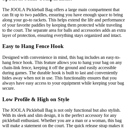
The JOOLA Pickleball Bag offers a large main compartment that
can fit up to two paddles, ensuring you have enough space to bring
along your go-to rackets. This helps extend the life and performance
of your favorite paddles by keeping them protected while traveling
to the court. The separate area for balls and accessories adds an extra
layer of protection, ensuring everything stays organized and intact.
Easy to Hang Fence Hook
Designed with convenience in mind, this bag includes an easy-to-
hang fence hook. This feature allows you to hang your bag on any
chain-link fence, keeping it off the ground and easily accessible
during games. The durable hook is built to last and conveniently
hides away when not in use. This functionality ensures that you
always have easy access to your equipment while keeping your bag
secure.
Low Profile & High on Style
The JOOLA Pickleball Bag is not only functional but also stylish.
With its sleek and slim design, it is the perfect accessory for any
pickleball enthusiast. Whether you are a man or a woman, this bag
will make a statement on the court. The quick release strap makes it