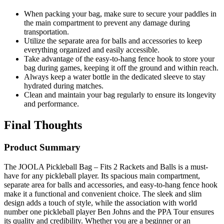
When packing your bag, make sure to secure your paddles in
the main compartment to prevent any damage during
transportation.
Utilize the separate area for balls and accessories to keep
everything organized and easily accessible.
Take advantage of the easy-to-hang fence hook to store your
bag during games, keeping it off the ground and within reach.
Always keep a water bottle in the dedicated sleeve to stay
hydrated during matches.
Clean and maintain your bag regularly to ensure its longevity
and performance.
Final Thoughts
Product Summary
The JOOLA Pickleball Bag – Fits 2 Rackets and Balls is a must-
have for any pickleball player. Its spacious main compartment,
separate area for balls and accessories, and easy-to-hang fence hook
make it a functional and convenient choice. The sleek and slim
design adds a touch of style, while the association with world
number one pickleball player Ben Johns and the PPA Tour ensures
its quality and credibility. Whether you are a beginner or an