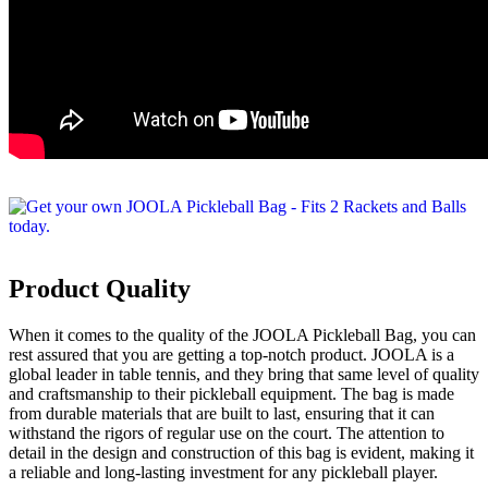
Product Quality
When it comes to the quality of the JOOLA Pickleball Bag, you can
rest assured that you are getting a top-notch product. JOOLA is a
global leader in table tennis, and they bring that same level of quality
and craftsmanship to their pickleball equipment. The bag is made
from durable materials that are built to last, ensuring that it can
withstand the rigors of regular use on the court. The attention to
detail in the design and construction of this bag is evident, making it
a reliable and long-lasting investment for any pickleball player.