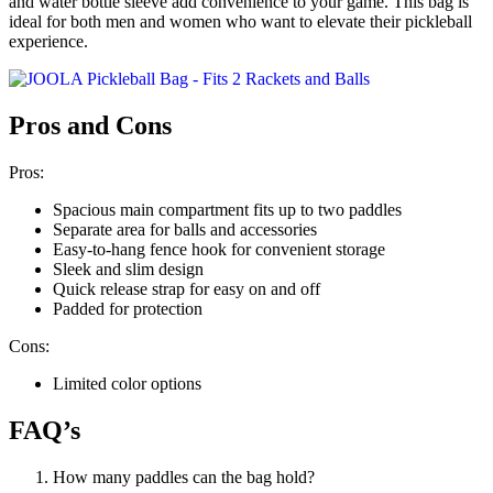
and water bottle sleeve add convenience to your game. This bag is
ideal for both men and women who want to elevate their pickleball
experience.
Pros and Cons
Pros:
Spacious main compartment fits up to two paddles
Separate area for balls and accessories
Easy-to-hang fence hook for convenient storage
Sleek and slim design
Quick release strap for easy on and off
Padded for protection
Cons:
Limited color options
FAQ’s
How many paddles can the bag hold?