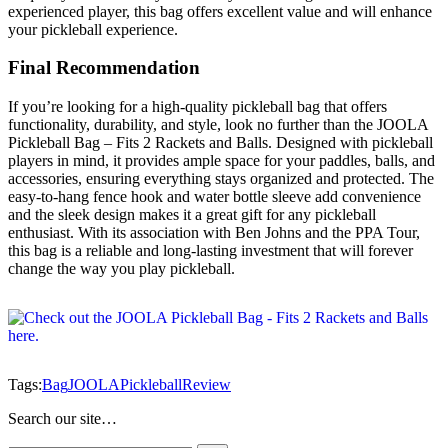
experienced player, this bag offers excellent value and will enhance
your pickleball experience.
Final Recommendation
If you’re looking for a high-quality pickleball bag that offers
functionality, durability, and style, look no further than the JOOLA
Pickleball Bag – Fits 2 Rackets and Balls. Designed with pickleball
players in mind, it provides ample space for your paddles, balls, and
accessories, ensuring everything stays organized and protected. The
easy-to-hang fence hook and water bottle sleeve add convenience
and the sleek design makes it a great gift for any pickleball
enthusiast. With its association with Ben Johns and the PPA Tour,
this bag is a reliable and long-lasting investment that will forever
change the way you play pickleball.
Tags:
Bag
JOOLA
Pickleball
Review
Search our site…