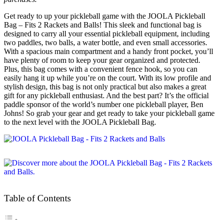
Get ready to up your pickleball game with the JOOLA Pickleball
Bag – Fits 2 Rackets and Balls! This sleek and functional bag is
designed to carry all your essential pickleball equipment, including
two paddles, two balls, a water bottle, and even small accessories.
With a spacious main compartment and a handy front pocket, you’ll
have plenty of room to keep your gear organized and protected.
Plus, this bag comes with a convenient fence hook, so you can
easily hang it up while you’re on the court. With its low profile and
stylish design, this bag is not only practical but also makes a great
gift for any pickleball enthusiast. And the best part? It’s the official
paddle sponsor of the world’s number one pickleball player, Ben
Johns! So grab your gear and get ready to take your pickleball game
to the next level with the JOOLA Pickleball Bag.
Table of Contents