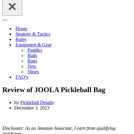
Navigation
Menu
Home
Strategy & Tactics
Rules
Equipment & Gear
Paddles
Balls
Bags
Nets
Shoes
FAQ’s
Review of JOOLA Pickleball Bag
by
Pickleball Details
December 3, 2023
Disclosure: As an Amazon Associate, I earn from qualifying
purchases.