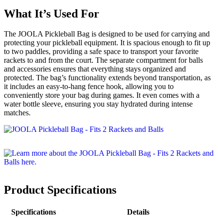
What It’s Used For
The JOOLA Pickleball Bag is designed to be used for carrying and
protecting your pickleball equipment. It is spacious enough to fit up
to two paddles, providing a safe space to transport your favorite
rackets to and from the court. The separate compartment for balls
and accessories ensures that everything stays organized and
protected. The bag’s functionality extends beyond transportation, as
it includes an easy-to-hang fence hook, allowing you to
conveniently store your bag during games. It even comes with a
water bottle sleeve, ensuring you stay hydrated during intense
matches.
Product Specifications
Specifications
Details