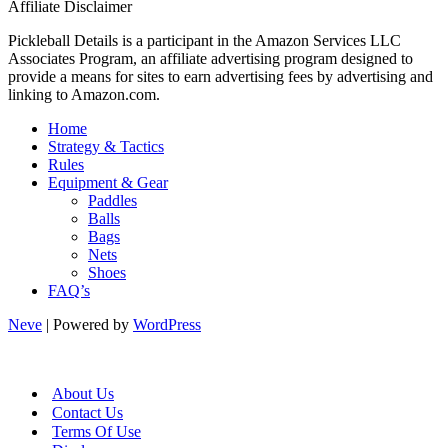
Affiliate Disclaimer
Pickleball Details is a participant in the Amazon Services LLC
Associates Program, an affiliate advertising program designed to
provide a means for sites to earn advertising fees by advertising and
linking to Amazon.com.
Home
Strategy & Tactics
Rules
Equipment & Gear
Paddles
Balls
Bags
Nets
Shoes
FAQ’s
Neve
| Powered by
WordPress
About Us
Contact Us
Terms Of Use