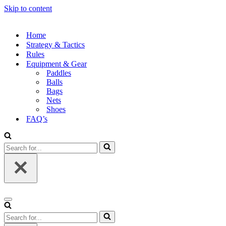
Skip to content
Home
Strategy & Tactics
Rules
Equipment & Gear
Paddles
Balls
Bags
Nets
Shoes
FAQ’s
Search
for...
Navigation
Menu
Search
for...