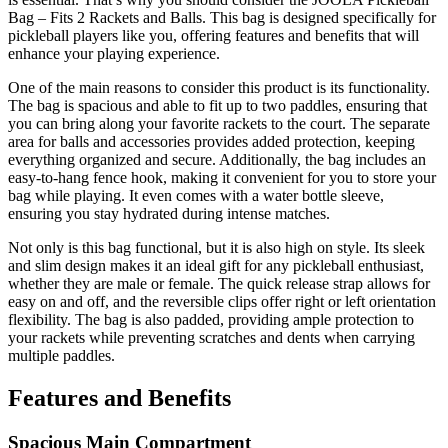
Bag – Fits 2 Rackets and Balls. This bag is designed specifically for
pickleball players like you, offering features and benefits that will
enhance your playing experience.
One of the main reasons to consider this product is its functionality.
The bag is spacious and able to fit up to two paddles, ensuring that
you can bring along your favorite rackets to the court. The separate
area for balls and accessories provides added protection, keeping
everything organized and secure. Additionally, the bag includes an
easy-to-hang fence hook, making it convenient for you to store your
bag while playing. It even comes with a water bottle sleeve,
ensuring you stay hydrated during intense matches.
Not only is this bag functional, but it is also high on style. Its sleek
and slim design makes it an ideal gift for any pickleball enthusiast,
whether they are male or female. The quick release strap allows for
easy on and off, and the reversible clips offer right or left orientation
flexibility. The bag is also padded, providing ample protection to
your rackets while preventing scratches and dents when carrying
multiple paddles.
Features and Benefits
Spacious Main Compartment