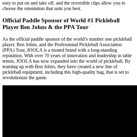
easy to put on and take off, and the reversible clips allow you to
choose the orientation that suits you best.
Official Paddle Sponsor of World #1 Pickleball
Player Ben Johns & the PPA Tour
As the official paddle sponsor of the world’s number one pickleball
player, Ben Johns, and the Professional Pickleball Association
(PPA) Tour, JOOLA is a trusted brand with a long-standing
reputation. With over 70 years of innovation and leadership in table
tennis, JOOLA has now expanded into the world of pickleball. By
teaming up with Ben Johns, they have created a new line of
pickleball equipment, including this high-quality bag, that is set to
revolutionize the game.