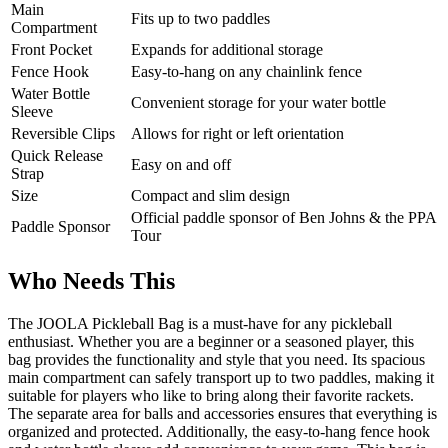
Main
Fits up to two paddles
Compartment
Front Pocket
Expands for additional storage
Fence Hook
Easy-to-hang on any chainlink fence
Water Bottle
Convenient storage for your water bottle
Sleeve
Reversible Clips
Allows for right or left orientation
Quick Release
Easy on and off
Strap
Size
Compact and slim design
Official paddle sponsor of Ben Johns & the PPA
Paddle Sponsor
Tour
Who Needs This
The JOOLA Pickleball Bag is a must-have for any pickleball
enthusiast. Whether you are a beginner or a seasoned player, this
bag provides the functionality and style that you need. Its spacious
main compartment can safely transport up to two paddles, making it
suitable for players who like to bring along their favorite rackets.
The separate area for balls and accessories ensures that everything is
organized and protected. Additionally, the easy-to-hang fence hook