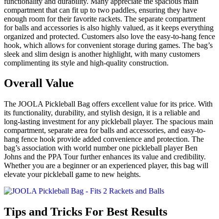
functionality and durability. Many appreciate the spacious main
compartment that can fit up to two paddles, ensuring they have
enough room for their favorite rackets. The separate compartment
for balls and accessories is also highly valued, as it keeps everything
organized and protected. Customers also love the easy-to-hang fence
hook, which allows for convenient storage during games. The bag’s
sleek and slim design is another highlight, with many customers
complimenting its style and high-quality construction.
Overall Value
The JOOLA Pickleball Bag offers excellent value for its price. With
its functionality, durability, and stylish design, it is a reliable and
long-lasting investment for any pickleball player. The spacious main
compartment, separate area for balls and accessories, and easy-to-
hang fence hook provide added convenience and protection. The
bag’s association with world number one pickleball player Ben
Johns and the PPA Tour further enhances its value and credibility.
Whether you are a beginner or an experienced player, this bag will
elevate your pickleball game to new heights.
Tips and Tricks For Best Results