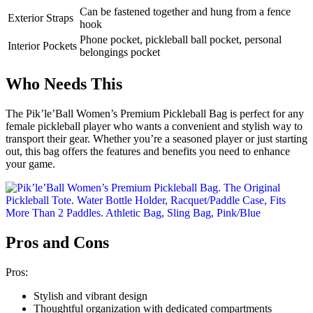
Can be fastened together and hung from a fence
Exterior Straps
hook
Phone pocket, pickleball ball pocket, personal
Interior Pockets
belongings pocket
Who Needs This
The Pik’le’Ball Women’s Premium Pickleball Bag is perfect for any
female pickleball player who wants a convenient and stylish way to
transport their gear. Whether you’re a seasoned player or just starting
out, this bag offers the features and benefits you need to enhance
your game.
Pros and Cons
Pros:
Stylish and vibrant design
Thoughtful organization with dedicated compartments