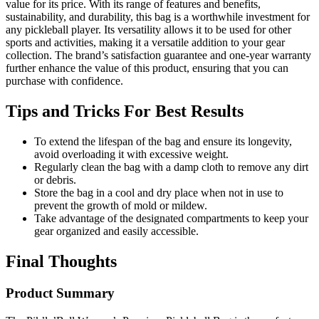
value for its price. With its range of features and benefits,
sustainability, and durability, this bag is a worthwhile investment for
any pickleball player. Its versatility allows it to be used for other
sports and activities, making it a versatile addition to your gear
collection. The brand’s satisfaction guarantee and one-year warranty
further enhance the value of this product, ensuring that you can
purchase with confidence.
Tips and Tricks For Best Results
To extend the lifespan of the bag and ensure its longevity,
avoid overloading it with excessive weight.
Regularly clean the bag with a damp cloth to remove any dirt
or debris.
Store the bag in a cool and dry place when not in use to
prevent the growth of mold or mildew.
Take advantage of the designated compartments to keep your
gear organized and easily accessible.
Final Thoughts
Product Summary