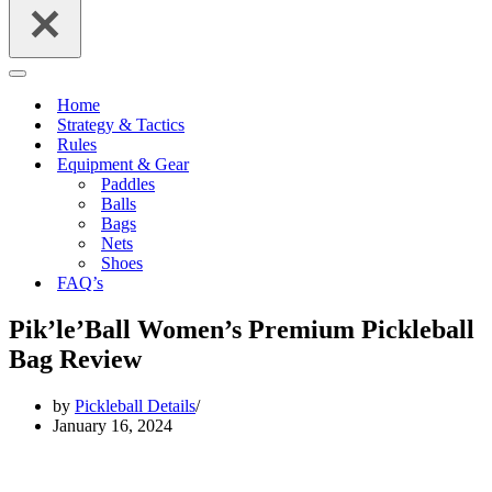
Navigation
Menu
Home
Strategy & Tactics
Rules
Equipment & Gear
Paddles
Balls
Bags
Nets
Shoes
FAQ’s
Pik’le’Ball Women’s Premium Pickleball
Bag Review
by
Pickleball Details
January 16, 2024