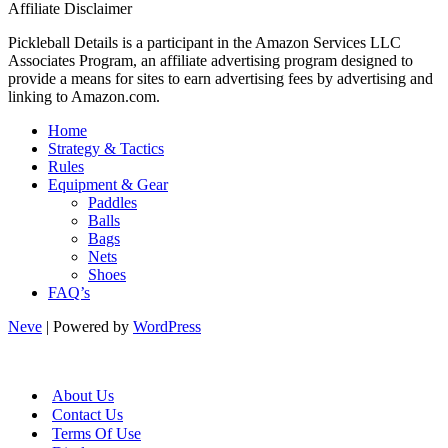
Affiliate Disclaimer
Pickleball Details is a participant in the Amazon Services LLC
Associates Program, an affiliate advertising program designed to
provide a means for sites to earn advertising fees by advertising and
linking to Amazon.com.
Home
Strategy & Tactics
Rules
Equipment & Gear
Paddles
Balls
Bags
Nets
Shoes
FAQ’s
Neve
| Powered by
WordPress
About Us
Contact Us
Terms Of Use