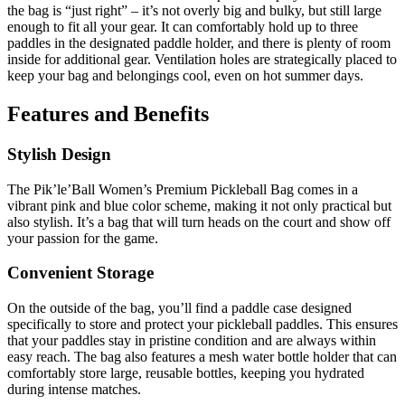
the bag is “just right” – it’s not overly big and bulky, but still large
enough to fit all your gear. It can comfortably hold up to three
paddles in the designated paddle holder, and there is plenty of room
inside for additional gear. Ventilation holes are strategically placed to
keep your bag and belongings cool, even on hot summer days.
Features and Benefits
Stylish Design
The Pik’le’Ball Women’s Premium Pickleball Bag comes in a
vibrant pink and blue color scheme, making it not only practical but
also stylish. It’s a bag that will turn heads on the court and show off
your passion for the game.
Convenient Storage
On the outside of the bag, you’ll find a paddle case designed
specifically to store and protect your pickleball paddles. This ensures
that your paddles stay in pristine condition and are always within
easy reach. The bag also features a mesh water bottle holder that can
comfortably store large, reusable bottles, keeping you hydrated
during intense matches.