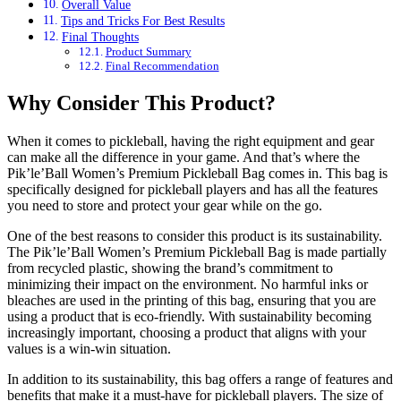
Overall Value
Tips and Tricks For Best Results
Final Thoughts
Product Summary
Final Recommendation
Why Consider This Product?
When it comes to pickleball, having the right equipment and gear
can make all the difference in your game. And that’s where the
Pik’le’Ball Women’s Premium Pickleball Bag comes in. This bag is
specifically designed for pickleball players and has all the features
you need to store and protect your gear while on the go.
One of the best reasons to consider this product is its sustainability.
The Pik’le’Ball Women’s Premium Pickleball Bag is made partially
from recycled plastic, showing the brand’s commitment to
minimizing their impact on the environment. No harmful inks or
bleaches are used in the printing of this bag, ensuring that you are
using a product that is eco-friendly. With sustainability becoming
increasingly important, choosing a product that aligns with your
values is a win-win situation.
In addition to its sustainability, this bag offers a range of features and
benefits that make it a must-have for pickleball players. The size of