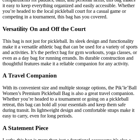
it easy to keep everything organized and easily accessible. Whether
you’re headed to the local pickleball court for a casual game or
competing in a tournament, this bag has you covered.
Versatility On and Off the Court
This bag is not just for pickleball. Its sleek design and functionality
make it a versatile athletic bag that can be used for a variety of sports
and activities. It’s the perfect bag for gym workouts, yoga classes, or
even as a day bag for running errands. Its durable construction and
thoughtful features make it a reliable companion for any activity.
A Travel Companion
With its convenient size and multiple storage options, the Pik’le’Ball
Women’s Premium Pickleball Bag is also a great travel companion.
Whether you’re headed to a tournament or going on a pickleball
retreat, this bag can hold all your essentials and keep them safe
during transit. Its lightweight design and comfortable straps make it
easy to carry, even for long periods.
A Statement Piece