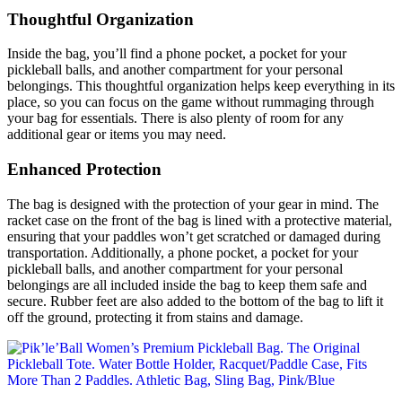
Thoughtful Organization
Inside the bag, you’ll find a phone pocket, a pocket for your
pickleball balls, and another compartment for your personal
belongings. This thoughtful organization helps keep everything in its
place, so you can focus on the game without rummaging through
your bag for essentials. There is also plenty of room for any
additional gear or items you may need.
Enhanced Protection
The bag is designed with the protection of your gear in mind. The
racket case on the front of the bag is lined with a protective material,
ensuring that your paddles won’t get scratched or damaged during
transportation. Additionally, a phone pocket, a pocket for your
pickleball balls, and another compartment for your personal
belongings are all included inside the bag to keep them safe and
secure. Rubber feet are also added to the bottom of the bag to lift it
off the ground, protecting it from stains and damage.