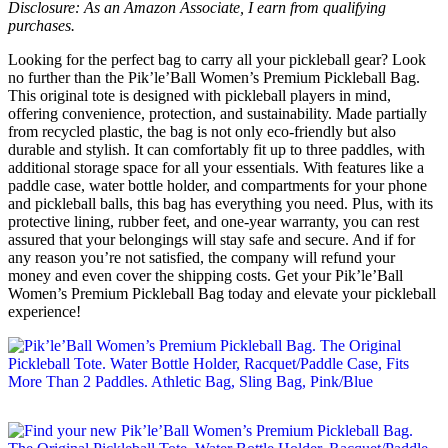
Disclosure: As an Amazon Associate, I earn from qualifying
purchases.
Looking for the perfect bag to carry all your pickleball gear? Look
no further than the Pik’le’Ball Women’s Premium Pickleball Bag.
This original tote is designed with pickleball players in mind,
offering convenience, protection, and sustainability. Made partially
from recycled plastic, the bag is not only eco-friendly but also
durable and stylish. It can comfortably fit up to three paddles, with
additional storage space for all your essentials. With features like a
paddle case, water bottle holder, and compartments for your phone
and pickleball balls, this bag has everything you need. Plus, with its
protective lining, rubber feet, and one-year warranty, you can rest
assured that your belongings will stay safe and secure. And if for
any reason you’re not satisfied, the company will refund your
money and even cover the shipping costs. Get your Pik’le’Ball
Women’s Premium Pickleball Bag today and elevate your pickleball
experience!