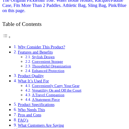
Table of Contents
Why Consider This Product?
Features and Benefits
Stylish Design
Convenient Storage
Thoughtful Organization
Enhanced Protection
Product Quality
What It’s Used For
Conveniently Carry Your Gear
Versatility On and Off the Court
A Travel Companion
A Statement Piece
Product Specifications
Who Needs This
Pros and Cons
FAQ’s
What Customers Are Saying