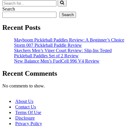
Search
for...
Search
Search
Recent Posts
Mayboom Pickleball Paddles Review: A Beginner’s Choice
Storm 007 Pickleball Paddle Review
Skechers Men’s Viper Court Review: Slip-Ins Tested
Pickleball Paddles Set of 2 Review
New Balance Men’s FuelCell 996 V4 Review
Recent Comments
No comments to show.
About Us
Contact Us
Terms Of Use
Disclosure
Privacy Policy