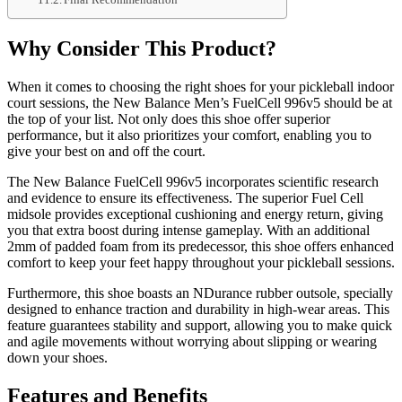
Why Consider This Product?
When it comes to choosing the right shoes for your pickleball indoor
court sessions, the New Balance Men’s FuelCell 996v5 should be at
the top of your list. Not only does this shoe offer superior
performance, but it also prioritizes your comfort, enabling you to
give your best on and off the court.
The New Balance FuelCell 996v5 incorporates scientific research
and evidence to ensure its effectiveness. The superior Fuel Cell
midsole provides exceptional cushioning and energy return, giving
you that extra boost during intense gameplay. With an additional
2mm of padded foam from its predecessor, this shoe offers enhanced
comfort to keep your feet happy throughout your pickleball sessions.
Furthermore, this shoe boasts an NDurance rubber outsole, specially
designed to enhance traction and durability in high-wear areas. This
feature guarantees stability and support, allowing you to make quick
and agile movements without worrying about slipping or wearing
down your shoes.
Features and Benefits