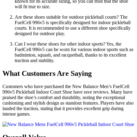
known for its accurate sizing, so you can trust that the shoe
will fit true to size.
Are these shoes suitable for outdoor pickleball courts? The
FuelCell 996v5 is specifically designed for indoor pickleball
courts. It is recommended to use a different shoe specifically
designed for outdoor play.
Can I wear these shoes for other indoor sports? Yes, the
FuelCell 996v5 can be worn for various indoor sports such as
badminton, squash, and racquetball, thanks to its excellent
traction and stability.
What Customers Are Saying
Customers who have purchased the New Balance Men’s FuelCell
996v5 Pickleball Indoor Court Shoe have rave reviews. Many have
praised the shoe’s comfort and durability, noting the exceptional
cushioning and stylish design as standout features. Players have also
lauded the traction, stating that it provides excellent grip during
intense games.