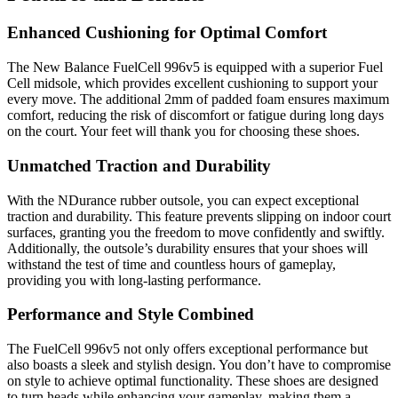
Enhanced Cushioning for Optimal Comfort
The New Balance FuelCell 996v5 is equipped with a superior Fuel
Cell midsole, which provides excellent cushioning to support your
every move. The additional 2mm of padded foam ensures maximum
comfort, reducing the risk of discomfort or fatigue during long days
on the court. Your feet will thank you for choosing these shoes.
Unmatched Traction and Durability
With the NDurance rubber outsole, you can expect exceptional
traction and durability. This feature prevents slipping on indoor court
surfaces, granting you the freedom to move confidently and swiftly.
Additionally, the outsole’s durability ensures that your shoes will
withstand the test of time and countless hours of gameplay,
providing you with long-lasting performance.
Performance and Style Combined
The FuelCell 996v5 not only offers exceptional performance but
also boasts a sleek and stylish design. You don’t have to compromise
on style to achieve optimal functionality. These shoes are designed
to turn heads while enhancing your gameplay, making them a