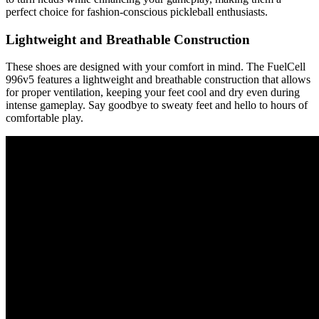
perfect choice for fashion-conscious pickleball enthusiasts.
Lightweight and Breathable Construction
These shoes are designed with your comfort in mind. The FuelCell
996v5 features a lightweight and breathable construction that allows
for proper ventilation, keeping your feet cool and dry even during
intense gameplay. Say goodbye to sweaty feet and hello to hours of
comfortable play.