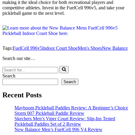
making it the ideal choice for both recreational players and
competitive athletes. Invest in the FuelCell 996v5, and take your
pickleball game to the next level.
Tags:
FuelCell 996v5
Indoor Court Shoe
Men's Shoes
New Balance
Search our site…
Search
for...
Search
Search
Recent Posts
Mayboom Pickleball Paddles Review: A Beginner’s Choice
Storm 007 Pickleball Paddle Review
Skechers Men’s Viper Court Review: Slip-Ins Tested
Pickleball Paddles Set of 2 Review
New Balance Men’s FuelCell 996 V4 Review