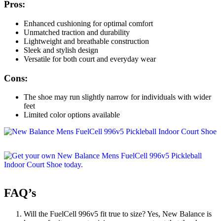
Pros:
Enhanced cushioning for optimal comfort
Unmatched traction and durability
Lightweight and breathable construction
Sleek and stylish design
Versatile for both court and everyday wear
Cons:
The shoe may run slightly narrow for individuals with wider
feet
Limited color options available
FAQ’s
Will the FuelCell 996v5 fit true to size? Yes, New Balance is