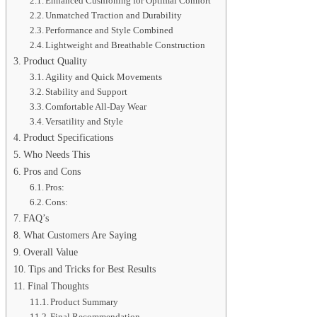
Enhanced Cushioning for Optimal Comfort
Unmatched Traction and Durability
Performance and Style Combined
Lightweight and Breathable Construction
Product Quality
Agility and Quick Movements
Stability and Support
Comfortable All-Day Wear
Versatility and Style
Product Specifications
Who Needs This
Pros and Cons
Pros:
Cons:
FAQ’s
What Customers Are Saying
Overall Value
Tips and Tricks for Best Results
Final Thoughts
Product Summary
Final Recommendation