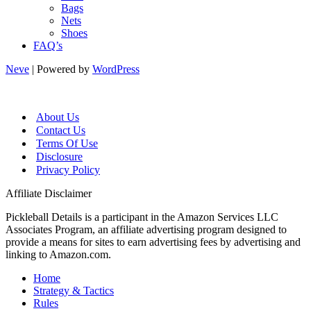
Bags
Nets
Shoes
FAQ’s
Neve
| Powered by
WordPress
About Us
Contact Us
Terms Of Use
Disclosure
Privacy Policy
Affiliate Disclaimer
Pickleball Details is a participant in the Amazon Services LLC
Associates Program, an affiliate advertising program designed to
provide a means for sites to earn advertising fees by advertising and
linking to Amazon.com.
Home
Strategy & Tactics
Rules