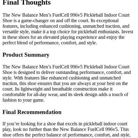
Final Thoughts
The New Balance Men’s FuelCell 996v5 Pickleball Indoor Court
Shoe is a game-changer on and off the court. Its exceptional
features, including enhanced cushioning, unmatched traction, and
versatile style, make it a top choice for pickleball enthusiasts. Invest
in these shoes for an elevated playing experience and enjoy the
perfect blend of performance, comfort, and style.
Product Summary
The New Balance Men’s FuelCell 996v5 Pickleball Indoor Court
Shoe is designed to deliver outstanding performance, comfort, and
style. With features like enhanced cushioning and unmatched
traction, this shoe ensures that you are always at your best on the
court. Its lightweight and breathable construction make it
comfortable for all-day wear, and its sleek design adds a touch of
fashion to your game.
Final Recommendation
If you’re looking for a shoe that excels in pickleball indoor court
play, look no further than the New Balance FuelCell 996v5. This
shoe offers the perfect balance of performance, comfort, and style,