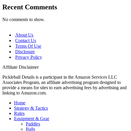
Recent Comments
No comments to show.
About Us
Contact Us
Terms Of Use
Disclosure
Privacy Policy
Affiliate Disclaimer
Pickleball Details is a participant in the Amazon Services LLC
Associates Program, an affiliate advertising program designed to
provide a means for sites to earn advertising fees by advertising and
linking to Amazon.com.
Home
Strategy & Tactics
Rules
Equipment & Gear
Paddles
Balls