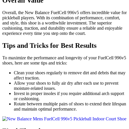
Overall Value
Overall, the New Balance FuelCell 996v5 offers incredible value for
pickleball players. With its combination of performance, comfort,
and style, this shoe is a worthwhile investment. The superior
cushioning, traction, and durability ensure a reliable and enjoyable
experience every time you step onto the court.
Tips and Tricks for Best Results
To maximize the performance and longevity of your FuelCell 996v5
shoes, here are some tips and tricks:
Clean your shoes regularly to remove dirt and debris that may
affect traction.
Allow your shoes to fully air dry after each use to prevent
moisture-related issues.
Invest in proper insoles if you require additional arch support
or cushioning.
Rotate between multiple pairs of shoes to extend their lifespan
and maintain optimal performance.