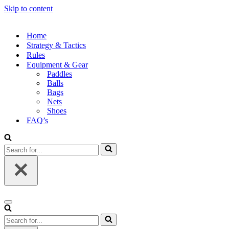
Skip to content
Home
Strategy & Tactics
Rules
Equipment & Gear
Paddles
Balls
Bags
Nets
Shoes
FAQ’s
Search
for...
Navigation
Menu
Search
for...