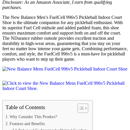
Disclosure: As an Amazon Associate, I earn from qualifying
purchases.
The New Balance Men’s FuelCell 996v5 Pickleball Indoor Court
Shoe is the ultimate companion for any pickleball enthusiast. With
its superior Fuel Cell midsole and added padded foam, this shoe
ensures maximum comfort and support both on and off the court.
The NDurance rubber outsole provides excellent traction and
durability in high-wear areas, guaranteeing that you stay on your
feet no matter how intense your game gets. Combining performance,
comfort, and style, the FuelCell 996v5 is a must-have for pickleball
players who want to step up their game.
Table of Contents
Why Consider This Product?
Features and Benefits