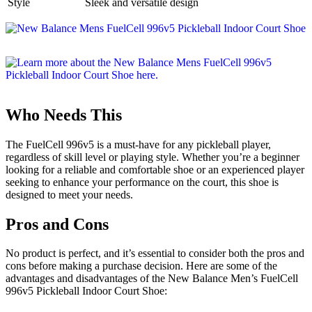
Style
Sleek and versatile design
Who Needs This
The FuelCell 996v5 is a must-have for any pickleball player,
regardless of skill level or playing style. Whether you’re a beginner
looking for a reliable and comfortable shoe or an experienced player
seeking to enhance your performance on the court, this shoe is
designed to meet your needs.
Pros and Cons
No product is perfect, and it’s essential to consider both the pros and
cons before making a purchase decision. Here are some of the
advantages and disadvantages of the New Balance Men’s FuelCell
996v5 Pickleball Indoor Court Shoe: