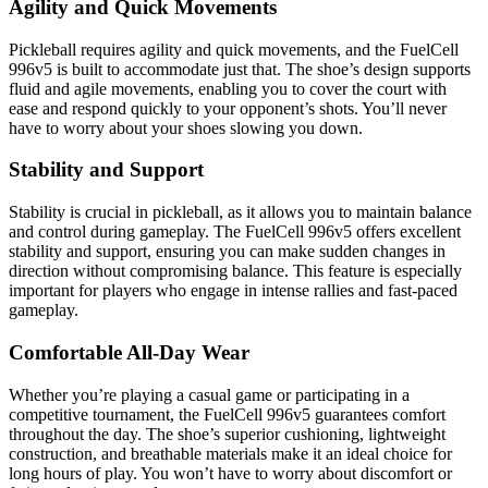
Agility and Quick Movements
Pickleball requires agility and quick movements, and the FuelCell
996v5 is built to accommodate just that. The shoe’s design supports
fluid and agile movements, enabling you to cover the court with
ease and respond quickly to your opponent’s shots. You’ll never
have to worry about your shoes slowing you down.
Stability and Support
Stability is crucial in pickleball, as it allows you to maintain balance
and control during gameplay. The FuelCell 996v5 offers excellent
stability and support, ensuring you can make sudden changes in
direction without compromising balance. This feature is especially
important for players who engage in intense rallies and fast-paced
gameplay.
Comfortable All-Day Wear
Whether you’re playing a casual game or participating in a
competitive tournament, the FuelCell 996v5 guarantees comfort
throughout the day. The shoe’s superior cushioning, lightweight
construction, and breathable materials make it an ideal choice for
long hours of play. You won’t have to worry about discomfort or