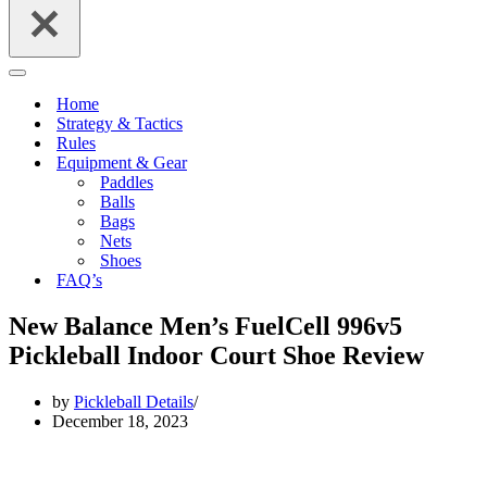
Navigation
Menu
Home
Strategy & Tactics
Rules
Equipment & Gear
Paddles
Balls
Bags
Nets
Shoes
FAQ’s
New Balance Men’s FuelCell 996v5
Pickleball Indoor Court Shoe Review
by
Pickleball Details
December 18, 2023