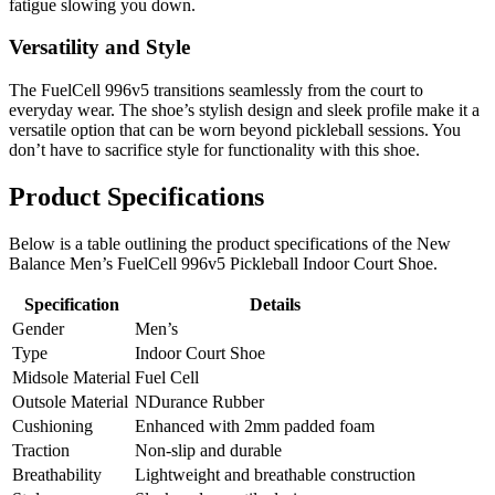
fatigue slowing you down.
Versatility and Style
The FuelCell 996v5 transitions seamlessly from the court to
everyday wear. The shoe’s stylish design and sleek profile make it a
versatile option that can be worn beyond pickleball sessions. You
don’t have to sacrifice style for functionality with this shoe.
Product Specifications
Below is a table outlining the product specifications of the New
Balance Men’s FuelCell 996v5 Pickleball Indoor Court Shoe.
Specification
Details
Gender
Men’s
Type
Indoor Court Shoe
Midsole Material
Fuel Cell
Outsole Material
NDurance Rubber
Cushioning
Enhanced with 2mm padded foam
Traction
Non-slip and durable
Breathability
Lightweight and breathable construction