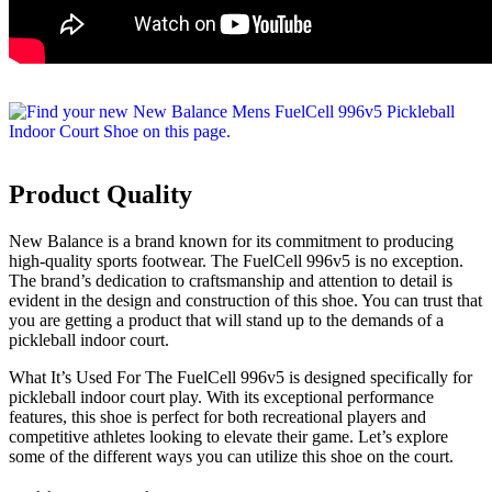
Product Quality
New Balance is a brand known for its commitment to producing
high-quality sports footwear. The FuelCell 996v5 is no exception.
The brand’s dedication to craftsmanship and attention to detail is
evident in the design and construction of this shoe. You can trust that
you are getting a product that will stand up to the demands of a
pickleball indoor court.
What It’s Used For The FuelCell 996v5 is designed specifically for
pickleball indoor court play. With its exceptional performance
features, this shoe is perfect for both recreational players and
competitive athletes looking to elevate their game. Let’s explore
some of the different ways you can utilize this shoe on the court.