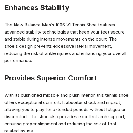
Enhances Stability
The New Balance Men’s 1006 V1 Tennis Shoe features
advanced stability technologies that keep your feet secure
and stable during intense movements on the court. The
shoe’s design prevents excessive lateral movement,
reducing the risk of ankle injuries and enhancing your overall
performance.
Provides Superior Comfort
With its cushioned midsole and plush interior, this tennis shoe
offers exceptional comfort. It absorbs shock and impact,
allowing you to play for extended periods without fatigue or
discomfort. The shoe also provides excellent arch support,
ensuring proper alignment and reducing the risk of foot-
related issues.