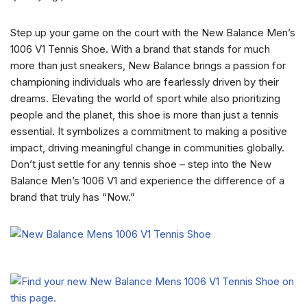
Step up your game on the court with the New Balance Men’s
1006 V1 Tennis Shoe. With a brand that stands for much
more than just sneakers, New Balance brings a passion for
championing individuals who are fearlessly driven by their
dreams. Elevating the world of sport while also prioritizing
people and the planet, this shoe is more than just a tennis
essential. It symbolizes a commitment to making a positive
impact, driving meaningful change in communities globally.
Don’t just settle for any tennis shoe – step into the New
Balance Men’s 1006 V1 and experience the difference of a
brand that truly has “Now.”