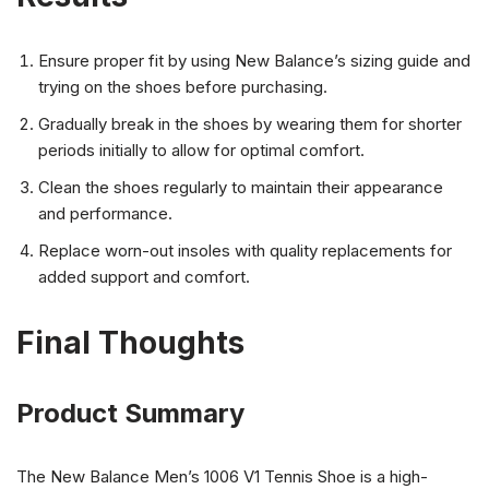
Ensure proper fit by using New Balance’s sizing guide and
trying on the shoes before purchasing.
Gradually break in the shoes by wearing them for shorter
periods initially to allow for optimal comfort.
Clean the shoes regularly to maintain their appearance
and performance.
Replace worn-out insoles with quality replacements for
added support and comfort.
Final Thoughts
Product Summary
The New Balance Men’s 1006 V1 Tennis Shoe is a high-