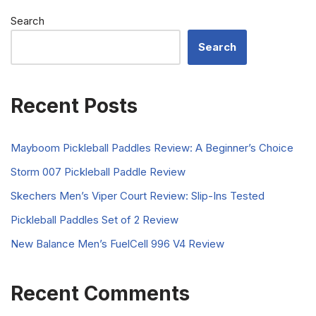
Search
Search
Recent Posts
Mayboom Pickleball Paddles Review: A Beginner’s Choice
Storm 007 Pickleball Paddle Review
Skechers Men’s Viper Court Review: Slip-Ins Tested
Pickleball Paddles Set of 2 Review
New Balance Men’s FuelCell 996 V4 Review
Recent Comments