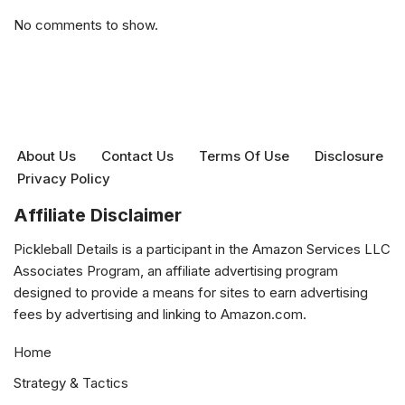
No comments to show.
About Us
Contact Us
Terms Of Use
Disclosure
Privacy Policy
Affiliate Disclaimer
Pickleball Details is a participant in the Amazon Services LLC
Associates Program, an affiliate advertising program
designed to provide a means for sites to earn advertising
fees by advertising and linking to Amazon.com.
Home
Strategy & Tactics