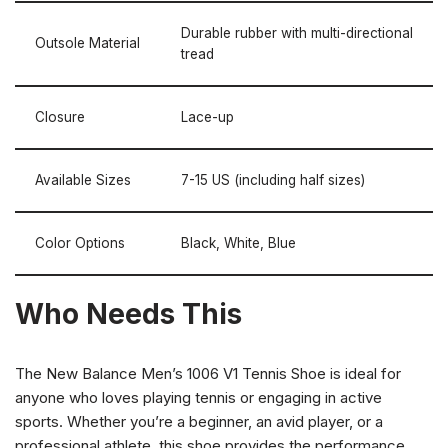
Durable rubber with multi-directional
Outsole Material
tread
Closure
Lace-up
Available Sizes
7-15 US (including half sizes)
Color Options
Black, White, Blue
Who Needs This
The New Balance Men’s 1006 V1 Tennis Shoe is ideal for
anyone who loves playing tennis or engaging in active
sports. Whether you’re a beginner, an avid player, or a
professional athlete, this shoe provides the performance