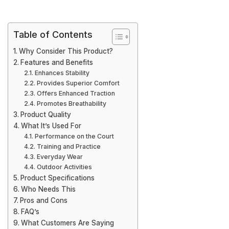
Table of Contents
Why Consider This Product?
Features and Benefits
Enhances Stability
Provides Superior Comfort
Offers Enhanced Traction
Promotes Breathability
Product Quality
What It’s Used For
Performance on the Court
Training and Practice
Everyday Wear
Outdoor Activities
Product Specifications
Who Needs This
Pros and Cons
FAQ’s
What Customers Are Saying