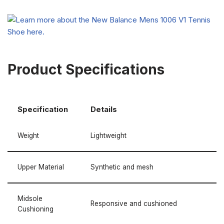
Product Specifications
Specification
Details
Weight
Lightweight
Upper Material
Synthetic and mesh
Midsole
Responsive and cushioned
Cushioning