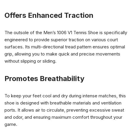
Offers Enhanced Traction
The outsole of the Men’s 1006 V1 Tennis Shoe is specifically
engineered to provide superior traction on various court
surfaces. Its multi-directional tread pattern ensures optimal
grip, allowing you to make quick and precise movements
without slipping or sliding.
Promotes Breathability
To keep your feet cool and dry during intense matches, this
shoe is designed with breathable materials and ventilation
ports. It allows air to circulate, preventing excessive sweat
and odor, and ensuring maximum comfort throughout your
game.