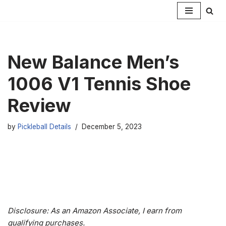
Skip
to
content
New Balance Men’s
1006 V1 Tennis Shoe
Review
by
Pickleball Details
December 5, 2023
Disclosure: As an Amazon Associate, I earn from
qualifying purchases.