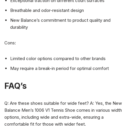
Exceptional traction on different court surfaces
Breathable and odor-resistant design
New Balance’s commitment to product quality and
durability
Cons:
Limited color options compared to other brands
May require a break-in period for optimal comfort
FAQ’s
Q: Are these shoes suitable for wide feet? A: Yes, the New
Balance Men’s 1006 V1 Tennis Shoe comes in various width
options, including wide and extra-wide, ensuring a
comfortable fit for those with wider feet.