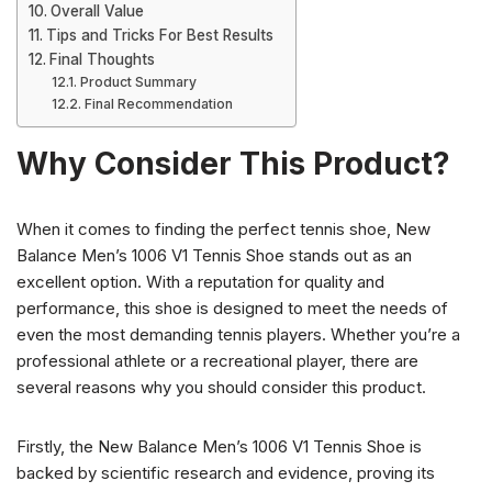
Overall Value
Tips and Tricks For Best Results
Final Thoughts
Product Summary
Final Recommendation
Why Consider This Product?
When it comes to finding the perfect tennis shoe, New
Balance Men’s 1006 V1 Tennis Shoe stands out as an
excellent option. With a reputation for quality and
performance, this shoe is designed to meet the needs of
even the most demanding tennis players. Whether you’re a
professional athlete or a recreational player, there are
several reasons why you should consider this product.
Firstly, the New Balance Men’s 1006 V1 Tennis Shoe is
backed by scientific research and evidence, proving its