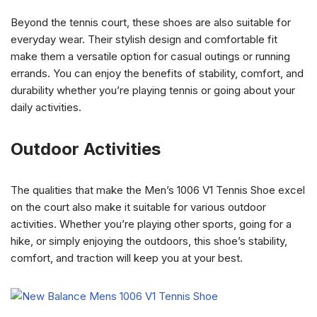
Beyond the tennis court, these shoes are also suitable for
everyday wear. Their stylish design and comfortable fit
make them a versatile option for casual outings or running
errands. You can enjoy the benefits of stability, comfort, and
durability whether you’re playing tennis or going about your
daily activities.
Outdoor Activities
The qualities that make the Men’s 1006 V1 Tennis Shoe excel
on the court also make it suitable for various outdoor
activities. Whether you’re playing other sports, going for a
hike, or simply enjoying the outdoors, this shoe’s stability,
comfort, and traction will keep you at your best.