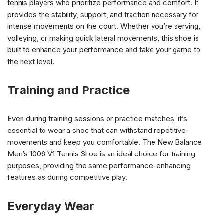
tennis players who prioritize performance and comfort. It
provides the stability, support, and traction necessary for
intense movements on the court. Whether you’re serving,
volleying, or making quick lateral movements, this shoe is
built to enhance your performance and take your game to
the next level.
Training and Practice
Even during training sessions or practice matches, it’s
essential to wear a shoe that can withstand repetitive
movements and keep you comfortable. The New Balance
Men’s 1006 V1 Tennis Shoe is an ideal choice for training
purposes, providing the same performance-enhancing
features as during competitive play.
Everyday Wear