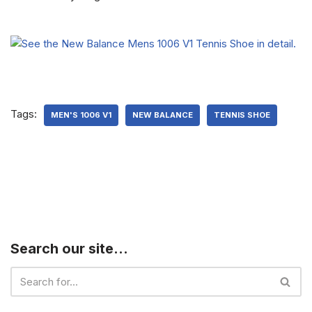
Tags:
MEN'S 1006 V1
NEW BALANCE
TENNIS SHOE
Search our site…