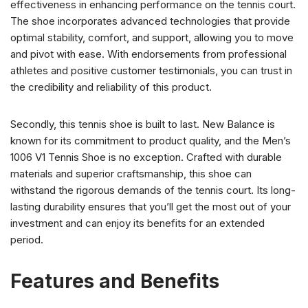
effectiveness in enhancing performance on the tennis court.
The shoe incorporates advanced technologies that provide
optimal stability, comfort, and support, allowing you to move
and pivot with ease. With endorsements from professional
athletes and positive customer testimonials, you can trust in
the credibility and reliability of this product.
Secondly, this tennis shoe is built to last. New Balance is
known for its commitment to product quality, and the Men’s
1006 V1 Tennis Shoe is no exception. Crafted with durable
materials and superior craftsmanship, this shoe can
withstand the rigorous demands of the tennis court. Its long-
lasting durability ensures that you’ll get the most out of your
investment and can enjoy its benefits for an extended
period.
Features and Benefits