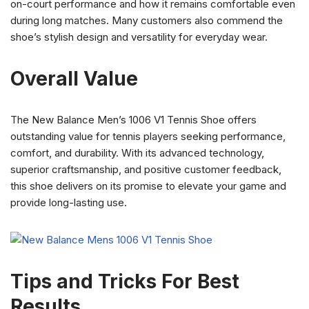
on-court performance and how it remains comfortable even
during long matches. Many customers also commend the
shoe’s stylish design and versatility for everyday wear.
Overall Value
The New Balance Men’s 1006 V1 Tennis Shoe offers
outstanding value for tennis players seeking performance,
comfort, and durability. With its advanced technology,
superior craftsmanship, and positive customer feedback,
this shoe delivers on its promise to elevate your game and
provide long-lasting use.
Tips and Tricks For Best
Results