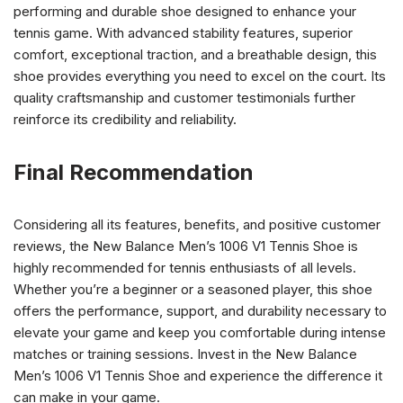
performing and durable shoe designed to enhance your
tennis game. With advanced stability features, superior
comfort, exceptional traction, and a breathable design, this
shoe provides everything you need to excel on the court. Its
quality craftsmanship and customer testimonials further
reinforce its credibility and reliability.
Final Recommendation
Considering all its features, benefits, and positive customer
reviews, the New Balance Men’s 1006 V1 Tennis Shoe is
highly recommended for tennis enthusiasts of all levels.
Whether you’re a beginner or a seasoned player, this shoe
offers the performance, support, and durability necessary to
elevate your game and keep you comfortable during intense
matches or training sessions. Invest in the New Balance
Men’s 1006 V1 Tennis Shoe and experience the difference it
can make in your game.