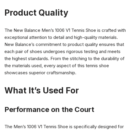
Product Quality
The New Balance Men’s 1006 V1 Tennis Shoe is crafted with
exceptional attention to detail and high-quality materials.
New Balance’s commitment to product quality ensures that
each pair of shoes undergoes rigorous testing and meets
the highest standards. From the stitching to the durability of
the materials used, every aspect of this tennis shoe
showcases superior craftsmanship.
What It’s Used For
Performance on the Court
The Men’s 1006 V1 Tennis Shoe is specifically designed for