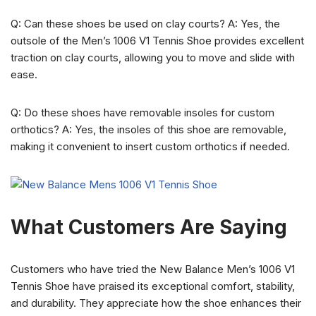
Q: Can these shoes be used on clay courts? A: Yes, the
outsole of the Men’s 1006 V1 Tennis Shoe provides excellent
traction on clay courts, allowing you to move and slide with
ease.
Q: Do these shoes have removable insoles for custom
orthotics? A: Yes, the insoles of this shoe are removable,
making it convenient to insert custom orthotics if needed.
What Customers Are Saying
Customers who have tried the New Balance Men’s 1006 V1
Tennis Shoe have praised its exceptional comfort, stability,
and durability. They appreciate how the shoe enhances their