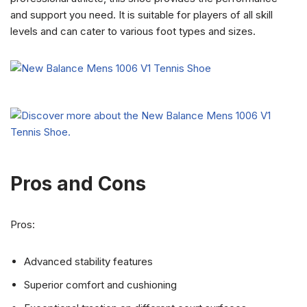
and support you need. It is suitable for players of all skill
levels and can cater to various foot types and sizes.
Pros and Cons
Pros:
Advanced stability features
Superior comfort and cushioning