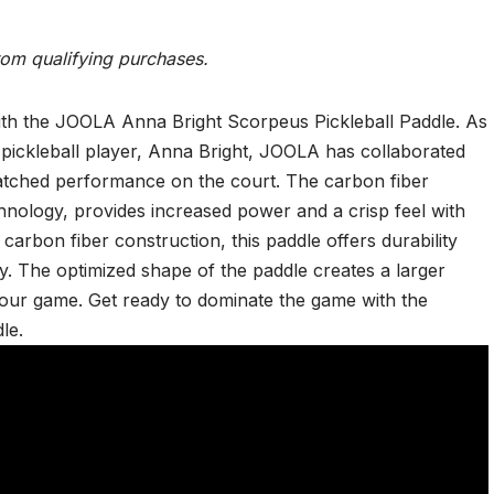
rom qualifying purchases.
with the JOOLA Anna Bright Scorpeus Pickleball Paddle. As
 pickleball player, Anna Bright, JOOLA has collaborated
matched performance on the court. The carbon fiber
nology, provides increased power and a crisp feel with
 carbon fiber construction, this paddle offers durability
lay. The optimized shape of the paddle creates a larger
your game. Get ready to dominate the game with the
le.