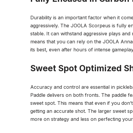
Durability is an important factor when it come
aggressively. The JOOLA Scorpeus is fully en
stable. It can withstand aggressive plays and 
means that you can rely on the JOOLA Anna B
its best, even after hours of intense gameplay
Sweet Spot Optimized S
Accuracy and control are essential in pickle
Paddle delivers on both fronts. The paddle fe
sweet spot. This means that even if you don’t 
getting an accurate shot. The larger sweet s
more on strategy and less on perfecting your