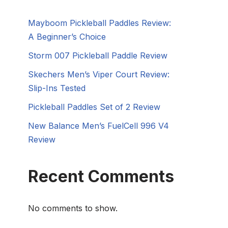
Mayboom Pickleball Paddles Review:
A Beginner’s Choice
Storm 007 Pickleball Paddle Review
Skechers Men’s Viper Court Review:
Slip-Ins Tested
Pickleball Paddles Set of 2 Review
New Balance Men’s FuelCell 996 V4
Review
Recent Comments
No comments to show.