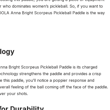
er who dominates women’s pickleball. So, if you want to
JOOLA Anna Bright Scorpeus Pickleball Paddle is the way
logy
na Bright Scorpeus Pickleball Paddle is its charged
echnology strengthens the paddle and provides a crisp
 this paddle, you’ll notice a poppier response and
all feeling of the ball coming off the face of the paddle.
ver your shots.
or Durability