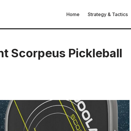
Home
Strategy & Tactics
t Scorpeus Pickleball