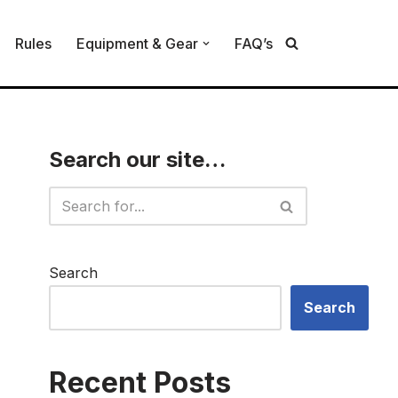
Rules
Equipment & Gear
FAQ’s
Search our site…
Search
Search
Recent Posts