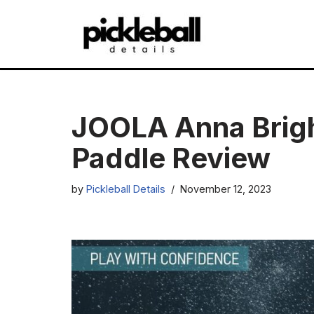
Skip
to
content
JOOLA Anna Brigh
Paddle Review
by
Pickleball Details
November 12, 2023