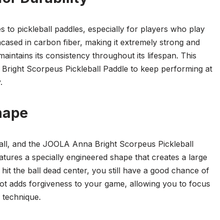
s to pickleball paddles, especially for players who play
cased in carbon fiber, making it extremely strong and
maintains its consistency throughout its lifespan. This
right Scorpeus Pickleball Paddle to keep performing at
.
hape
ball, and the JOOLA Anna Bright Scorpeus Pickleball
atures a specially engineered shape that creates a large
hit the ball dead center, you still have a good chance of
pot adds forgiveness to your game, allowing you to focus
 technique.