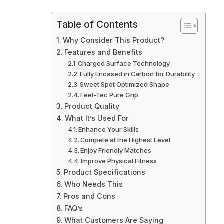
Table of Contents
Why Consider This Product?
Features and Benefits
Charged Surface Technology
Fully Encased in Carbon for Durability
Sweet Spot Optimized Shape
Feel-Tec Pure Grip
Product Quality
What It’s Used For
Enhance Your Skills
Compete at the Highest Level
Enjoy Friendly Matches
Improve Physical Fitness
Product Specifications
Who Needs This
Pros and Cons
FAQ’s
What Customers Are Saying