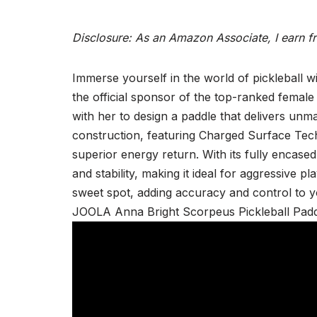
Disclosure: As an Amazon Associate, I earn f
Immerse yourself in the world of pickleball 
the official sponsor of the top-ranked female
with her to design a paddle that delivers un
construction, featuring Charged Surface Tech
superior energy return. With its fully encased
and stability, making it ideal for aggressive p
sweet spot, adding accuracy and control to 
JOOLA Anna Bright Scorpeus Pickleball Padd