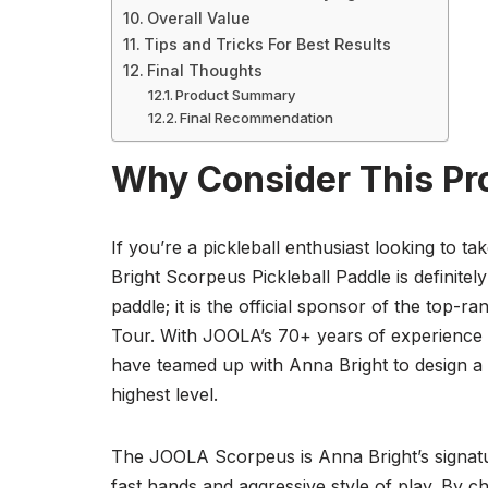
Overall Value
Tips and Tricks For Best Results
Final Thoughts
Product Summary
Final Recommendation
Why Consider This Pr
If you’re a pickleball enthusiast looking to 
Bright Scorpeus Pickleball Paddle is definitel
paddle; it is the official sponsor of the top-
Tour. With JOOLA’s 70+ years of experience a
have teamed up with Anna Bright to design a 
highest level.
The JOOLA Scorpeus is Anna Bright’s signature 
fast hands and aggressive style of play. By c