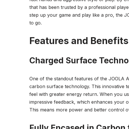
that has been trusted by a professional play
step up your game and play like a pro, the 
to go.
Features and Benefits
Charged Surface Techno
One of the standout features of the JOOLA An
carbon surface technology. This innovative t
feel with greater energy return. When you use
impressive feedback, which enhances your over
This means more power and better control o
Fully Encased in Carbon f