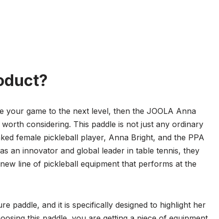
oduct?
take your game to the next level, then the JOOLA Anna
y worth considering. This paddle is not just any ordinary
ranked female pickleball player, Anna Bright, and the PPA
s an innovator and global leader in table tennis, they
new line of pickleball equipment that performs at the
paddle, and it is specifically designed to highlight her
hoosing this paddle, you are getting a piece of equipment