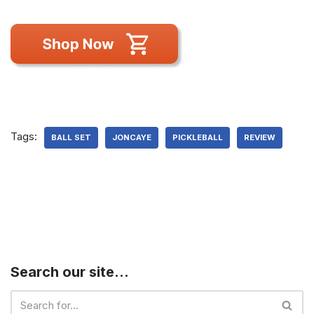
Tags:
BALL SET
JONCAYE
PICKLEBALL
REVIEW
Search our site…