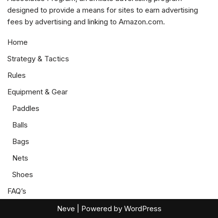
designed to provide a means for sites to earn advertising
fees by advertising and linking to Amazon.com.
Home
Strategy & Tactics
Rules
Equipment & Gear
Paddles
Balls
Bags
Nets
Shoes
FAQ’s
Neve
| Powered by
WordPress