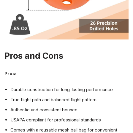
Pros and Cons
Pros:
Durable construction for long-lasting performance
True flight path and balanced flight pattern
Authentic and consistent bounce
USAPA compliant for professional standards
Comes with a reusable mesh ball bag for convenient