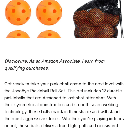
Disclosure: As an Amazon Associate, I earn from
qualifying purchases.
Get ready to take your pickleball game to the next level with
the JoncAye Pickleball Ball Set. This set includes 12 durable
pickleballs that are designed to last shot after shot. With
their symmetrical construction and smooth seam welding
technology, these balls maintain their shape and withstand
the most aggressive strikes. Whether you’re playing indoors
or out, these balls deliver a true flight path and consistent