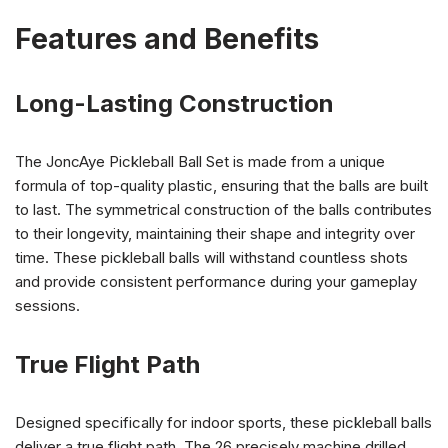
Features and Benefits
Long-Lasting Construction
The JoncAye Pickleball Ball Set is made from a unique
formula of top-quality plastic, ensuring that the balls are built
to last. The symmetrical construction of the balls contributes
to their longevity, maintaining their shape and integrity over
time. These pickleball balls will withstand countless shots
and provide consistent performance during your gameplay
sessions.
True Flight Path
Designed specifically for indoor sports, these pickleball balls
deliver a true flight path. The 26 precisely machine drilled