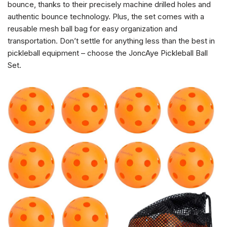
bounce, thanks to their precisely machine drilled holes and
authentic bounce technology. Plus, the set comes with a
reusable mesh ball bag for easy organization and
transportation. Don’t settle for anything less than the best in
pickleball equipment – choose the JoncAye Pickleball Ball
Set.