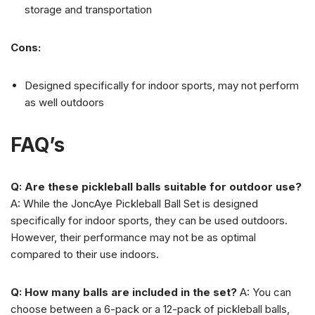
storage and transportation
Cons:
Designed specifically for indoor sports, may not perform
as well outdoors
FAQ’s
Q: Are these pickleball balls suitable for outdoor use?
A: While the JoncAye Pickleball Ball Set is designed
specifically for indoor sports, they can be used outdoors.
However, their performance may not be as optimal
compared to their use indoors.
Q: How many balls are included in the set?
A: You can
choose between a 6-pack or a 12-pack of pickleball balls,