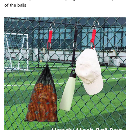
of the balls.