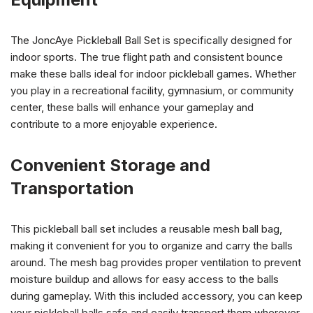
The JoncAye Pickleball Ball Set is specifically designed for
indoor sports. The true flight path and consistent bounce
make these balls ideal for indoor pickleball games. Whether
you play in a recreational facility, gymnasium, or community
center, these balls will enhance your gameplay and
contribute to a more enjoyable experience.
Convenient Storage and
Transportation
This pickleball ball set includes a reusable mesh ball bag,
making it convenient for you to organize and carry the balls
around. The mesh bag provides proper ventilation to prevent
moisture buildup and allows for easy access to the balls
during gameplay. With this included accessory, you can keep
your pickleball balls safe and easily transport them wherever