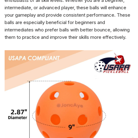
enthusiasts of all skill levels. Whether you are a beginner,
intermediate, or advanced player, these balls will enhance
your gameplay and provide consistent performance. These
balls are especially beneficial for beginners and
intermediates who prefer balls with better bounce, allowing
them to practice and improve their skills more effectively.