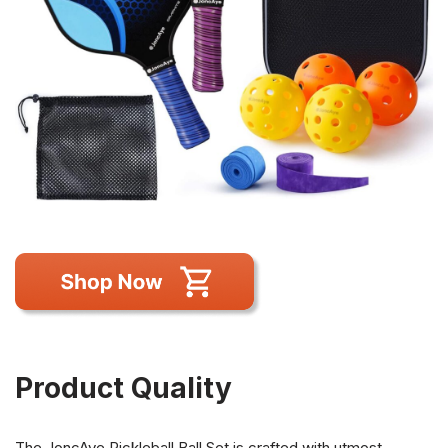
Product Quality
The JoncAye Pickleball Ball Set is crafted with utmost