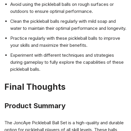
Avoid using the pickleball balls on rough surfaces or
outdoors to ensure optimal performance.
Clean the pickleball balls regularly with mild soap and
water to maintain their optimal performance and longevity.
Practice regularly with these pickleball balls to improve
your skills and maximize their benefits.
Experiment with different techniques and strategies
during gameplay to fully explore the capabilities of these
pickleball balls.
Final Thoughts
Product Summary
The JoncAye Pickleball Ball Set is a high-quality and durable
option for pickleball players of all skill levels. These balls