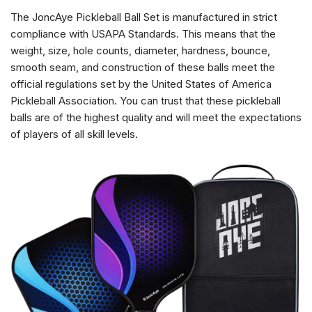
The JoncAye Pickleball Ball Set is manufactured in strict
compliance with USAPA Standards. This means that the
weight, size, hole counts, diameter, hardness, bounce,
smooth seam, and construction of these balls meet the
official regulations set by the United States of America
Pickleball Association. You can trust that these pickleball
balls are of the highest quality and will meet the expectations
of players of all skill levels.