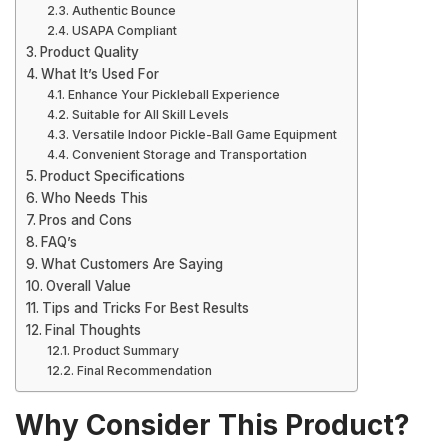
Authentic Bounce
USAPA Compliant
Product Quality
What It’s Used For
Enhance Your Pickleball Experience
Suitable for All Skill Levels
Versatile Indoor Pickle-Ball Game Equipment
Convenient Storage and Transportation
Product Specifications
Who Needs This
Pros and Cons
FAQ’s
What Customers Are Saying
Overall Value
Tips and Tricks For Best Results
Final Thoughts
Product Summary
Final Recommendation
Why Consider This Product?