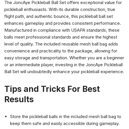
The JoncAye Pickleball Ball Set offers exceptional value for
pickleball enthusiasts. With its durable construction, true
flight path, and authentic bounce, this pickleball ball set
enhances gameplay and provides consistent performance.
Manufactured in compliance with USAPA standards, these
balls meet professional standards and ensure the highest
level of quality. The included reusable mesh ball bag adds
convenience and practicality to the package, allowing for
easy storage and transportation. Whether you are a beginner
or an intermediate player, investing in the JoncAye Pickleball
Ball Set will undoubtedly enhance your pickleball experience.
Tips and Tricks For Best
Results
Store the pickleball balls in the included mesh ball bag to
keep them safe and easily accessible during gameplay.