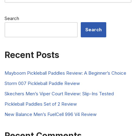
Search
Search
Recent Posts
Mayboom Pickleball Paddles Review: A Beginner’s Choice
Storm 007 Pickleball Paddle Review
Skechers Men’s Viper Court Review: Slip-Ins Tested
Pickleball Paddles Set of 2 Review
New Balance Men’s FuelCell 996 V4 Review
Recent Comments