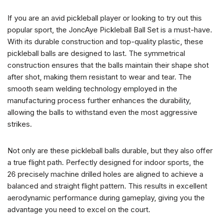
If you are an avid pickleball player or looking to try out this
popular sport, the JoncAye Pickleball Ball Set is a must-have.
With its durable construction and top-quality plastic, these
pickleball balls are designed to last. The symmetrical
construction ensures that the balls maintain their shape shot
after shot, making them resistant to wear and tear. The
smooth seam welding technology employed in the
manufacturing process further enhances the durability,
allowing the balls to withstand even the most aggressive
strikes.
Not only are these pickleball balls durable, but they also offer
a true flight path. Perfectly designed for indoor sports, the
26 precisely machine drilled holes are aligned to achieve a
balanced and straight flight pattern. This results in excellent
aerodynamic performance during gameplay, giving you the
advantage you need to excel on the court.