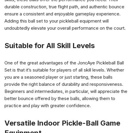
durable construction, true flight path, and authentic bounce
ensure a consistent and enjoyable gameplay experience.
Adding this ball set to your pickleball equipment will
undoubtedly elevate your overall performance on the court.
Suitable for All Skill Levels
One of the great advantages of the JoncAye Pickleball Ball
Set is that it’s suitable for players of all skill levels. Whether
you are a seasoned player or just starting, these balls
provide the right balance of durability and responsiveness.
Beginners and intermediates, in particular, will appreciate the
better bounce offered by these balls, allowing them to
practice and play with greater confidence.
Versatile Indoor Pickle-Ball Game
Equipment