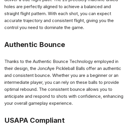
holes are perfectly aligned to achieve a balanced and
straight flight pattern. With each shot, you can expect
accurate trajectory and consistent flight, giving you the
control you need to dominate the game.
Authentic Bounce
Thanks to the Authentic Bounce Technology employed in
their design, the JoncAye Pickleball Balls offer an authentic
and consistent bounce. Whether you are a beginner or an
intermediate player, you can rely on these balls to provide
optimal rebound. The consistent bounce allows you to
anticipate and respond to shots with confidence, enhancing
your overall gameplay experience.
USAPA Compliant