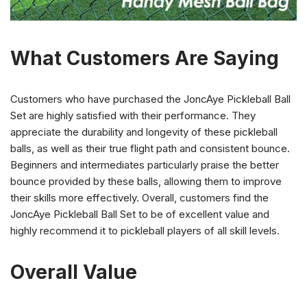
What Customers Are Saying
Customers who have purchased the JoncAye Pickleball Ball
Set are highly satisfied with their performance. They
appreciate the durability and longevity of these pickleball
balls, as well as their true flight path and consistent bounce.
Beginners and intermediates particularly praise the better
bounce provided by these balls, allowing them to improve
their skills more effectively. Overall, customers find the
JoncAye Pickleball Ball Set to be of excellent value and
highly recommend it to pickleball players of all skill levels.
Overall Value