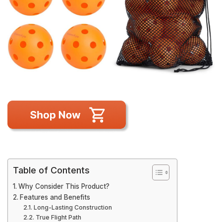
Table of Contents
Why Consider This Product?
Features and Benefits
Long-Lasting Construction
True Flight Path