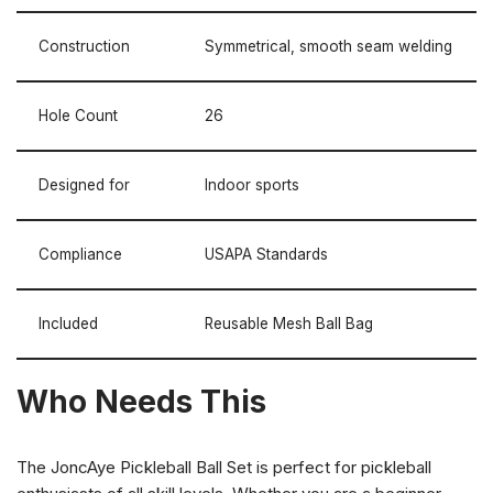
Construction
Symmetrical, smooth seam welding
Hole Count
26
Designed for
Indoor sports
Compliance
USAPA Standards
Included
Reusable Mesh Ball Bag
Who Needs This
The JoncAye Pickleball Ball Set is perfect for pickleball