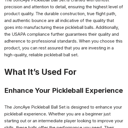
precision and attention to detail, ensuring the highest level of
product quality. The durable construction, true flight path,
and authentic bounce are all indicative of the quality that
goes into manufacturing these pickleball balls. Additionally,
the USAPA compliance further guarantees their quality and
adherence to professional standards. When you choose this
product, you can rest assured that you are investing in a
high-quality, reliable pickleball ball set.
What It’s Used For
Enhance Your Pickleball Experience
The JoncAye Pickleball Ball Set is designed to enhance your
pickleball experience. Whether you are a beginner just
starting out or an intermediate player looking to improve your
skills, these balls offer the performance you need. Their