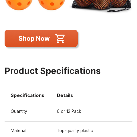
Product Specifications
Specifications
Details
Quantity
6 or 12 Pack
Material
Top-quality plastic