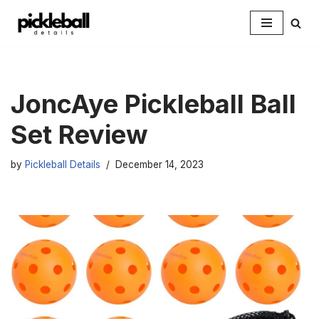
Skip
to
content
JoncAye Pickleball Ball
Set Review
by
Pickleball Details
December 14, 2023