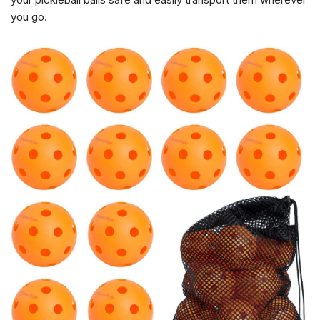
you go.