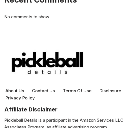
No comments to show.
About Us
Contact Us
Terms Of Use
Disclosure
Privacy Policy
Affiliate Disclaimer
Pickleball Details is a participant in the Amazon Services LLC
Associates Program, an affiliate advertising program