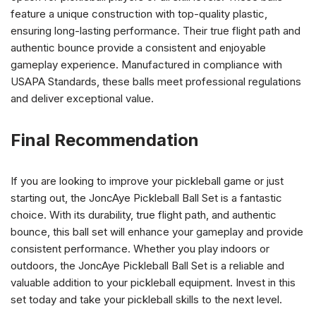
feature a unique construction with top-quality plastic,
ensuring long-lasting performance. Their true flight path and
authentic bounce provide a consistent and enjoyable
gameplay experience. Manufactured in compliance with
USAPA Standards, these balls meet professional regulations
and deliver exceptional value.
Final Recommendation
If you are looking to improve your pickleball game or just
starting out, the JoncAye Pickleball Ball Set is a fantastic
choice. With its durability, true flight path, and authentic
bounce, this ball set will enhance your gameplay and provide
consistent performance. Whether you play indoors or
outdoors, the JoncAye Pickleball Ball Set is a reliable and
valuable addition to your pickleball equipment. Invest in this
set today and take your pickleball skills to the next level.