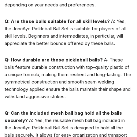
depending on your needs and preferences.
Q: Are these balls suitable for all skill levels?
A: Yes,
the JoncAye Pickleball Ball Set is suitable for players of all
skill levels. Beginners and intermediates, in particular, will
appreciate the better bounce offered by these balls.
Q: How durable are these pickleball balls?
A: These
balls feature durable construction with top-quality plastic of
a unique formula, making them resilient and long-lasting. The
symmetrical construction and smooth seam welding
technology applied ensure the balls maintain their shape and
withstand aggressive strikes.
Q: Can the included mesh ball bag hold all the balls
securely?
A: Yes, the reusable mesh ball bag included in
the JoncAye Pickleball Ball Set is designed to hold all the
balls securely. It allows for easy organization and transport