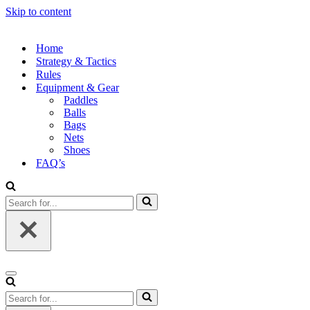
Skip to content
Home
Strategy & Tactics
Rules
Equipment & Gear
Paddles
Balls
Bags
Nets
Shoes
FAQ’s
Search
for...
Navigation
Menu
Search
for...