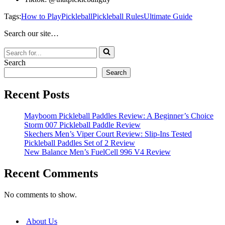
Tags:
How to Play
Pickleball
Pickleball Rules
Ultimate Guide
Search our site…
Search
for...
Search
Search
Recent Posts
Mayboom Pickleball Paddles Review: A Beginner’s Choice
Storm 007 Pickleball Paddle Review
Skechers Men’s Viper Court Review: Slip-Ins Tested
Pickleball Paddles Set of 2 Review
New Balance Men’s FuelCell 996 V4 Review
Recent Comments
No comments to show.
About Us