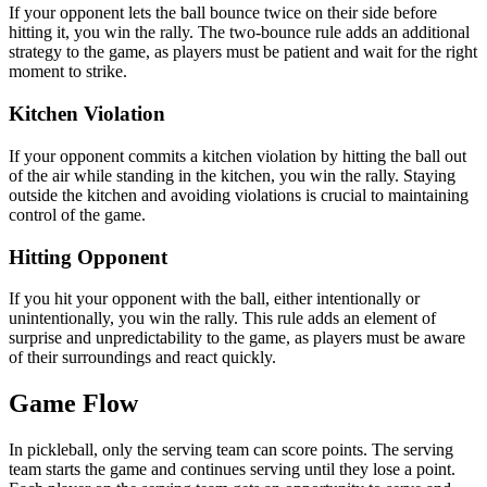
If your opponent lets the ball bounce twice on their side before
hitting it, you win the rally. The two-bounce rule adds an additional
strategy to the game, as players must be patient and wait for the right
moment to strike.
Kitchen Violation
If your opponent commits a kitchen violation by hitting the ball out
of the air while standing in the kitchen, you win the rally. Staying
outside the kitchen and avoiding violations is crucial to maintaining
control of the game.
Hitting Opponent
If you hit your opponent with the ball, either intentionally or
unintentionally, you win the rally. This rule adds an element of
surprise and unpredictability to the game, as players must be aware
of their surroundings and react quickly.
Game Flow
In pickleball, only the serving team can score points. The serving
team starts the game and continues serving until they lose a point.