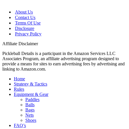
About Us
Contact Us
Terms Of Use
Disclosure
Privacy Policy
Affiliate Disclaimer
Pickleball Details is a participant in the Amazon Services LLC
Associates Program, an affiliate advertising program designed to
provide a means for sites to earn advertising fees by advertising and
linking to Amazon.com.
Home
Strategy & Tactics
Rules
Equipment & Gear
Paddles
Balls
Bags
Nets
Shoes
FAQ’s