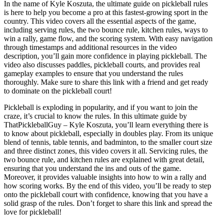
In the name of Kyle Koszuta, the ultimate guide on pickleball rules
is here to help you become a pro at this fastest-growing sport in the
country. This video covers all the essential aspects of the game,
including serving rules, the two bounce rule, kitchen rules, ways to
win a rally, game flow, and the scoring system. With easy navigation
through timestamps and additional resources in the video
description, you’ll gain more confidence in playing pickleball. The
video also discusses paddles, pickleball courts, and provides real
gameplay examples to ensure that you understand the rules
thoroughly. Make sure to share this link with a friend and get ready
to dominate on the pickleball court!
Pickleball is exploding in popularity, and if you want to join the
craze, it’s crucial to know the rules. In this ultimate guide by
ThatPickleballGuy – Kyle Koszuta, you’ll learn everything there is
to know about pickleball, especially in doubles play. From its unique
blend of tennis, table tennis, and badminton, to the smaller court size
and three distinct zones, this video covers it all. Servicing rules, the
two bounce rule, and kitchen rules are explained with great detail,
ensuring that you understand the ins and outs of the game.
Moreover, it provides valuable insights into how to win a rally and
how scoring works. By the end of this video, you’ll be ready to step
onto the pickleball court with confidence, knowing that you have a
solid grasp of the rules. Don’t forget to share this link and spread the
love for pickleball!