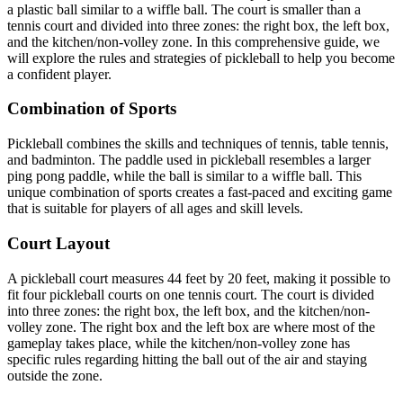
a plastic ball similar to a wiffle ball. The court is smaller than a
tennis court and divided into three zones: the right box, the left box,
and the kitchen/non-volley zone. In this comprehensive guide, we
will explore the rules and strategies of pickleball to help you become
a confident player.
Combination of Sports
Pickleball combines the skills and techniques of tennis, table tennis,
and badminton. The paddle used in pickleball resembles a larger
ping pong paddle, while the ball is similar to a wiffle ball. This
unique combination of sports creates a fast-paced and exciting game
that is suitable for players of all ages and skill levels.
Court Layout
A pickleball court measures 44 feet by 20 feet, making it possible to
fit four pickleball courts on one tennis court. The court is divided
into three zones: the right box, the left box, and the kitchen/non-
volley zone. The right box and the left box are where most of the
gameplay takes place, while the kitchen/non-volley zone has
specific rules regarding hitting the ball out of the air and staying
outside the zone.