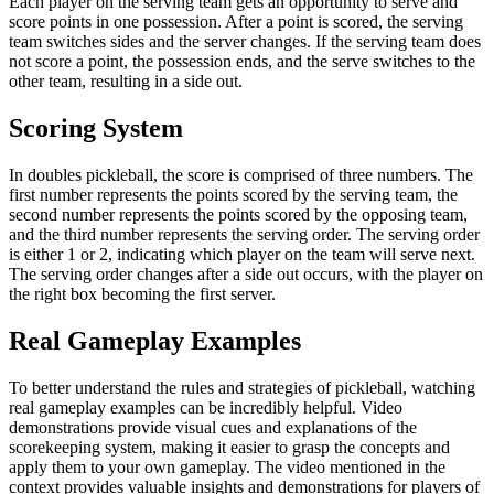
Each player on the serving team gets an opportunity to serve and
score points in one possession. After a point is scored, the serving
team switches sides and the server changes. If the serving team does
not score a point, the possession ends, and the serve switches to the
other team, resulting in a side out.
Scoring System
In doubles pickleball, the score is comprised of three numbers. The
first number represents the points scored by the serving team, the
second number represents the points scored by the opposing team,
and the third number represents the serving order. The serving order
is either 1 or 2, indicating which player on the team will serve next.
The serving order changes after a side out occurs, with the player on
the right box becoming the first server.
Real Gameplay Examples
To better understand the rules and strategies of pickleball, watching
real gameplay examples can be incredibly helpful. Video
demonstrations provide visual cues and explanations of the
scorekeeping system, making it easier to grasp the concepts and
apply them to your own gameplay. The video mentioned in the
context provides valuable insights and demonstrations for players of