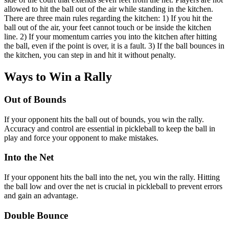
allowed to hit the ball out of the air while standing in the kitchen.
There are three main rules regarding the kitchen: 1) If you hit the
ball out of the air, your feet cannot touch or be inside the kitchen
line. 2) If your momentum carries you into the kitchen after hitting
the ball, even if the point is over, it is a fault. 3) If the ball bounces in
the kitchen, you can step in and hit it without penalty.
Ways to Win a Rally
Out of Bounds
If your opponent hits the ball out of bounds, you win the rally.
Accuracy and control are essential in pickleball to keep the ball in
play and force your opponent to make mistakes.
Into the Net
If your opponent hits the ball into the net, you win the rally. Hitting
the ball low and over the net is crucial in pickleball to prevent errors
and gain an advantage.
Double Bounce