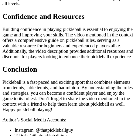
all levels.
Confidence and Resources
Building confidence in playing pickleball is essential to enjoying the
game and improving your skills. The video mentioned in the context
offers a comprehensive guide on pickleball rules, serving as a
valuable resource for beginners and experienced players alike.
Additionally, the video description provides additional resources and
discounts for players looking to enhance their pickleball experience.
Conclusion
Pickleball is a fast-paced and exciting sport that combines elements
from tennis, table tennis, and badminton. By understanding the rules
and strategies, you can become a confident player and enjoy the
game to its fullest. Don’t forget to share the video mentioned in the
context with a friend to help them learn about pickleball as well.
Happy pickleball playing!
Author’s Social Media Accounts:
Instagram: @thatpickleballguy
Tiktok: @thatpickleballguy