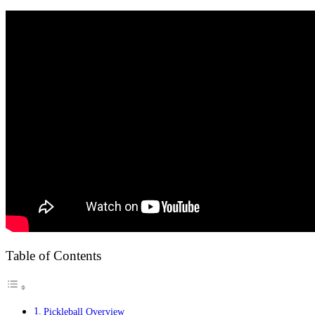
Table of Contents
Pickleball Overview