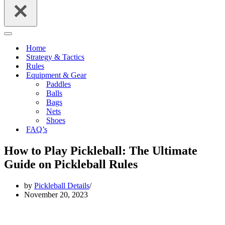
Navigation
Menu
Home
Strategy & Tactics
Rules
Equipment & Gear
Paddles
Balls
Bags
Nets
Shoes
FAQ’s
How to Play Pickleball: The Ultimate
Guide on Pickleball Rules
by
Pickleball Details
November 20, 2023