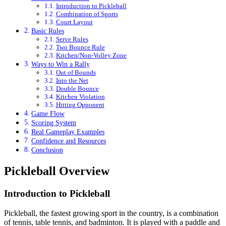
Introduction to Pickleball
Combination of Sports
Court Layout
Basic Rules
Serve Rules
Two Bounce Rule
Kitchen/Non-Volley Zone
Ways to Win a Rally
Out of Bounds
Into the Net
Double Bounce
Kitchen Violation
Hitting Opponent
Game Flow
Scoring System
Real Gameplay Examples
Confidence and Resources
Conclusion
Pickleball Overview
Introduction to Pickleball
Pickleball, the fastest growing sport in the country, is a combination
of tennis, table tennis, and badminton. It is played with a paddle and