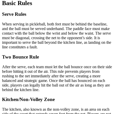
Basic Rules
Serve Rules
When serving in pickleball, both feet must be behind the baseline,
and the ball must be served underhand. The paddle face must make
contact with the ball below the wrist and below the waist. The serve
must be diagonal, crossing the net to the opponent’s side. It is
important to serve the ball beyond the kitchen line, as landing on the
line constitutes a fault.
Two Bounce Rule
After the serve, each team must let the ball bounce once on their side
before hitting it out of the air. This rule prevents players from
rushing to the net immediately after the serve, creating a more
balanced and strategic game. Once the ball has bounced on each
side, players can legally hit the ball out of the air as long as they are
behind the kitchen line.
Kitchen/Non-Volley Zone
The kitchen, also known as the non-volley zone, is an area on each
side of the court that extends seven feet from the net. Players are not