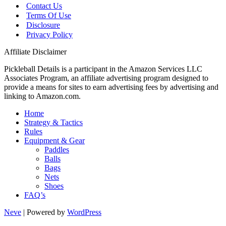
Contact Us
Terms Of Use
Disclosure
Privacy Policy
Affiliate Disclaimer
Pickleball Details is a participant in the Amazon Services LLC
Associates Program, an affiliate advertising program designed to
provide a means for sites to earn advertising fees by advertising and
linking to Amazon.com.
Home
Strategy & Tactics
Rules
Equipment & Gear
Paddles
Balls
Bags
Nets
Shoes
FAQ’s
Neve
| Powered by
WordPress