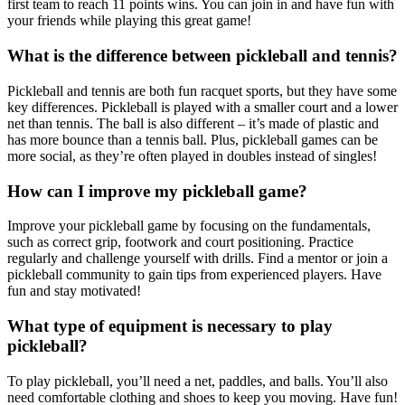
first team to reach 11 points wins. You can join in and have fun with
your friends while playing this great game!
What is the difference between pickleball and tennis?
Pickleball and tennis are both fun racquet sports, but they have some
key differences. Pickleball is played with a smaller court and a lower
net than tennis. The ball is also different – it’s made of plastic and
has more bounce than a tennis ball. Plus, pickleball games can be
more social, as they’re often played in doubles instead of singles!
How can I improve my pickleball game?
Improve your pickleball game by focusing on the fundamentals,
such as correct grip, footwork and court positioning. Practice
regularly and challenge yourself with drills. Find a mentor or join a
pickleball community to gain tips from experienced players. Have
fun and stay motivated!
What type of equipment is necessary to play
pickleball?
To play pickleball, you’ll need a net, paddles, and balls. You’ll also
need comfortable clothing and shoes to keep you moving. Have fun!