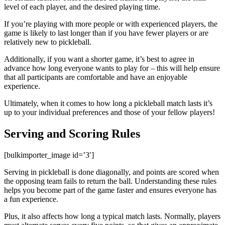
level of each player, and the desired playing time.
If you’re playing with more people or with experienced players, the
game is likely to last longer than if you have fewer players or are
relatively new to pickleball.
Additionally, if you want a shorter game, it’s best to agree in
advance how long everyone wants to play for – this will help ensure
that all participants are comfortable and have an enjoyable
experience.
Ultimately, when it comes to how long a pickleball match lasts it’s
up to your individual preferences and those of your fellow players!
Serving and Scoring Rules
[bulkimporter_image id=’3′]
Serving in pickleball is done diagonally, and points are scored when
the opposing team fails to return the ball. Understanding these rules
helps you become part of the game faster and ensures everyone has
a fun experience.
Plus, it also affects how long a typical match lasts. Normally, players