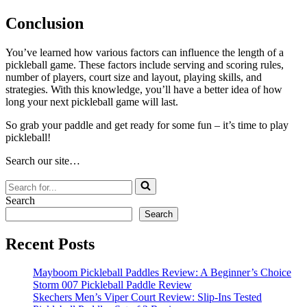
Conclusion
You’ve learned how various factors can influence the length of a
pickleball game. These factors include serving and scoring rules,
number of players, court size and layout, playing skills, and
strategies. With this knowledge, you’ll have a better idea of how
long your next pickleball game will last.
So grab your paddle and get ready for some fun – it’s time to play
pickleball!
Search our site…
Search
for...
Search
Search
Recent Posts
Mayboom Pickleball Paddles Review: A Beginner’s Choice
Storm 007 Pickleball Paddle Review
Skechers Men’s Viper Court Review: Slip-Ins Tested