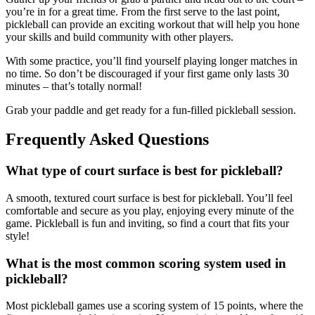
you’re in for a great time. From the first serve to the last point,
pickleball can provide an exciting workout that will help you hone
your skills and build community with other players.
With some practice, you’ll find yourself playing longer matches in
no time. So don’t be discouraged if your first game only lasts 30
minutes – that’s totally normal!
Grab your paddle and get ready for a fun-filled pickleball session.
Frequently Asked Questions
What type of court surface is best for pickleball?
A smooth, textured court surface is best for pickleball. You’ll feel
comfortable and secure as you play, enjoying every minute of the
game. Pickleball is fun and inviting, so find a court that fits your
style!
What is the most common scoring system used in
pickleball?
Most pickleball games use a scoring system of 15 points, where the