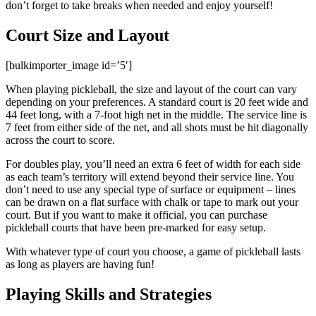
don’t forget to take breaks when needed and enjoy yourself!
Court Size and Layout
[bulkimporter_image id=’5′]
When playing pickleball, the size and layout of the court can vary
depending on your preferences. A standard court is 20 feet wide and
44 feet long, with a 7-foot high net in the middle. The service line is
7 feet from either side of the net, and all shots must be hit diagonally
across the court to score.
For doubles play, you’ll need an extra 6 feet of width for each side
as each team’s territory will extend beyond their service line. You
don’t need to use any special type of surface or equipment – lines
can be drawn on a flat surface with chalk or tape to mark out your
court. But if you want to make it official, you can purchase
pickleball courts that have been pre-marked for easy setup.
With whatever type of court you choose, a game of pickleball lasts
as long as players are having fun!
Playing Skills and Strategies