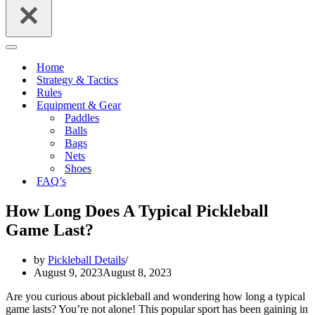
Navigation
Menu
Home
Strategy & Tactics
Rules
Equipment & Gear
Paddles
Balls
Bags
Nets
Shoes
FAQ’s
How Long Does A Typical Pickleball
Game Last?
by
Pickleball Details
August 9, 2023
August 8, 2023
Are you curious about pickleball and wondering how long a typical
game lasts? You’re not alone! This popular sport has been gaining in