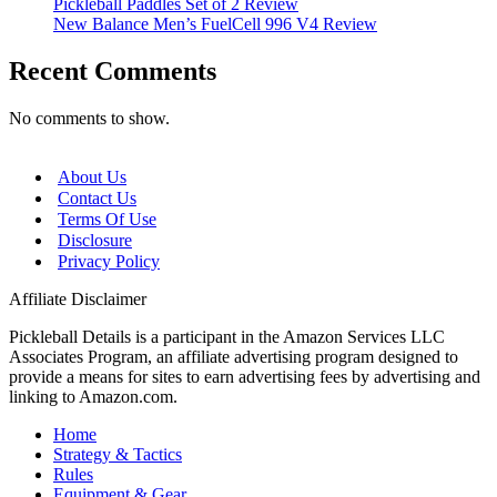
Pickleball Paddles Set of 2 Review
New Balance Men’s FuelCell 996 V4 Review
Recent Comments
No comments to show.
About Us
Contact Us
Terms Of Use
Disclosure
Privacy Policy
Affiliate Disclaimer
Pickleball Details is a participant in the Amazon Services LLC
Associates Program, an affiliate advertising program designed to
provide a means for sites to earn advertising fees by advertising and
linking to Amazon.com.
Home
Strategy & Tactics
Rules
Equipment & Gear