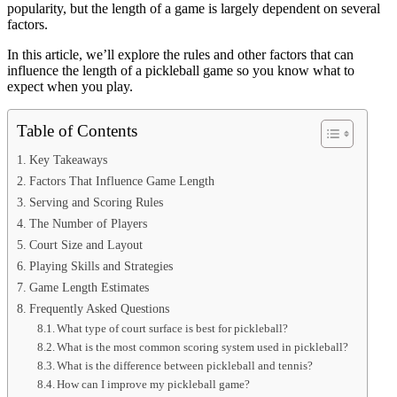
popularity, but the length of a game is largely dependent on several
factors.
In this article, we’ll explore the rules and other factors that can
influence the length of a pickleball game so you know what to
expect when you play.
Table of Contents
Key Takeaways
Factors That Influence Game Length
Serving and Scoring Rules
The Number of Players
Court Size and Layout
Playing Skills and Strategies
Game Length Estimates
Frequently Asked Questions
What type of court surface is best for pickleball?
What is the most common scoring system used in pickleball?
What is the difference between pickleball and tennis?
How can I improve my pickleball game?