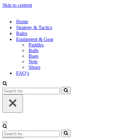
Skip to content
Home
Strategy & Tactics
Rules
Equipment & Gear
Paddles
Balls
Bags
Nets
Shoes
FAQ’s
Search
for...
Navigation
Menu
Search
for...