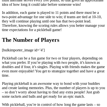
must alternate serves every five points, so that gives an approximate
idea of how long it could take before someone wins!
In addition, each game is played to 11 points and there must be a
two-point advantage for one side to win; if teams are tied at 10-10,
they will continue playing until one has that two-point lead.
Therefore, knowing the scoring rules allows you better manage your
time expectations for a pickleball game!
The Number of Players
[bulkimporter_image id=’4′]
Pickleball can be a fun game for two or four players, depending on
what you prefer. If you’re playing with two people, it’s known as
doubles and if four, it’s singles. Playing with friends makes the game
even more enjoyable! You get to strategize together and have a great
time.
Playing pickleball is an awesome way to bond with your buddies
and create lasting memories. Plus, the number of players is up to you
– so don’t worry about having to find any extra people! Just grab
some rackets and balls and get ready for an epic match.
With pickleball, you’re in control of how long the game lasts – so