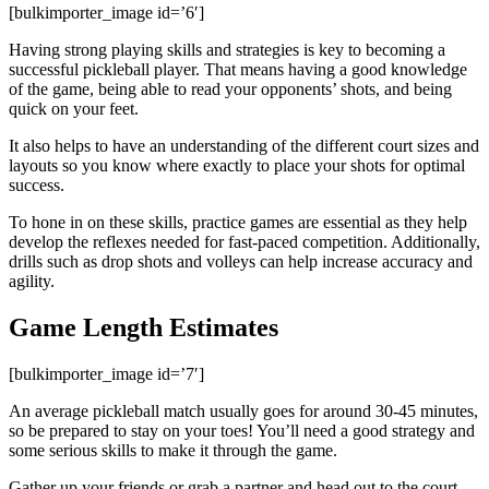
[bulkimporter_image id=’6′]
Having strong playing skills and strategies is key to becoming a
successful pickleball player. That means having a good knowledge
of the game, being able to read your opponents’ shots, and being
quick on your feet.
It also helps to have an understanding of the different court sizes and
layouts so you know where exactly to place your shots for optimal
success.
To hone in on these skills, practice games are essential as they help
develop the reflexes needed for fast-paced competition. Additionally,
drills such as drop shots and volleys can help increase accuracy and
agility.
Game Length Estimates
[bulkimporter_image id=’7′]
An average pickleball match usually goes for around 30-45 minutes,
so be prepared to stay on your toes! You’ll need a good strategy and
some serious skills to make it through the game.
Gather up your friends or grab a partner and head out to the court –