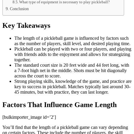
What type of equipment is necessary to play pickleball?
Conclusion
Key Takeaways
The length of a pickleball game is influenced by factors such
as the number of players, skill level, and desired playing time.
Pickleball can be played with two or four players, and playing
with friends adds to the enjoyment and allows for strategizing
together.
The standard court size is 20 feet wide and 44 feet long, with
a 7-foot high net in the middle. Shots must be hit diagonally
across the court to score.
Strong playing skills, knowledge of the game, and practice are
key to success in pickleball. Matches typically last around 30-
45 minutes, but with practice, they can last longer.
Factors That Influence Game Length
[bulkimporter_image id=’2′]
You’ll find that the length of a pickleball game can vary depending
on certain factors. These include the number of players, the skill