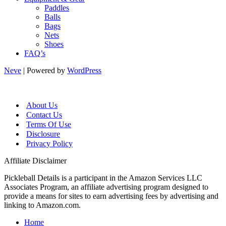
Paddles
Balls
Bags
Nets
Shoes
FAQ’s
Neve
| Powered by
WordPress
About Us
Contact Us
Terms Of Use
Disclosure
Privacy Policy
Affiliate Disclaimer
Pickleball Details is a participant in the Amazon Services LLC
Associates Program, an affiliate advertising program designed to
provide a means for sites to earn advertising fees by advertising and
linking to Amazon.com.
Home