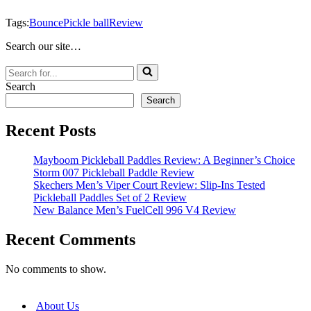
Tags:
Bounce
Pickle ball
Review
Search our site…
Search
for...
Search
Search
Recent Posts
Mayboom Pickleball Paddles Review: A Beginner’s Choice
Storm 007 Pickleball Paddle Review
Skechers Men’s Viper Court Review: Slip-Ins Tested
Pickleball Paddles Set of 2 Review
New Balance Men’s FuelCell 996 V4 Review
Recent Comments
No comments to show.
About Us