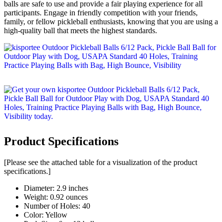
balls are safe to use and provide a fair playing experience for all
participants. Engage in friendly competition with your friends,
family, or fellow pickleball enthusiasts, knowing that you are using a
high-quality ball that meets the highest standards.
Product Specifications
[Please see the attached table for a visualization of the product
specifications.]
Diameter: 2.9 inches
Weight: 0.92 ounces
Number of Holes: 40
Color: Yellow