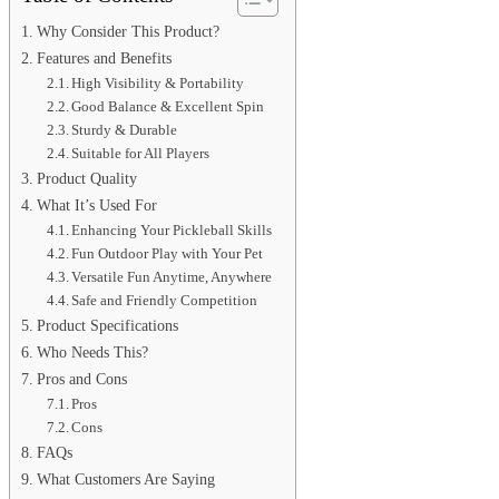
Why Consider This Product?
Features and Benefits
High Visibility & Portability
Good Balance & Excellent Spin
Sturdy & Durable
Suitable for All Players
Product Quality
What It’s Used For
Enhancing Your Pickleball Skills
Fun Outdoor Play with Your Pet
Versatile Fun Anytime, Anywhere
Safe and Friendly Competition
Product Specifications
Who Needs This?
Pros and Cons
Pros
Cons
FAQs
What Customers Are Saying