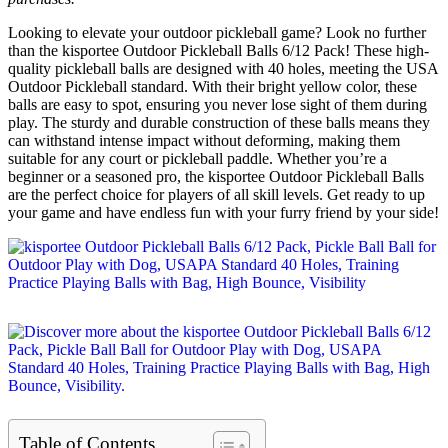
Looking to elevate your outdoor pickleball game? Look no further
than the kisportee Outdoor Pickleball Balls 6/12 Pack! These high-
quality pickleball balls are designed with 40 holes, meeting the USA
Outdoor Pickleball standard. With their bright yellow color, these
balls are easy to spot, ensuring you never lose sight of them during
play. The sturdy and durable construction of these balls means they
can withstand intense impact without deforming, making them
suitable for any court or pickleball paddle. Whether you’re a
beginner or a seasoned pro, the kisportee Outdoor Pickleball Balls
are the perfect choice for players of all skill levels. Get ready to up
your game and have endless fun with your furry friend by your side!
Table of Contents