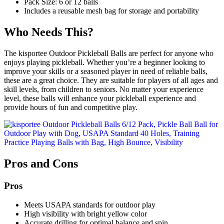
Pack Size: 6 or 12 balls
Includes a reusable mesh bag for storage and portability
Who Needs This?
The kisportee Outdoor Pickleball Balls are perfect for anyone who
enjoys playing pickleball. Whether you’re a beginner looking to
improve your skills or a seasoned player in need of reliable balls,
these are a great choice. They are suitable for players of all ages and
skill levels, from children to seniors. No matter your experience
level, these balls will enhance your pickleball experience and
provide hours of fun and competitive play.
Pros and Cons
Pros
Meets USAPA standards for outdoor play
High visibility with bright yellow color
Accurate drilling for optimal balance and spin