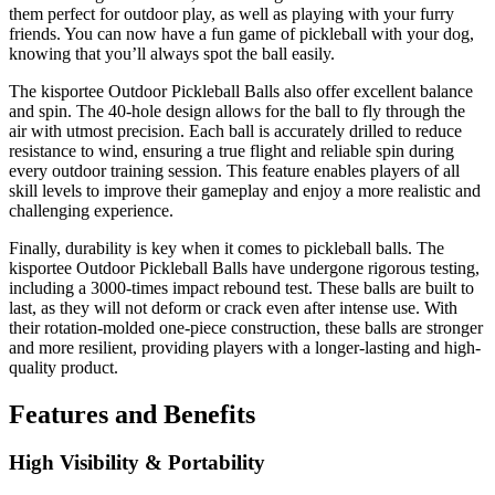
them perfect for outdoor play, as well as playing with your furry
friends. You can now have a fun game of pickleball with your dog,
knowing that you’ll always spot the ball easily.
The kisportee Outdoor Pickleball Balls also offer excellent balance
and spin. The 40-hole design allows for the ball to fly through the
air with utmost precision. Each ball is accurately drilled to reduce
resistance to wind, ensuring a true flight and reliable spin during
every outdoor training session. This feature enables players of all
skill levels to improve their gameplay and enjoy a more realistic and
challenging experience.
Finally, durability is key when it comes to pickleball balls. The
kisportee Outdoor Pickleball Balls have undergone rigorous testing,
including a 3000-times impact rebound test. These balls are built to
last, as they will not deform or crack even after intense use. With
their rotation-molded one-piece construction, these balls are stronger
and more resilient, providing players with a longer-lasting and high-
quality product.
Features and Benefits
High Visibility & Portability