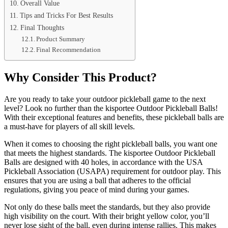
Overall Value
Tips and Tricks For Best Results
Final Thoughts
Product Summary
Final Recommendation
Why Consider This Product?
Are you ready to take your outdoor pickleball game to the next
level? Look no further than the kisportee Outdoor Pickleball Balls!
With their exceptional features and benefits, these pickleball balls are
a must-have for players of all skill levels.
When it comes to choosing the right pickleball balls, you want one
that meets the highest standards. The kisportee Outdoor Pickleball
Balls are designed with 40 holes, in accordance with the USA
Pickleball Association (USAPA) requirement for outdoor play. This
ensures that you are using a ball that adheres to the official
regulations, giving you peace of mind during your games.
Not only do these balls meet the standards, but they also provide
high visibility on the court. With their bright yellow color, you’ll
never lose sight of the ball, even during intense rallies. This makes