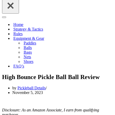
Navigation
Menu
Home
Strategy & Tactics
Rules
Equipment & Gear
Paddles
Balls
Bags
Nets
Shoes
FAQ’s
High Bounce Pickle Ball Ball Review
by
Pickleball Details
November 5, 2023
Disclosure: As an Amazon Associate, I earn from qualifying
purchases.