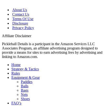
About Us
Contact Us
Terms Of Use
Disclosure
Privacy Policy
Affiliate Disclaimer
Pickleball Details is a participant in the Amazon Services LLC
Associates Program, an affiliate advertising program designed to
provide a means for sites to earn advertising fees by advertising and
linking to Amazon.com.
Home
Strategy & Tactics
Rules
Equipment & Gear
Paddles
Balls
Bags
Nets
Shoes
FAQ’s