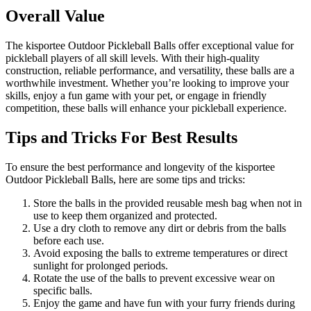
Overall Value
The kisportee Outdoor Pickleball Balls offer exceptional value for
pickleball players of all skill levels. With their high-quality
construction, reliable performance, and versatility, these balls are a
worthwhile investment. Whether you’re looking to improve your
skills, enjoy a fun game with your pet, or engage in friendly
competition, these balls will enhance your pickleball experience.
Tips and Tricks For Best Results
To ensure the best performance and longevity of the kisportee
Outdoor Pickleball Balls, here are some tips and tricks:
Store the balls in the provided reusable mesh bag when not in
use to keep them organized and protected.
Use a dry cloth to remove any dirt or debris from the balls
before each use.
Avoid exposing the balls to extreme temperatures or direct
sunlight for prolonged periods.
Rotate the use of the balls to prevent excessive wear on
specific balls.
Enjoy the game and have fun with your furry friends during