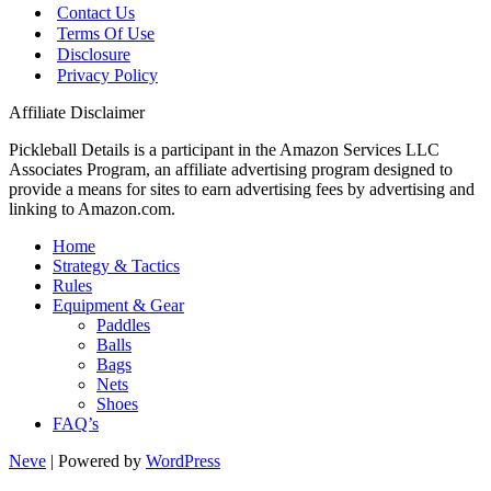
Contact Us
Terms Of Use
Disclosure
Privacy Policy
Affiliate Disclaimer
Pickleball Details is a participant in the Amazon Services LLC
Associates Program, an affiliate advertising program designed to
provide a means for sites to earn advertising fees by advertising and
linking to Amazon.com.
Home
Strategy & Tactics
Rules
Equipment & Gear
Paddles
Balls
Bags
Nets
Shoes
FAQ’s
Neve
| Powered by
WordPress