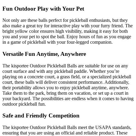
Fun Outdoor Play with Your Pet
Not only are these balls perfect for pickleball enthusiasts, but they
also make a great toy for interactive play with your furry friend. The
bright yellow color ensures high visibility, making it easy for both
you and your pet to spot the ball. Enjoy hours of fun as you engage
in a game of pickleball with your four-legged companion.
Versatile Fun Anytime, Anywhere
The kisportee Outdoor Pickleball Balls are suitable for use on any
court surface and with any pickleball paddle. Whether you’re
playing on a concrete court, a grass field, or a specialized pickleball
court, these balls will deliver consistent performance. Additionally,
their portability allows you to enjoy pickleball anytime, anywhere.
Take them to the park, bring them on vacation, or set up a court in
your backyard. The possibilities are endless when it comes to having
outdoor pickleball fun.
Safe and Friendly Competition
The kisportee Outdoor Pickleball Balls meet the USAPA standards,
ensuring that you are using an official and reliable product. These