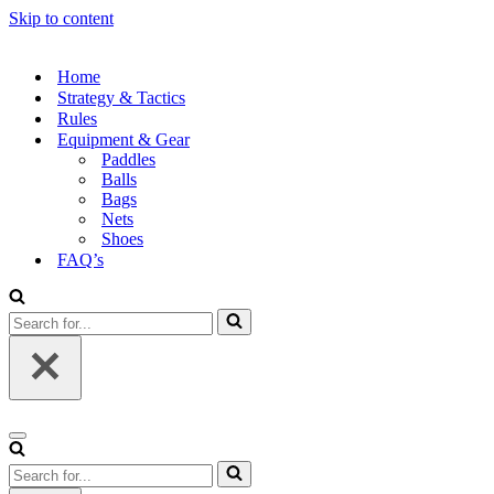
Skip to content
Home
Strategy & Tactics
Rules
Equipment & Gear
Paddles
Balls
Bags
Nets
Shoes
FAQ’s
Search
for...
Navigation
Menu
Search
for...