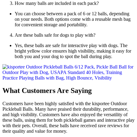
How many balls are included in each pack?
You can choose between a pack of 6 or 12 balls, depending
on your needs. Both options come with a reusable mesh bag
for convenient storage and portability.
Are these balls safe for dogs to play with?
Yes, these balls are safe for interactive play with dogs. The
bright yellow color ensures high visibility, making it easy for
both you and your dog to spot the ball during play.
What Customers Are Saying
Customers have been highly satisfied with the kisportee Outdoor
Pickleball Balls. Many have praised their durability, performance,
and high visibility. Customers have also enjoyed the versatility of
these balls, using them for both pickleball games and interactive play
with their pets. Overall, these balls have received rave reviews for
their quality and value for money.