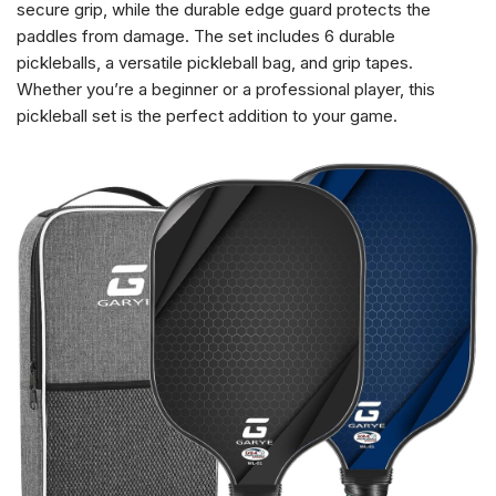
secure grip, while the durable edge guard protects the
paddles from damage. The set includes 6 durable
pickleballs, a versatile pickleball bag, and grip tapes.
Whether you’re a beginner or a professional player, this
pickleball set is the perfect addition to your game.