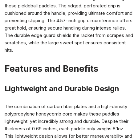
these pickleball paddles. The ridged, perforated grip is
cushioned around the handle, providing ultimate comfort and
preventing slipping. The 4.57-inch grip circumference offers
great hold, ensuring secure handling during intense rallies.
The durable edge guard shields the racket from scrapes and
scratches, while the large sweet spot ensures consistent
hits.
Features and Benefits
Lightweight and Durable Design
The combination of carbon fiber plates and a high-density
polypropylene honeycomb core makes these paddles
lightweight, yet incredibly strong and durable. Despite their
thickness of 0.69 inches, each paddle only weighs 8.1oz.
This lightweight design allows for better maneuverability and