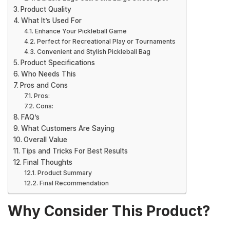
Product Quality
What It’s Used For
Enhance Your Pickleball Game
Perfect for Recreational Play or Tournaments
Convenient and Stylish Pickleball Bag
Product Specifications
Who Needs This
Pros and Cons
Pros:
Cons:
FAQ’s
What Customers Are Saying
Overall Value
Tips and Tricks For Best Results
Final Thoughts
Product Summary
Final Recommendation
Why Consider This Product?