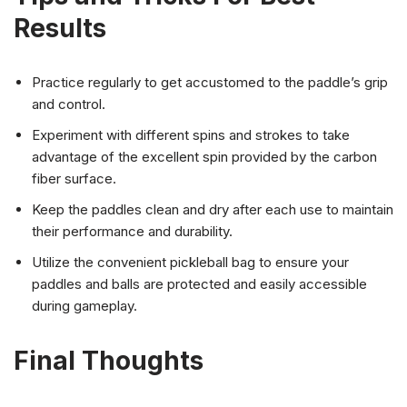
Results
Practice regularly to get accustomed to the paddle’s grip
and control.
Experiment with different spins and strokes to take
advantage of the excellent spin provided by the carbon
fiber surface.
Keep the paddles clean and dry after each use to maintain
their performance and durability.
Utilize the convenient pickleball bag to ensure your
paddles and balls are protected and easily accessible
during gameplay.
Final Thoughts