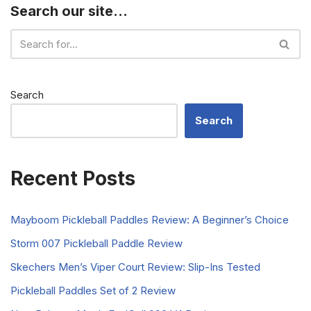
Search our site…
Search
Search
Recent Posts
Mayboom Pickleball Paddles Review: A Beginner’s Choice
Storm 007 Pickleball Paddle Review
Skechers Men’s Viper Court Review: Slip-Ins Tested
Pickleball Paddles Set of 2 Review