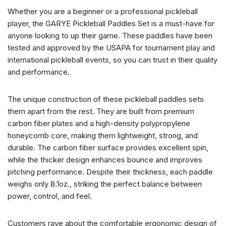
Whether you are a beginner or a professional pickleball
player, the GARYE Pickleball Paddles Set is a must-have for
anyone looking to up their game. These paddles have been
tested and approved by the USAPA for tournament play and
international pickleball events, so you can trust in their quality
and performance.
The unique construction of these pickleball paddles sets
them apart from the rest. They are built from premium
carbon fiber plates and a high-density polypropylene
honeycomb core, making them lightweight, strong, and
durable. The carbon fiber surface provides excellent spin,
while the thicker design enhances bounce and improves
pitching performance. Despite their thickness, each paddle
weighs only 8.1oz., striking the perfect balance between
power, control, and feel.
Customers rave about the comfortable ergonomic design of