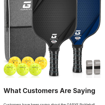
What Customers Are Saying
Customers have been raving about the GARYE Pickleball