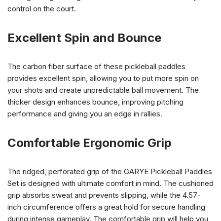
control on the court.
Excellent Spin and Bounce
The carbon fiber surface of these pickleball paddles
provides excellent spin, allowing you to put more spin on
your shots and create unpredictable ball movement. The
thicker design enhances bounce, improving pitching
performance and giving you an edge in rallies.
Comfortable Ergonomic Grip
The ridged, perforated grip of the GARYE Pickleball Paddles
Set is designed with ultimate comfort in mind. The cushioned
grip absorbs sweat and prevents slipping, while the 4.57-
inch circumference offers a great hold for secure handling
during intense gameplay. The comfortable grip will help you