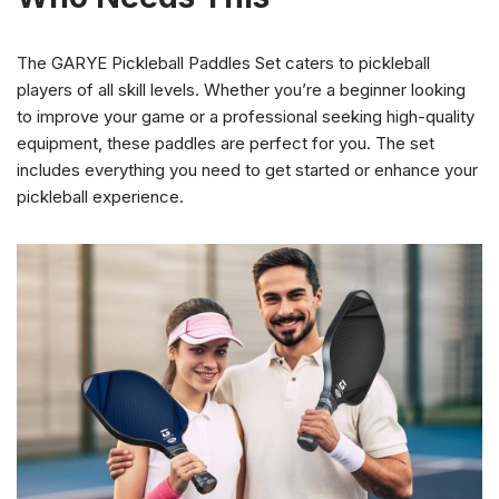
The GARYE Pickleball Paddles Set caters to pickleball
players of all skill levels. Whether you’re a beginner looking
to improve your game or a professional seeking high-quality
equipment, these paddles are perfect for you. The set
includes everything you need to get started or enhance your
pickleball experience.