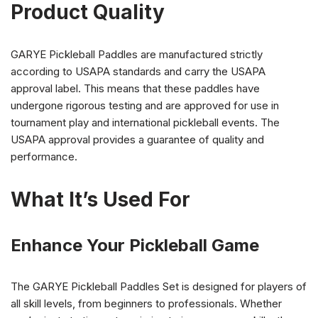
Product Quality
GARYE Pickleball Paddles are manufactured strictly
according to USAPA standards and carry the USAPA
approval label. This means that these paddles have
undergone rigorous testing and are approved for use in
tournament play and international pickleball events. The
USAPA approval provides a guarantee of quality and
performance.
What It’s Used For
Enhance Your Pickleball Game
The GARYE Pickleball Paddles Set is designed for players of
all skill levels, from beginners to professionals. Whether