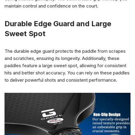
maintain control and confidence on the court.
Durable Edge Guard and Large
Sweet Spot
The durable edge guard protects the paddle from scrapes
and scratches, ensuring its longevity. Additionally, these
paddles feature a large sweet spot, allowing for consistent
hits and better shot accuracy. You can rely on these paddles
to deliver powerful shots and consistent performance.