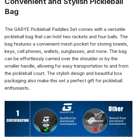
Convenient and Stylish Pickleball
Bag
The GARYE Pickleball Paddles Set comes with a versatile
pickleball bag that can hold two rackets and four balls. The
bag features a convenient mesh pocket for storing towels,
keys, cell phones, wallets, sunglasses, and more. The bag
can be effortlessly carried over the shoulder or by the
smaller handle, allowing for easy transportation to and from
the pickleball court. The stylish design and beautiful box
packaging also make this set a perfect gift for pickleball
enthusiasts.