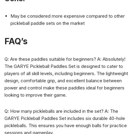
May be considered more expensive compared to other
pickleball paddle sets on the market
FAQ’s
Q: Are these paddles suitable for beginners? A: Absolutely!
The GARYE Pickleball Paddles Set is designed to cater to
players of all skill levels, including beginners. The lightweight
design, comfortable grip, and excellent balance between
power and control make these paddles ideal for beginners
looking to improve their game.
Q: How many pickleballs are included in the set? A: The
GARYE Pickleball Paddles Set includes six durable 40-hole
pickleballs. This ensures you have enough balls for practice
sessions and gameplay.