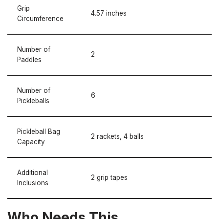
Grip
4.57 inches
Circumference
Number of
2
Paddles
Number of
6
Pickleballs
Pickleball Bag
2 rackets, 4 balls
Capacity
Additional
2 grip tapes
Inclusions
Who Needs This