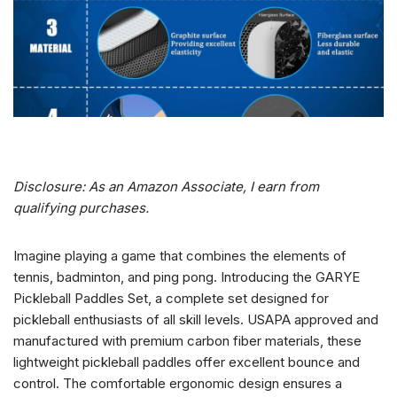
Disclosure: As an Amazon Associate, I earn from
qualifying purchases.
Imagine playing a game that combines the elements of
tennis, badminton, and ping pong. Introducing the GARYE
Pickleball Paddles Set, a complete set designed for
pickleball enthusiasts of all skill levels. USAPA approved and
manufactured with premium carbon fiber materials, these
lightweight pickleball paddles offer excellent bounce and
control. The comfortable ergonomic design ensures a