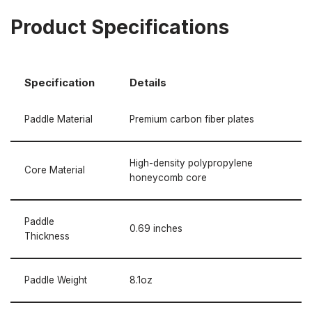
Product Specifications
Specification
Details
Paddle Material
Premium carbon fiber plates
High-density polypropylene
Core Material
honeycomb core
Paddle
0.69 inches
Thickness
Paddle Weight
8.1oz