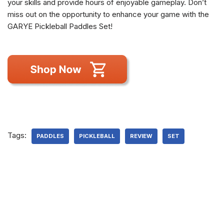
your skills and provide hours of enjoyable gameplay. Don’t
miss out on the opportunity to enhance your game with the
GARYE Pickleball Paddles Set!
Tags:
PADDLES
PICKLEBALL
REVIEW
SET