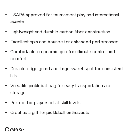
USAPA approved for tournament play and international
events
Lightweight and durable carbon fiber construction
Excellent spin and bounce for enhanced performance
Comfortable ergonomic grip for ultimate control and
comfort
Durable edge guard and large sweet spot for consistent
hits
Versatile pickleball bag for easy transportation and
storage
Perfect for players of all skill levels
Great as a gift for pickleball enthusiasts
Cons: