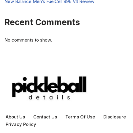
New Balance Men’s FuelCell 996 V4 Review
Recent Comments
No comments to show.
About Us
Contact Us
Terms Of Use
Disclosure
Privacy Policy