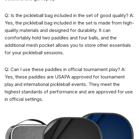
Q: Is the pickleball bag included in the set of good quality? A:
Yes, the pickleball bag included in the set is made from high-
quality materials and designed for durability. It can
comfortably hold two paddles and four balls, and the
additional mesh pocket allows you to store other essentials
for your pickleball sessions.
Q: Can I use these paddles in official tournament play? A:
Yes, these paddles are USAPA approved for tournament
play and international pickleball events. They meet the
highest standards of performance and are approved for use
in official settings.