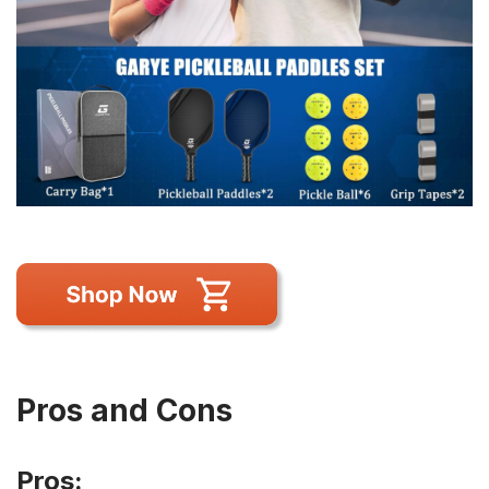
Pros and Cons
Pros: