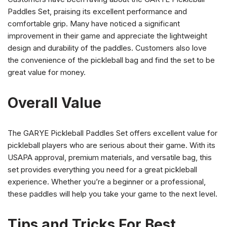
Paddles Set, praising its excellent performance and
comfortable grip. Many have noticed a significant
improvement in their game and appreciate the lightweight
design and durability of the paddles. Customers also love
the convenience of the pickleball bag and find the set to be
great value for money.
Overall Value
The GARYE Pickleball Paddles Set offers excellent value for
pickleball players who are serious about their game. With its
USAPA approval, premium materials, and versatile bag, this
set provides everything you need for a great pickleball
experience. Whether you’re a beginner or a professional,
these paddles will help you take your game to the next level.
Tips and Tricks For Best