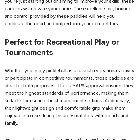
you’re just starting out or aiming to improve your skills, these
paddles will elevate your game. The excellent spin, bounce,
and control provided by these paddles will help you
dominate the court and outperform your competitors.
Perfect for Recreational Play or
Tournaments
Whether you enjoy pickleball as a casual recreational activity
or participate in competitive tournaments, these paddles are
ideal for both purposes. Their USAPA approval ensures they
meet the highest standards of performance, making them
suitable for use in official tournament settings. Additionally,
their lightweight design and comfortable grip make them
enjoyable to use during leisurely matches with friends and
family.