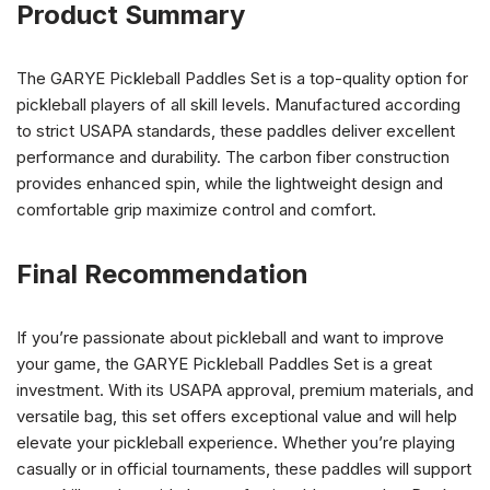
Product Summary
The GARYE Pickleball Paddles Set is a top-quality option for
pickleball players of all skill levels. Manufactured according
to strict USAPA standards, these paddles deliver excellent
performance and durability. The carbon fiber construction
provides enhanced spin, while the lightweight design and
comfortable grip maximize control and comfort.
Final Recommendation
If you’re passionate about pickleball and want to improve
your game, the GARYE Pickleball Paddles Set is a great
investment. With its USAPA approval, premium materials, and
versatile bag, this set offers exceptional value and will help
elevate your pickleball experience. Whether you’re playing
casually or in official tournaments, these paddles will support