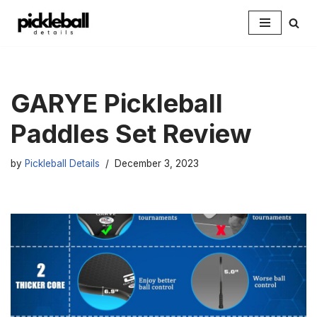
Skip
to
content
GARYE Pickleball
Paddles Set Review
by
Pickleball Details
December 3, 2023