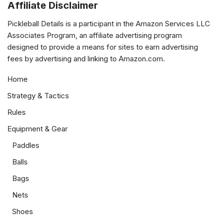
Affiliate Disclaimer
Pickleball Details is a participant in the Amazon Services LLC
Associates Program, an affiliate advertising program
designed to provide a means for sites to earn advertising
fees by advertising and linking to Amazon.com.
Home
Strategy & Tactics
Rules
Equipment & Gear
Paddles
Balls
Bags
Nets
Shoes