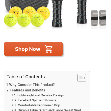
Table of Contents
Why Consider This Product?
Features and Benefits
Lightweight and Durable Design
Excellent Spin and Bounce
Comfortable Ergonomic Grip
Durable Edge Guard and Large Sweet Spot