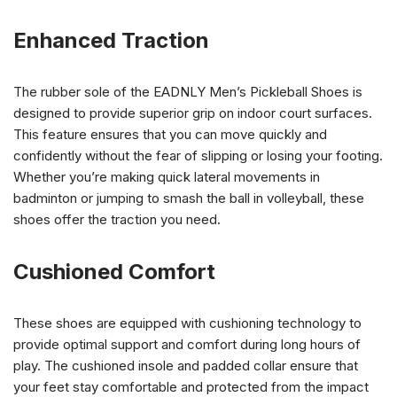
Enhanced Traction
The rubber sole of the EADNLY Men’s Pickleball Shoes is
designed to provide superior grip on indoor court surfaces.
This feature ensures that you can move quickly and
confidently without the fear of slipping or losing your footing.
Whether you’re making quick lateral movements in
badminton or jumping to smash the ball in volleyball, these
shoes offer the traction you need.
Cushioned Comfort
These shoes are equipped with cushioning technology to
provide optimal support and comfort during long hours of
play. The cushioned insole and padded collar ensure that
your feet stay comfortable and protected from the impact