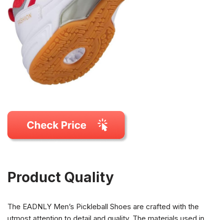
Product Quality
The EADNLY Men’s Pickleball Shoes are crafted with the
utmost attention to detail and quality. The materials used in