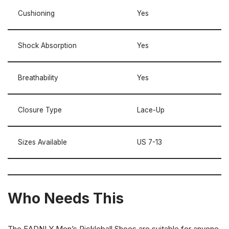
Cushioning
Yes
Shock Absorption
Yes
Breathability
Yes
Closure Type
Lace-Up
Sizes Available
US 7-13
Who Needs This
The EADNLY Men’s Pickleball Shoes are suitable for anyone