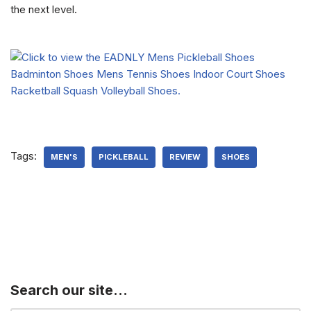
the next level.
Tags:
MEN'S
PICKLEBALL
REVIEW
SHOES
Search our site…