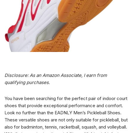
Disclosure: As an Amazon Associate, I earn from
qualifying purchases.
You have been searching for the perfect pair of indoor court
shoes that provide exceptional performance and comfort.
Look no further than the EADNLY Men’s Pickleball Shoes.
These versatile shoes are not only suitable for pickleball, but
also for badminton, tennis, racketball, squash, and volleyball.