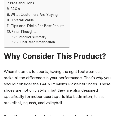
Pros and Cons
FAQ’s
What Customers Are Saying
Overall Value
Tips and Tricks For Best Results
Final Thoughts
Product Summary
Final Recommendation
Why Consider This Product?
When it comes to sports, having the right footwear can
make all the difference in your performance. That’s why you
should consider the EADNLY Men’s Pickleball Shoes. These
shoes are not only stylish, but they are also designed
specifically for indoor court sports like badminton, tennis,
racketball, squash, and volleyball.