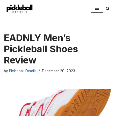
Skip
to
content
EADNLY Men’s
Pickleball Shoes
Review
by
Pickleball Details
December 20, 2023