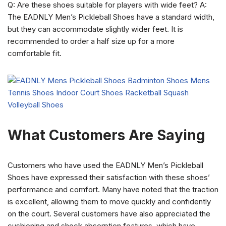
Q: Are these shoes suitable for players with wide feet? A:
The EADNLY Men’s Pickleball Shoes have a standard width,
but they can accommodate slightly wider feet. It is
recommended to order a half size up for a more
comfortable fit.
What Customers Are Saying
Customers who have used the EADNLY Men’s Pickleball
Shoes have expressed their satisfaction with these shoes’
performance and comfort. Many have noted that the traction
is excellent, allowing them to move quickly and confidently
on the court. Several customers have also appreciated the
cushioning and shock absorption features, which have