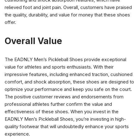
relieved foot and joint pain. Overall, customers have praised
the quality, durability, and value for money that these shoes
offer.
Overall Value
The EADNLY Men’s Pickleball Shoes provide exceptional
value for athletes and sports enthusiasts. With their
impressive features, including enhanced traction, cushioned
comfort, and shock absorption, these shoes are designed to
optimize your performance and keep you safe on the court.
The positive customer reviews and endorsements from
professional athletes further confirm the value and
effectiveness of these shoes. When you invest in the
EADNLY Men’s Pickleball Shoes, you’re investing in high-
quality footwear that will undoubtedly enhance your sports
experience.