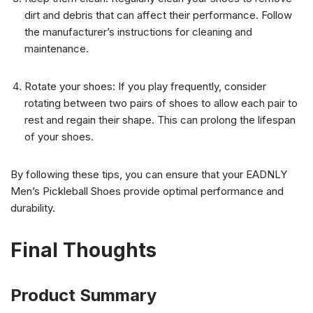
dirt and debris that can affect their performance. Follow
the manufacturer’s instructions for cleaning and
maintenance.
Rotate your shoes: If you play frequently, consider
rotating between two pairs of shoes to allow each pair to
rest and regain their shape. This can prolong the lifespan
of your shoes.
By following these tips, you can ensure that your EADNLY
Men’s Pickleball Shoes provide optimal performance and
durability.
Final Thoughts
Product Summary