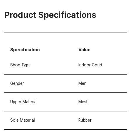
Product Specifications
Specification
Value
Shoe Type
Indoor Court
Gender
Men
Upper Material
Mesh
Sole Material
Rubber