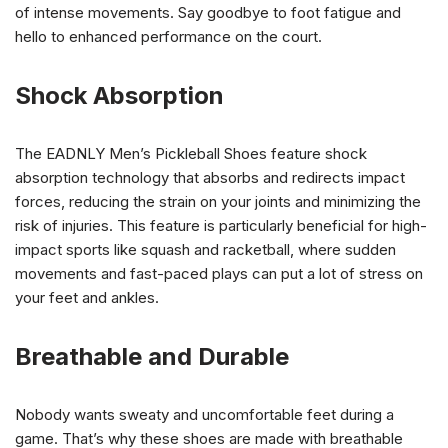
of intense movements. Say goodbye to foot fatigue and
hello to enhanced performance on the court.
Shock Absorption
The EADNLY Men’s Pickleball Shoes feature shock
absorption technology that absorbs and redirects impact
forces, reducing the strain on your joints and minimizing the
risk of injuries. This feature is particularly beneficial for high-
impact sports like squash and racketball, where sudden
movements and fast-paced plays can put a lot of stress on
your feet and ankles.
Breathable and Durable
Nobody wants sweaty and uncomfortable feet during a
game. That’s why these shoes are made with breathable