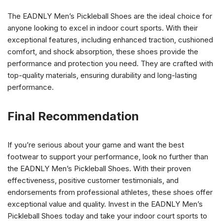
The EADNLY Men’s Pickleball Shoes are the ideal choice for
anyone looking to excel in indoor court sports. With their
exceptional features, including enhanced traction, cushioned
comfort, and shock absorption, these shoes provide the
performance and protection you need. They are crafted with
top-quality materials, ensuring durability and long-lasting
performance.
Final Recommendation
If you’re serious about your game and want the best
footwear to support your performance, look no further than
the EADNLY Men’s Pickleball Shoes. With their proven
effectiveness, positive customer testimonials, and
endorsements from professional athletes, these shoes offer
exceptional value and quality. Invest in the EADNLY Men’s
Pickleball Shoes today and take your indoor court sports to