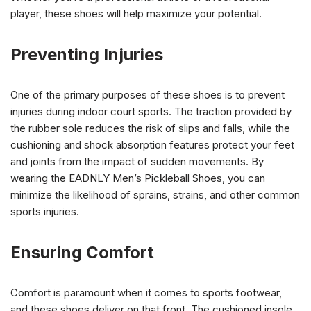
player, these shoes will help maximize your potential.
Preventing Injuries
One of the primary purposes of these shoes is to prevent
injuries during indoor court sports. The traction provided by
the rubber sole reduces the risk of slips and falls, while the
cushioning and shock absorption features protect your feet
and joints from the impact of sudden movements. By
wearing the EADNLY Men’s Pickleball Shoes, you can
minimize the likelihood of sprains, strains, and other common
sports injuries.
Ensuring Comfort
Comfort is paramount when it comes to sports footwear,
and these shoes deliver on that front. The cushioned insole