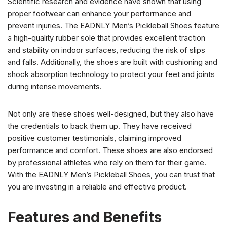
Scientific research and evidence have shown that using
proper footwear can enhance your performance and
prevent injuries. The EADNLY Men’s Pickleball Shoes feature
a high-quality rubber sole that provides excellent traction
and stability on indoor surfaces, reducing the risk of slips
and falls. Additionally, the shoes are built with cushioning and
shock absorption technology to protect your feet and joints
during intense movements.
Not only are these shoes well-designed, but they also have
the credentials to back them up. They have received
positive customer testimonials, claiming improved
performance and comfort. These shoes are also endorsed
by professional athletes who rely on them for their game.
With the EADNLY Men’s Pickleball Shoes, you can trust that
you are investing in a reliable and effective product.
Features and Benefits