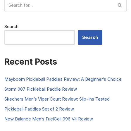
Search
Search
Recent Posts
Mayboom Pickleball Paddles Review: A Beginner’s Choice
Storm 007 Pickleball Paddle Review
Skechers Men’s Viper Court Review: Slip-Ins Tested
Pickleball Paddles Set of 2 Review
New Balance Men’s FuelCell 996 V4 Review