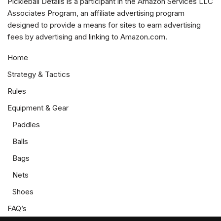
Pickleball Details is a participant in the Amazon Services LLC
Associates Program, an affiliate advertising program
designed to provide a means for sites to earn advertising
fees by advertising and linking to Amazon.com.
Home
Strategy & Tactics
Rules
Equipment & Gear
Paddles
Balls
Bags
Nets
Shoes
FAQ’s