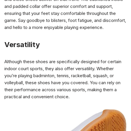
and padded collar offer superior comfort and support,
ensuring that your feet stay comfortable throughout the
game. Say goodbye to blisters, foot fatigue, and discomfort,
and hello to a more enjoyable playing experience.
Versatility
Although these shoes are specifically designed for certain
indoor court sports, they also offer versatility. Whether
you’re playing badminton, tennis, racketball, squash, or
volleyball, these shoes have you covered. You can rely on
their performance across various sports, making them a
practical and convenient choice.