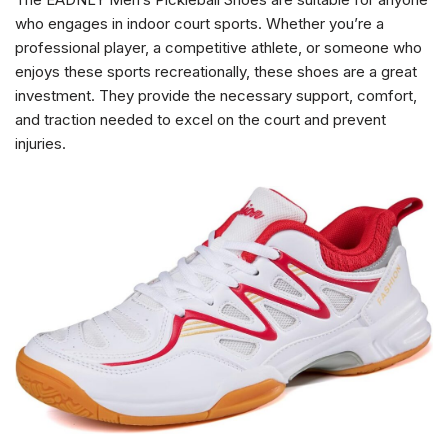
who engages in indoor court sports. Whether you’re a
professional player, a competitive athlete, or someone who
enjoys these sports recreationally, these shoes are a great
investment. They provide the necessary support, comfort,
and traction needed to excel on the court and prevent
injuries.