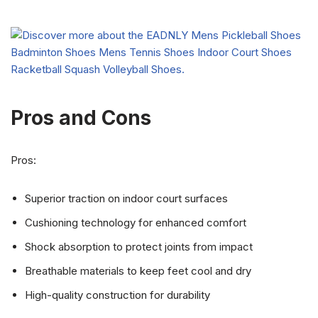
Pros and Cons
Pros:
Superior traction on indoor court surfaces
Cushioning technology for enhanced comfort
Shock absorption to protect joints from impact
Breathable materials to keep feet cool and dry
High-quality construction for durability