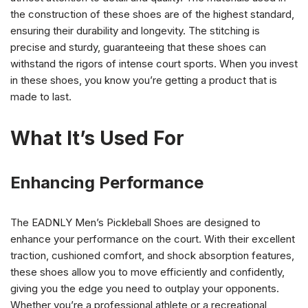
the construction of these shoes are of the highest standard,
ensuring their durability and longevity. The stitching is
precise and sturdy, guaranteeing that these shoes can
withstand the rigors of intense court sports. When you invest
in these shoes, you know you’re getting a product that is
made to last.
What It’s Used For
Enhancing Performance
The EADNLY Men’s Pickleball Shoes are designed to
enhance your performance on the court. With their excellent
traction, cushioned comfort, and shock absorption features,
these shoes allow you to move efficiently and confidently,
giving you the edge you need to outplay your opponents.
Whether you’re a professional athlete or a recreational