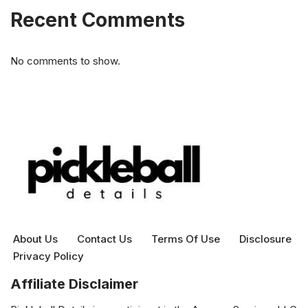
Recent Comments
No comments to show.
About Us
Contact Us
Terms Of Use
Disclosure
Privacy Policy
Affiliate Disclaimer