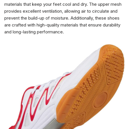
materials that keep your feet cool and dry. The upper mesh
provides excellent ventilation, allowing air to circulate and
prevent the build-up of moisture. Additionally, these shoes
are crafted with high-quality materials that ensure durability
and long-lasting performance.