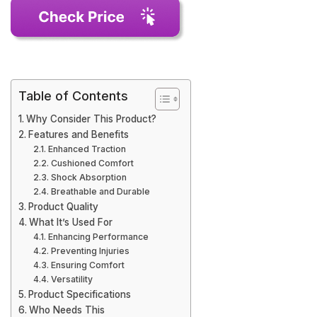
Table of Contents
Why Consider This Product?
Features and Benefits
Enhanced Traction
Cushioned Comfort
Shock Absorption
Breathable and Durable
Product Quality
What It’s Used For
Enhancing Performance
Preventing Injuries
Ensuring Comfort
Versatility
Product Specifications
Who Needs This