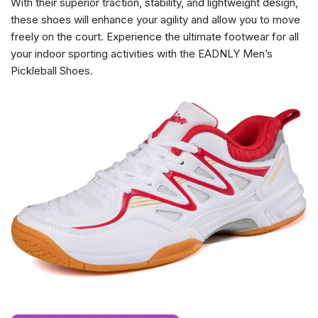
With their superior traction, stability, and lightweight design,
these shoes will enhance your agility and allow you to move
freely on the court. Experience the ultimate footwear for all
your indoor sporting activities with the EADNLY Men’s
Pickleball Shoes.