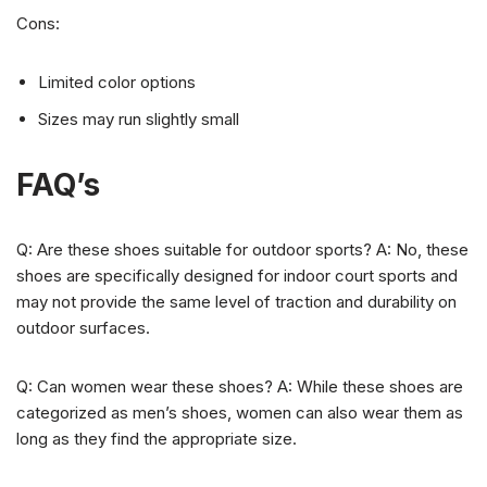
Cons:
Limited color options
Sizes may run slightly small
FAQ’s
Q: Are these shoes suitable for outdoor sports? A: No, these
shoes are specifically designed for indoor court sports and
may not provide the same level of traction and durability on
outdoor surfaces.
Q: Can women wear these shoes? A: While these shoes are
categorized as men’s shoes, women can also wear them as
long as they find the appropriate size.