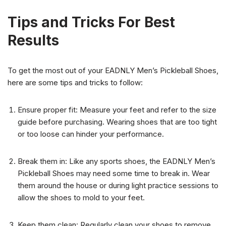
Tips and Tricks For Best
Results
To get the most out of your EADNLY Men’s Pickleball Shoes,
here are some tips and tricks to follow:
Ensure proper fit: Measure your feet and refer to the size
guide before purchasing. Wearing shoes that are too tight
or too loose can hinder your performance.
Break them in: Like any sports shoes, the EADNLY Men’s
Pickleball Shoes may need some time to break in. Wear
them around the house or during light practice sessions to
allow the shoes to mold to your feet.
Keep them clean: Regularly clean your shoes to remove