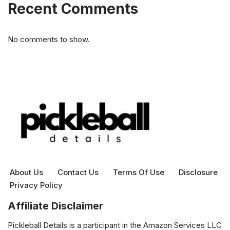
Recent Comments
No comments to show.
About Us
Contact Us
Terms Of Use
Disclosure
Privacy Policy
Affiliate Disclaimer
Pickleball Details is a participant in the Amazon Services LLC