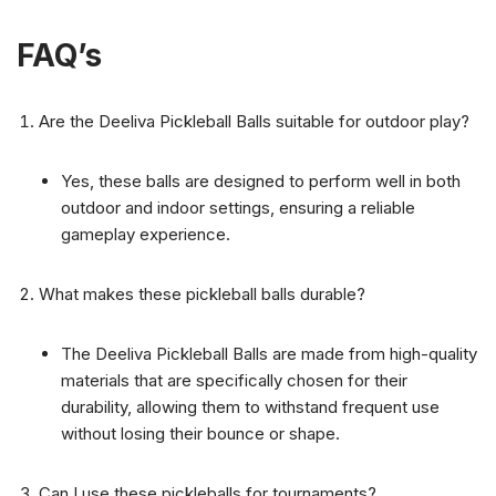
FAQ’s
Are the Deeliva Pickleball Balls suitable for outdoor play?
Yes, these balls are designed to perform well in both
outdoor and indoor settings, ensuring a reliable
gameplay experience.
What makes these pickleball balls durable?
The Deeliva Pickleball Balls are made from high-quality
materials that are specifically chosen for their
durability, allowing them to withstand frequent use
without losing their bounce or shape.
Can I use these pickleballs for tournaments?