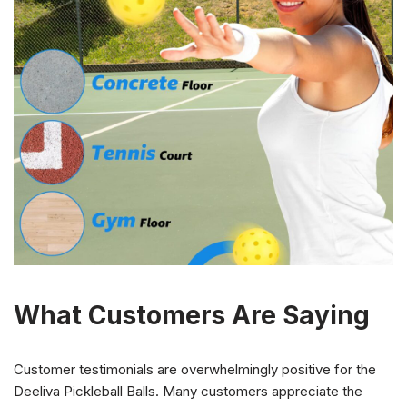
What Customers Are Saying
Customer testimonials are overwhelmingly positive for the
Deeliva Pickleball Balls. Many customers appreciate the