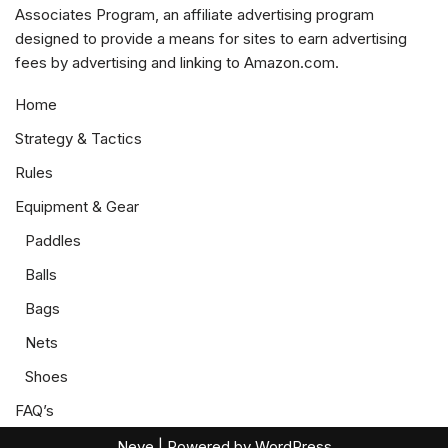
Associates Program, an affiliate advertising program
designed to provide a means for sites to earn advertising
fees by advertising and linking to Amazon.com.
Home
Strategy & Tactics
Rules
Equipment & Gear
Paddles
Balls
Bags
Nets
Shoes
FAQ’s
Neve
| Powered by
WordPress