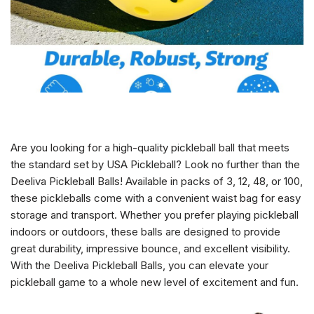
Are you looking for a high-quality pickleball ball that meets
the standard set by USA Pickleball? Look no further than the
Deeliva Pickleball Balls! Available in packs of 3, 12, 48, or 100,
these pickleballs come with a convenient waist bag for easy
storage and transport. Whether you prefer playing pickleball
indoors or outdoors, these balls are designed to provide
great durability, impressive bounce, and excellent visibility.
With the Deeliva Pickleball Balls, you can elevate your
pickleball game to a whole new level of excitement and fun.