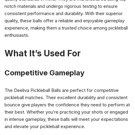
notch materials and undergo rigorous testing to ensure
consistent performance and durability. With their superior
quality, these balls offer a reliable and enjoyable gameplay
experience, making them a trusted choice among pickleball
enthusiasts.
What It’s Used For
Competitive Gameplay
The Deeliva Pickleball Balls are perfect for competitive
pickleball matches. Their excellent durability and consistent
bounce give players the confidence they need to perform at
their best. Whether you’re practicing your shots or engaged
in intense gameplay, these balls will meet your expectations
and elevate your pickleball experience.