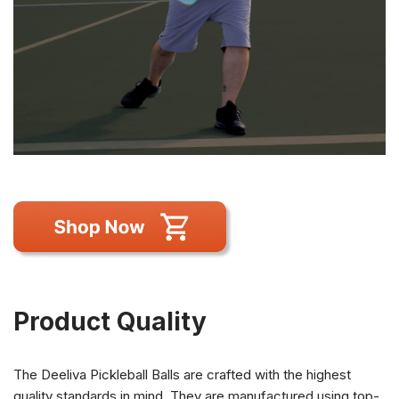
Product Quality
The Deeliva Pickleball Balls are crafted with the highest
quality standards in mind. They are manufactured using top-