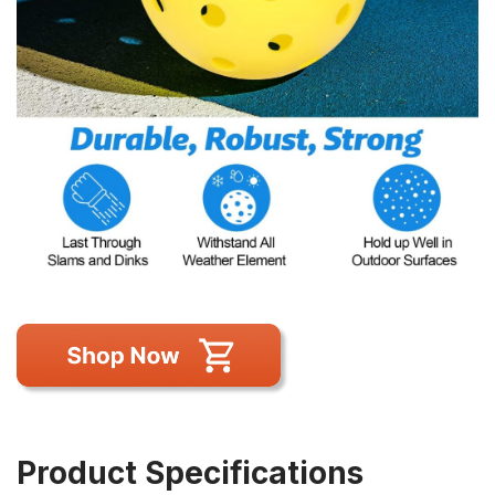
Product Specifications