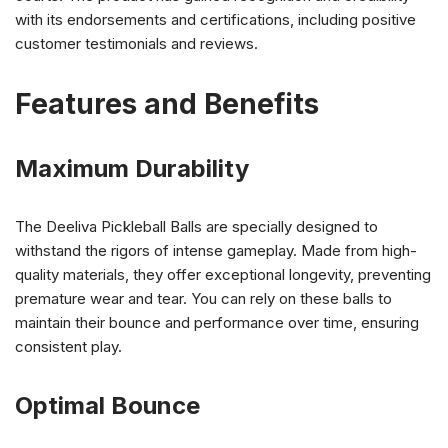
with its endorsements and certifications, including positive
customer testimonials and reviews.
Features and Benefits
Maximum Durability
The Deeliva Pickleball Balls are specially designed to
withstand the rigors of intense gameplay. Made from high-
quality materials, they offer exceptional longevity, preventing
premature wear and tear. You can rely on these balls to
maintain their bounce and performance over time, ensuring
consistent play.
Optimal Bounce