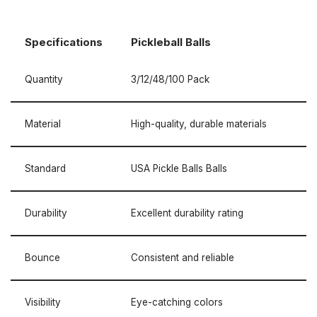
Specifications
Pickleball Balls
Quantity
3/12/48/100 Pack
Material
High-quality, durable materials
Standard
USA Pickle Balls Balls
Durability
Excellent durability rating
Bounce
Consistent and reliable
Visibility
Eye-catching colors