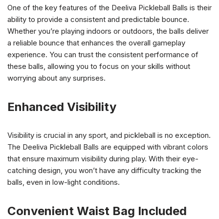
One of the key features of the Deeliva Pickleball Balls is their
ability to provide a consistent and predictable bounce.
Whether you’re playing indoors or outdoors, the balls deliver
a reliable bounce that enhances the overall gameplay
experience. You can trust the consistent performance of
these balls, allowing you to focus on your skills without
worrying about any surprises.
Enhanced Visibility
Visibility is crucial in any sport, and pickleball is no exception.
The Deeliva Pickleball Balls are equipped with vibrant colors
that ensure maximum visibility during play. With their eye-
catching design, you won’t have any difficulty tracking the
balls, even in low-light conditions.
Convenient Waist Bag Included