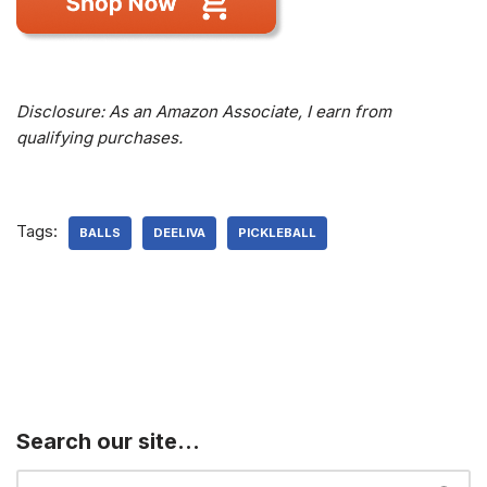
Disclosure: As an Amazon Associate, I earn from
qualifying purchases.
Tags:
BALLS
DEELIVA
PICKLEBALL
Search our site…