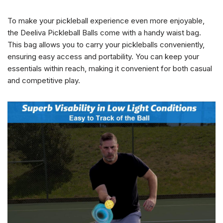
To make your pickleball experience even more enjoyable,
the Deeliva Pickleball Balls come with a handy waist bag.
This bag allows you to carry your pickleballs conveniently,
ensuring easy access and portability. You can keep your
essentials within reach, making it convenient for both casual
and competitive play.