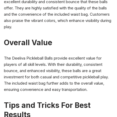
excellent durability and consistent bounce that these balls
offer. They are highly satisfied with the quality of the balls
and the convenience of the included waist bag. Customers
also praise the vibrant colors, which enhance visibility during
play.
Overall Value
The Deeliva Pickleball Balls provide excellent value for
players of all skill levels. With their durability, consistent
bounce, and enhanced visibility, these balls are a great
investment for both casual and competitive pickleball play.
The included waist bag further adds to the overall value,
ensuring convenience and easy transportation.
Tips and Tricks For Best
Results