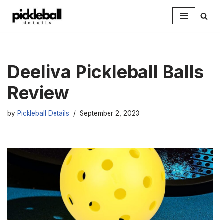
Skip
to
content
Deeliva Pickleball Balls
Review
by
Pickleball Details
September 2, 2023