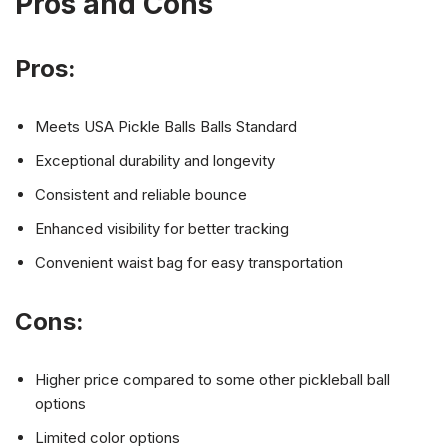
Pros and Cons
Pros:
Meets USA Pickle Balls Balls Standard
Exceptional durability and longevity
Consistent and reliable bounce
Enhanced visibility for better tracking
Convenient waist bag for easy transportation
Cons:
Higher price compared to some other pickleball ball
options
Limited color options