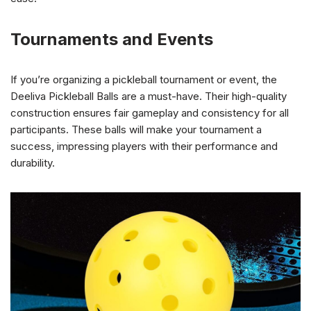
Tournaments and Events
If you’re organizing a pickleball tournament or event, the
Deeliva Pickleball Balls are a must-have. Their high-quality
construction ensures fair gameplay and consistency for all
participants. These balls will make your tournament a
success, impressing players with their performance and
durability.