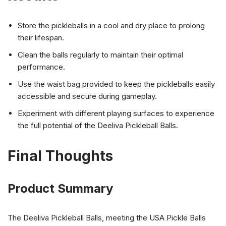
Store the pickleballs in a cool and dry place to prolong
their lifespan.
Clean the balls regularly to maintain their optimal
performance.
Use the waist bag provided to keep the pickleballs easily
accessible and secure during gameplay.
Experiment with different playing surfaces to experience
the full potential of the Deeliva Pickleball Balls.
Final Thoughts
Product Summary
The Deeliva Pickleball Balls, meeting the USA Pickle Balls