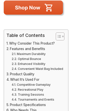
Table of Contents
Why Consider This Product?
Features and Benefits
Maximum Durability
Optimal Bounce
Enhanced Visibility
Convenient Waist Bag Included
Product Quality
What It’s Used For
Competitive Gameplay
Recreational Play
Training Sessions
Tournaments and Events
Product Specifications
Who Needs This