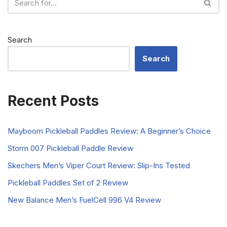
Search
Search
Recent Posts
Mayboom Pickleball Paddles Review: A Beginner’s Choice
Storm 007 Pickleball Paddle Review
Skechers Men’s Viper Court Review: Slip-Ins Tested
Pickleball Paddles Set of 2 Review
New Balance Men’s FuelCell 996 V4 Review