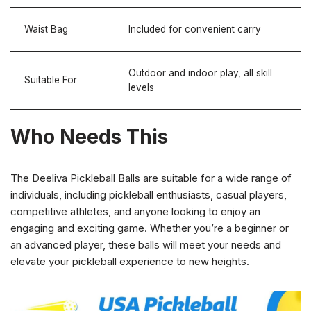
Waist Bag
Included for convenient carry
Outdoor and indoor play, all skill
Suitable For
levels
Who Needs This
The Deeliva Pickleball Balls are suitable for a wide range of
individuals, including pickleball enthusiasts, casual players,
competitive athletes, and anyone looking to enjoy an
engaging and exciting game. Whether you’re a beginner or
an advanced player, these balls will meet your needs and
elevate your pickleball experience to new heights.