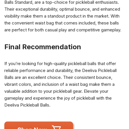
Balls Standard, are a top-choice for pickleball enthusiasts.
Their exceptional durability, optimal bounce, and enhanced
visibility make them a standout product in the market. With
the convenient waist bag that comes included, these balls
are perfect for both casual play and competitive gameplay.
Final Recommendation
If you’re looking for high-quality pickleball balls that offer
reliable performance and durability, the Deeliva Pickleball
Balls are an excellent choice. Their consistent bounce,
vibrant colors, and inclusion of a waist bag make them a
valuable addition to your pickleball gear. Elevate your
gameplay and experience the joy of pickleball with the
Deeliva Pickleball Balls.