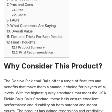
Pros and Cons
Pros:
Cons:
FAQ’s
What Customers Are Saying
Overall Value
Tips and Tricks For Best Results
Final Thoughts
Product Summary
Final Recommendation
Why Consider This Product?
The Deeliva Pickleball Balls offer a range of features and
benefits that make them a standout choice for players of all
levels. With the highest quality standards that meet the USA
Pickle Balls Balls Standard, these balls ensure excellent
performance and durability on both outdoor and indoor
courts. The product has gained recognition and credibility