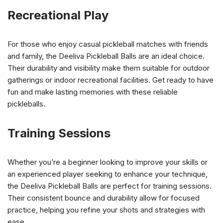
Recreational Play
For those who enjoy casual pickleball matches with friends
and family, the Deeliva Pickleball Balls are an ideal choice.
Their durability and visibility make them suitable for outdoor
gatherings or indoor recreational facilities. Get ready to have
fun and make lasting memories with these reliable
pickleballs.
Training Sessions
Whether you’re a beginner looking to improve your skills or
an experienced player seeking to enhance your technique,
the Deeliva Pickleball Balls are perfect for training sessions.
Their consistent bounce and durability allow for focused
practice, helping you refine your shots and strategies with
ease.