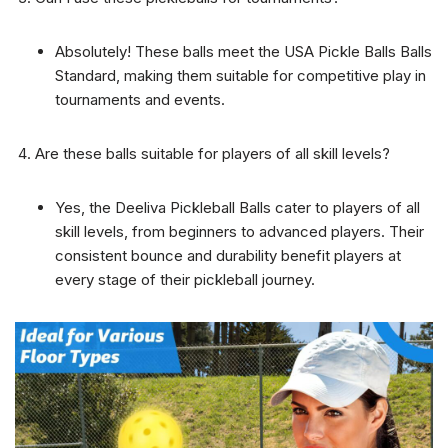
Absolutely! These balls meet the USA Pickle Balls Balls
Standard, making them suitable for competitive play in
tournaments and events.
Are these balls suitable for players of all skill levels?
Yes, the Deeliva Pickleball Balls cater to players of all
skill levels, from beginners to advanced players. Their
consistent bounce and durability benefit players at
every stage of their pickleball journey.