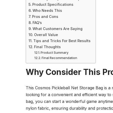
Product Specifications
Who Needs This
Pros and Cons
FAQ’s
What Customers Are Saying
Overall Value
Tips and Tricks For Best Results
Final Thoughts
Product Summary
Final Recommendation
Why Consider This Pr
This Cosmos Pickleball Net Storage Bag is a 
looking for a convenient and efficient way to 
bag, you can start a wonderful game anytime
nylon fabric, ensuring durability and protect