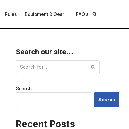
Rules
Equipment & Gear
FAQ’s
Search our site…
Search
Search
Recent Posts