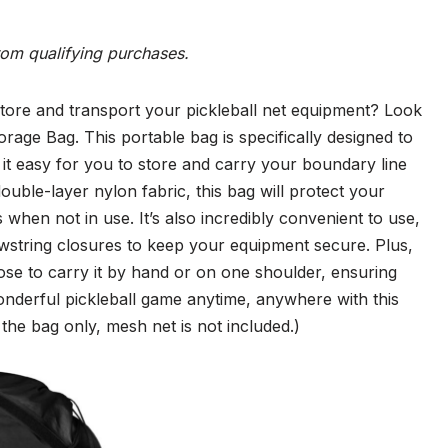
rom qualifying purchases.
tore and transport your pickleball net equipment? Look
rage Bag. This portable bag is specifically designed to
 it easy for you to store and carry your boundary line
double-layer nylon fabric, this bag will protect your
when not in use. It’s also incredibly convenient to use,
wstring closures to keep your equipment secure. Plus,
ose to carry it by hand or on one shoulder, ensuring
wonderful pickleball game anytime, anywhere with this
s the bag only, mesh net is not included.)