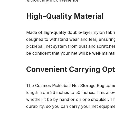
without any inconvenience.
High-Quality Material
Made of high-quality double-layer nylon fabric
designed to withstand wear and tear, ensuring
pickleball net system from dust and scratches,
be confident that your net will be well-maint
Convenient Carrying Opt
The Cosmos Pickleball Net Storage Bag comes 
length from 26 inches to 50 inches. This all
whether it be by hand or on one shoulder. T
durability, so you can carry your net equipme