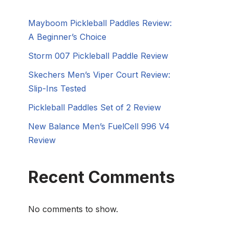
Mayboom Pickleball Paddles Review:
A Beginner’s Choice
Storm 007 Pickleball Paddle Review
Skechers Men’s Viper Court Review:
Slip-Ins Tested
Pickleball Paddles Set of 2 Review
New Balance Men’s FuelCell 996 V4
Review
Recent Comments
No comments to show.