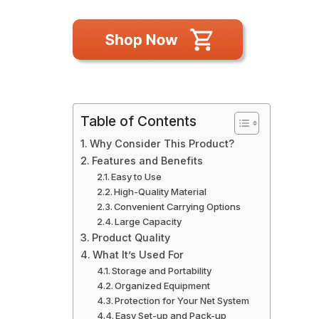
Table of Contents
Why Consider This Product?
Features and Benefits
Easy to Use
High-Quality Material
Convenient Carrying Options
Large Capacity
Product Quality
What It’s Used For
Storage and Portability
Organized Equipment
Protection for Your Net System
Easy Set-up and Pack-up