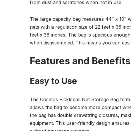
from dust and scratches when not in use.
The large capacity bag measures 44″ x 19″ whe
nets with a regulation size of 22 feet x 36 i
feet x 36 inches. The bag is spacious enough to
when disassembled. This means you can easil
Features and Benefits
Easy to Use
The Cosmos Pickleball Net Storage Bag featu
allows the bag to become more compact when t
the bag has double drawstring closures, makin
equipment. This user-friendly design ensures