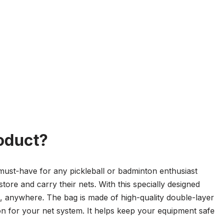
oduct?
must-have for any pickleball or badminton enthusiast
store and carry their nets. With this specially designed
, anywhere. The bag is made of high-quality double-layer
ion for your net system. It helps keep your equipment safe