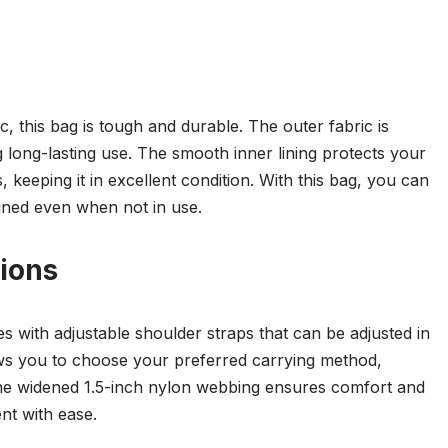
, this bag is tough and durable. The outer fabric is
 long-lasting use. The smooth inner lining protects your
 keeping it in excellent condition. With this bag, you can
ained even when not in use.
ions
with adjustable shoulder straps that can be adjusted in
ows you to choose your preferred carrying method,
he widened 1.5-inch nylon webbing ensures comfort and
nt with ease.