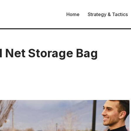
Home
Strategy & Tactics
l Net Storage Bag