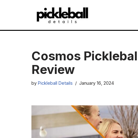
Skip
to
content
Cosmos Picklebal
Review
by
Pickleball Details
January 16, 2024