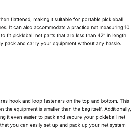
n flattened, making it suitable for portable pickleball
nches. It can also accommodate a practice net measuring 10
 fit pickleball net parts that are less than 42″ in length
y pack and carry your equipment without any hassle.
res hook and loop fasteners on the top and bottom. This
he equipment is smaller than the bag itself. Additionally,
g it even easier to pack and secure your pickleball net
 that you can easily set up and pack up your net system