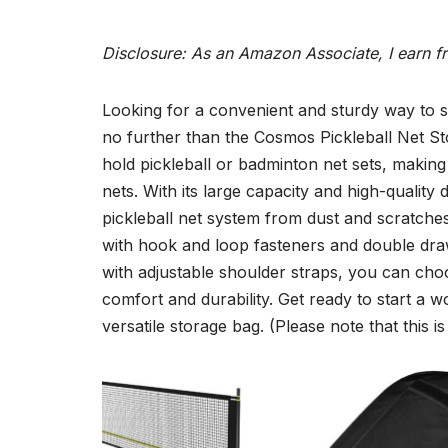
Disclosure: As an Amazon Associate, I earn f
Looking for a convenient and sturdy way to s
no further than the Cosmos Pickleball Net Sto
hold pickleball or badminton net sets, making
nets. With its large capacity and high-quality 
pickleball net system from dust and scratches 
with hook and loop fasteners and double dra
with adjustable shoulder straps, you can cho
comfort and durability. Get ready to start a 
versatile storage bag. (Please note that this i