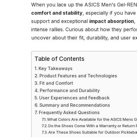
When you lace up the ASICS Men's Gel-RENMA
comfort and stability
, especially if you hav
support and exceptional
impact absorption
,
intense rallies. Curious about how they perf
uncover about their fit, durability, and user 
Table of Contents
Key Takeaways
Product Features and Technologies
Fit and Comfort
Performance and Durability
User Experiences and Feedback
Summary and Recommendations
Frequently Asked Questions
What Colors Are Available for the ASICS Mens 
Do the Shoes Come With a Warranty or Return 
Are These Shoes Suitable for Outdoor Pickleba