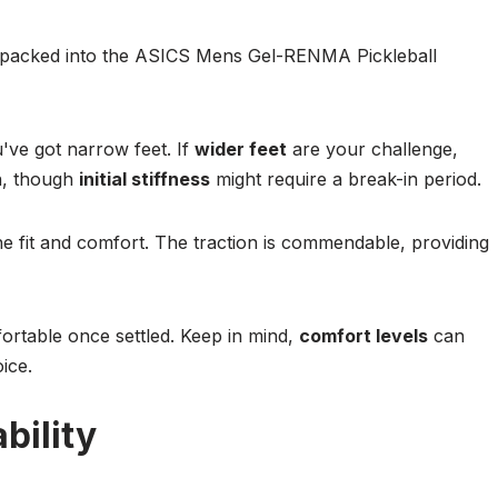
s packed into the ASICS Mens Gel-RENMA Pickleball
ou've got narrow feet. If
wider feet
are your challenge,
gh, though
initial stiffness
might require a break-in period.
e fit and comfort. The traction is commendable, providing
fortable once settled. Keep in mind,
comfort levels
can
ice.
bility