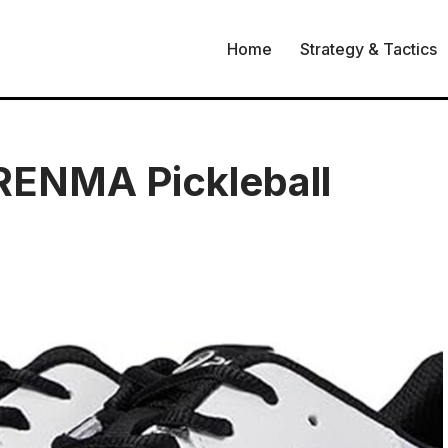
Home
Strategy & Tactics
RENMA Pickleball