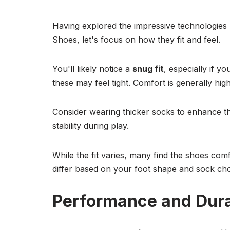
Having explored the impressive technologie
Shoes, let's focus on how they fit and feel.
You'll likely notice a
snug fit
, especially if y
these may feel tight. Comfort is generally hi
Consider wearing thicker socks to enhance th
stability during play.
While the fit varies, many find the shoes com
differ based on your foot shape and sock cho
Performance and Dura