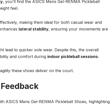
ty
, you'll find the ASICS Mens Gel-RENMA Pickleball
ight feel.
fectively, making them ideal for both casual wear and
enhances
lateral stability
, ensuring your movements are
 lead to quicker sole wear. Despite this, the overall
bility and comfort during
indoor pickleball sessions
.
gility these shoes deliver on the court.
d Feedback
with ASICS Mens Gel-RENMA Pickleball Shoes, highlighting