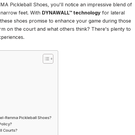
 Pickleball Shoes, you'll notice an impressive blend of
e narrow feet. With
DYNAWALL™ technology
for lateral
 these shoes promise to enhance your game during those
orm on the court and what others think? There's plenty to
experiences.
Gel-Renma Pickleball Shoes?
Policy?
ll Courts?