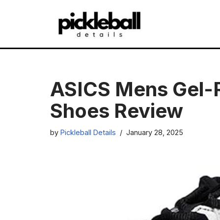
Skip
to
content
ASICS Mens Gel-
Shoes Review
by
Pickleball Details
January 28, 2025