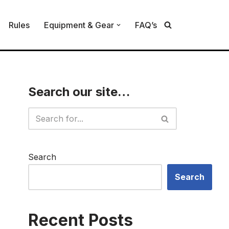
Rules
Equipment & Gear
FAQ’s
Search our site…
Search
Search
Recent Posts