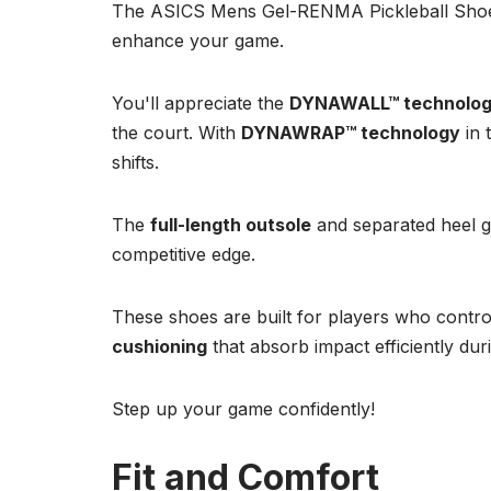
The ASICS Mens Gel-RENMA Pickleball Shoes 
enhance your game.
You'll appreciate the
DYNAWALL™ technolo
the court. With
DYNAWRAP™ technology
in 
shifts.
The
full-length outsole
and separated heel gu
competitive edge.
These shoes are built for players who contro
cushioning
that absorb impact efficiently dur
Step up your game confidently!
Fit and Comfort