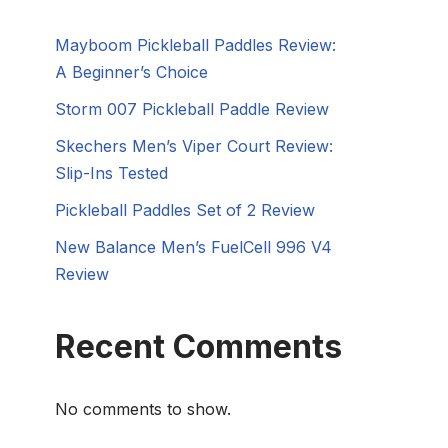
Mayboom Pickleball Paddles Review:
A Beginner’s Choice
Storm 007 Pickleball Paddle Review
Skechers Men’s Viper Court Review:
Slip-Ins Tested
Pickleball Paddles Set of 2 Review
New Balance Men’s FuelCell 996 V4
Review
Recent Comments
No comments to show.