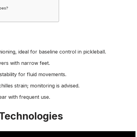
hoes?
oning, ideal for baseline control in pickleball.
yers with narrow feet.
ability for fluid movements.
illes strain; monitoring is advised.
ear with frequent use.
 Technologies