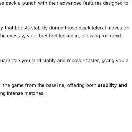
pack a punch with their advanced features designed to
gy
that boosts stability during those quick lateral moves on
the eyestay, your feet feel locked in, allowing for rapid
arantee you land stably and recover faster, giving you a
l the game from the baseline, offering both
stability and
ing intense matches.