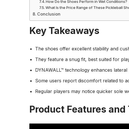
How Do the Shoes Perform in Wet Conditions?
What Is the Price Range of These Pickleball S
Conclusion
Key Takeaways
The shoes offer excellent stability and cushi
They feature a snug fit, best suited for pla
DYNAWALL™ technology enhances lateral st
Some users report discomfort related to ach
Regular players may notice quicker sole w
Product Features and