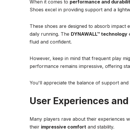
When it comes to
performance and durabili
Shoes excel in providing support and a lightwe
These shoes are designed to absorb impact ef
daily running. The
DYNAWALL™ technology
fluid and confident.
However, keep in mind that frequent play might
performance remains impressive, offering sta
You'll appreciate the balance of support and a
User Experiences an
Many players rave about their experiences 
their
impressive comfort
and stability.