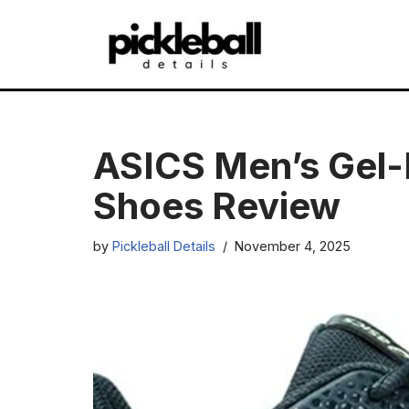
Skip
to
content
ASICS Men’s Gel-D
Shoes Review
by
Pickleball Details
November 4, 2025