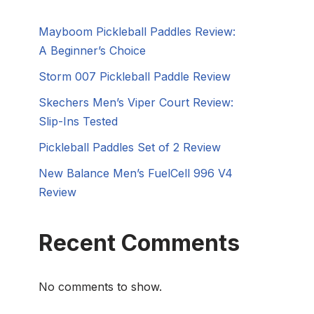
Mayboom Pickleball Paddles Review:
A Beginner’s Choice
Storm 007 Pickleball Paddle Review
Skechers Men’s Viper Court Review:
Slip-Ins Tested
Pickleball Paddles Set of 2 Review
New Balance Men’s FuelCell 996 V4
Review
Recent Comments
No comments to show.