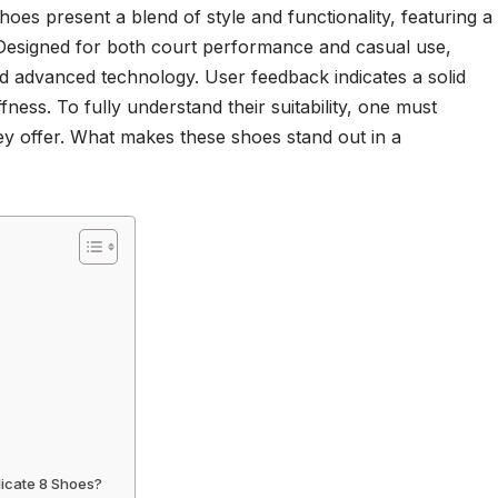
es present a blend of style and functionality, featuring a
Designed for both court performance and casual use,
d advanced technology. User feedback indicates a solid
fness. To fully understand their suitability, one must
ey offer. What makes these shoes stand out in a
dicate 8 Shoes?