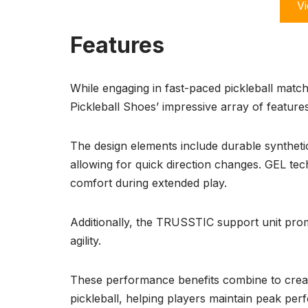
Vi
Features
While engaging in fast-paced pickleball matc
Pickleball Shoes’ impressive array of features
The design elements include durable synthetic
allowing for quick direction changes. GEL te
comfort during extended play.
Additionally, the TRUSSTIC support unit pro
agility.
These performance benefits combine to creat
pickleball, helping players maintain peak per