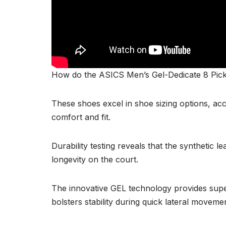
How do the ASICS Men’s Gel-Dedicate 8 Pick
These shoes excel in shoe sizing options, a
comfort and fit.
Durability testing reveals that the synthetic 
longevity on the court.
The innovative GEL technology provides sup
bolsters stability during quick lateral moveme