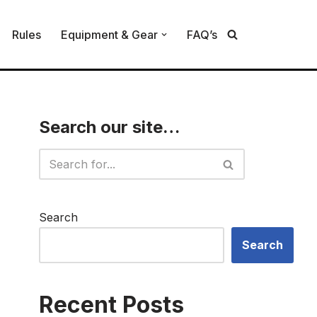
Rules
Equipment & Gear
FAQ’s
Search our site…
Search
Search
Recent Posts