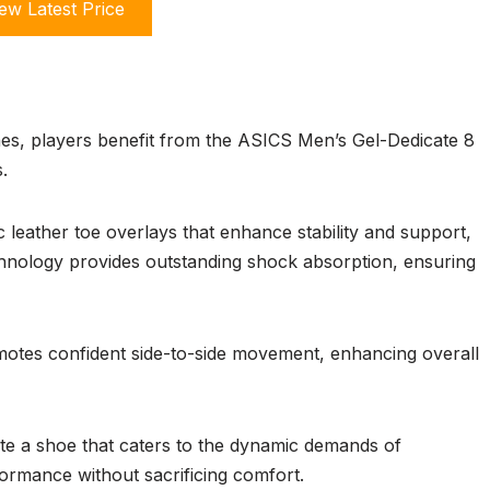
ew Latest Price
hes, players benefit from the ASICS Men’s Gel-Dedicate 8
.
 leather toe overlays that enhance stability and support,
chnology provides outstanding shock absorption, ensuring
motes confident side-to-side movement, enhancing overall
e a shoe that caters to the dynamic demands of
formance without sacrificing comfort.