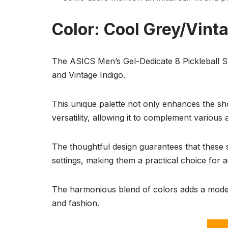
Color: Cool Grey/Vint
The ASICS Men’s Gel-Dedicate 8 Pickleball Sh
and Vintage Indigo.
This unique palette not only enhances the sho
versatility, allowing it to complement various at
The thoughtful design guarantees that these 
settings, making them a practical choice for ac
The harmonious blend of colors adds a moder
and fashion.