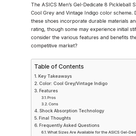
The ASICS Men’s Gel-Dedicate 8 Pickleball Sho
Cool Grey and Vintage Indigo color scheme. 
these shoes incorporate durable materials an
rating, though some may experience initial stif
consider the various features and benefits th
competitive market?
Table of Contents
Key Takeaways
Color: Cool Grey/Vintage Indigo
Features
Pros
Cons
Shock Absorption Technology
Final Thoughts
Frequently Asked Questions
What Sizes Are Available for the ASICS Gel-De