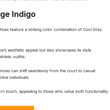
age Indigo
oes feature a striking color combination of Cool Grey
e’s aesthetic appeal but also showcases its style
hletic outfits.
shoes can shift seamlessly from the court to casual
tive individuals.
n touch, appealing to those who value both functionality