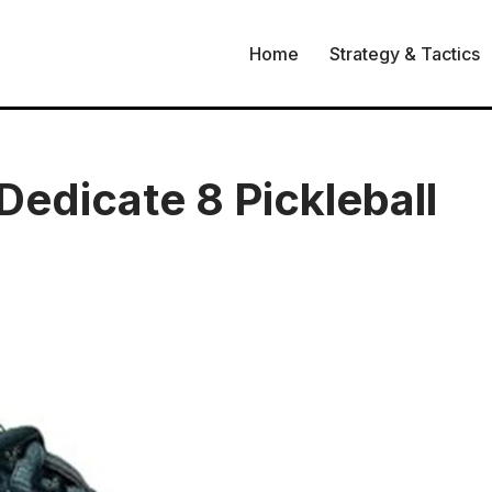
Home
Strategy & Tactics
edicate 8 Pickleball