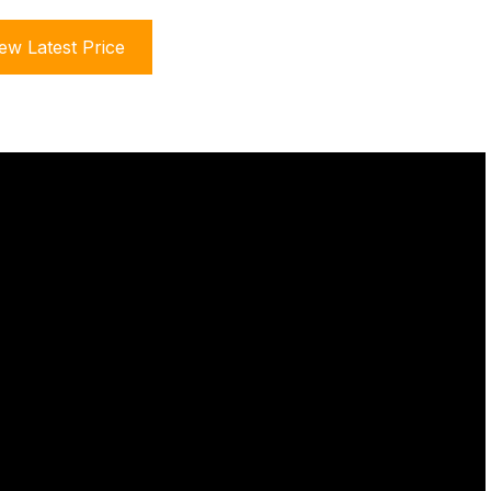
ew Latest Price