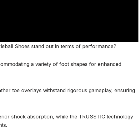
leball Shoes stand out in terms of performance?
ccommodating a variety of foot shapes for enhanced
leather toe overlays withstand rigorous gameplay, ensuring
erior shock absorption, while the TRUSSTIC technology
nts.