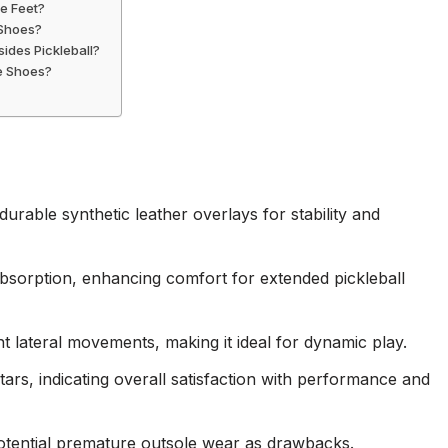
de Feet?
 Shoes?
ides Pickleball?
se Shoes?
rable synthetic leather overlays for stability and
sorption, enhancing comfort for extended pickleball
lateral movements, making it ideal for dynamic play.
stars, indicating overall satisfaction with performance and
 potential premature outsole wear as drawbacks.