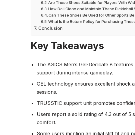
Are These Shoes Suitable for Players With Wi
How Do I Clean and Maintain These Pickleball
Can These Shoes Be Used for Other Sports Bes
What Is the Return Policy for Purchasing The
Conclusion
Key Takeaways
The ASICS Men’s Gel-Dedicate 8 features du
support during intense gameplay.
GEL technology ensures excellent shock ab
sessions.
TRUSSTIC support unit promotes confident 
Users report a solid rating of 4.3 out of 5 
comfort.
Some users mention an initial stiff fit and