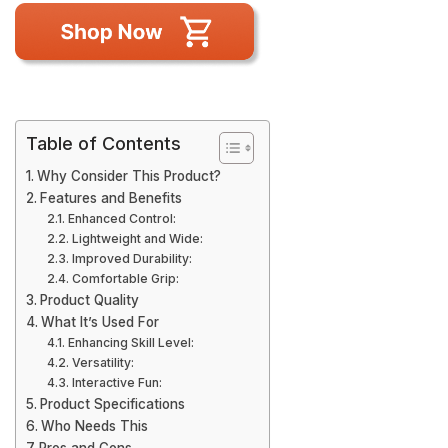
Table of Contents
Why Consider This Product?
Features and Benefits
Enhanced Control:
Lightweight and Wide:
Improved Durability:
Comfortable Grip:
Product Quality
What It’s Used For
Enhancing Skill Level:
Versatility:
Interactive Fun:
Product Specifications
Who Needs This