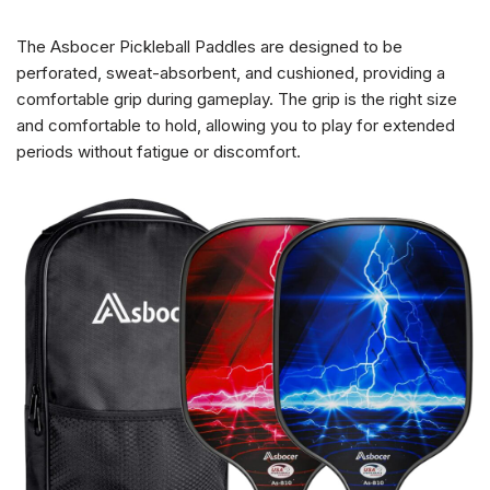
The Asbocer Pickleball Paddles are designed to be
perforated, sweat-absorbent, and cushioned, providing a
comfortable grip during gameplay. The grip is the right size
and comfortable to hold, allowing you to play for extended
periods without fatigue or discomfort.