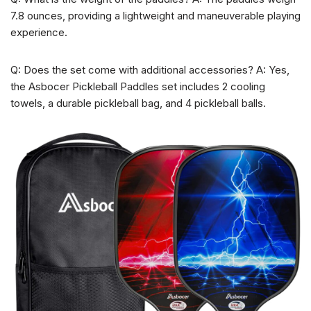
7.8 ounces, providing a lightweight and maneuverable playing
experience.
Q: Does the set come with additional accessories? A: Yes,
the Asbocer Pickleball Paddles set includes 2 cooling
towels, a durable pickleball bag, and 4 pickleball balls.