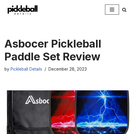
Skip
to
content
Asbocer Pickleball
Paddle Set Review
by
Pickleball Details
December 28, 2023