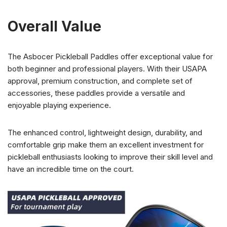
Overall Value
The Asbocer Pickleball Paddles offer exceptional value for
both beginner and professional players. With their USAPA
approval, premium construction, and complete set of
accessories, these paddles provide a versatile and
enjoyable playing experience.
The enhanced control, lightweight design, durability, and
comfortable grip make them an excellent investment for
pickleball enthusiasts looking to improve their skill level and
have an incredible time on the court.