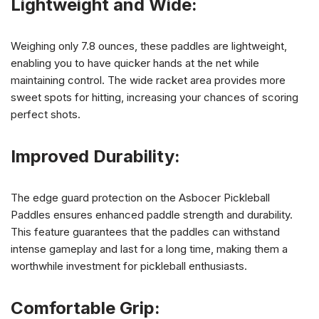
Lightweight and Wide:
Weighing only 7.8 ounces, these paddles are lightweight,
enabling you to have quicker hands at the net while
maintaining control. The wide racket area provides more
sweet spots for hitting, increasing your chances of scoring
perfect shots.
Improved Durability:
The edge guard protection on the Asbocer Pickleball
Paddles ensures enhanced paddle strength and durability.
This feature guarantees that the paddles can withstand
intense gameplay and last for a long time, making them a
worthwhile investment for pickleball enthusiasts.
Comfortable Grip: