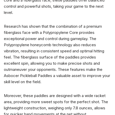
core and a fiberglass face, these paddles offer balanced
control and powerful shots, taking your game to the next
level.
Research has shown that the combination of a premium
fiberglass face with a Polypropylene Core provides
exceptional power and control during gameplay. The
Polypropylene honeycomb technology also reduces
vibration, resulting in consistent speed and optimal hitting
feel. The fiberglass surface of the paddles provides
excellent spin, allowing you to make precise shots and
outmaneuver your opponents. These features make the
Asbocer Pickleball Paddles a valuable asset to improve your
skill level on the field.
Moreover, these paddles are designed with a wide racket
area, providing more sweet spots for the perfect shot. The
lightweight construction, weighing only 7.8 ounces, allows
for quicker hand movements at the net without