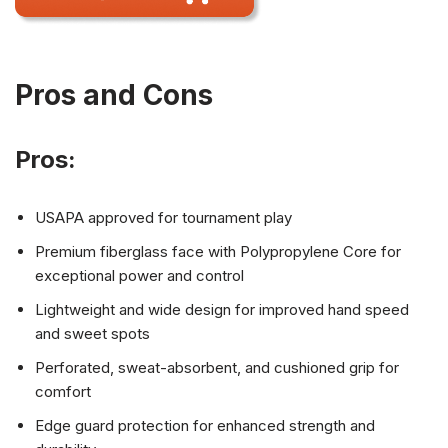
Pros and Cons
Pros:
USAPA approved for tournament play
Premium fiberglass face with Polypropylene Core for
exceptional power and control
Lightweight and wide design for improved hand speed
and sweet spots
Perforated, sweat-absorbent, and cushioned grip for
comfort
Edge guard protection for enhanced strength and