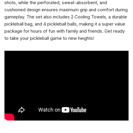
shots, while the perforated, sweat-absorbent, and
cushioned design ensures maximum grip and comfort during
gameplay. The set also includes 2 Cooling Towels, a durable
pickleball bag, and 4 pickleball balls, making it a super value
package for hours of fun with family and friends. Get ready
to take your pickleball game to new heights!