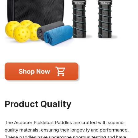
Product Quality
The Asbocer Pickleball Paddles are crafted with superior
quality materials, ensuring their longevity and performance.
These paddles have undergone rigorous testing and have