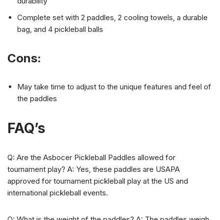
durability
Complete set with 2 paddles, 2 cooling towels, a durable
bag, and 4 pickleball balls
Cons:
May take time to adjust to the unique features and feel of
the paddles
FAQ’s
Q: Are the Asbocer Pickleball Paddles allowed for
tournament play? A: Yes, these paddles are USAPA
approved for tournament pickleball play at the US and
international pickleball events.
Q: What is the weight of the paddles? A: The paddles weigh