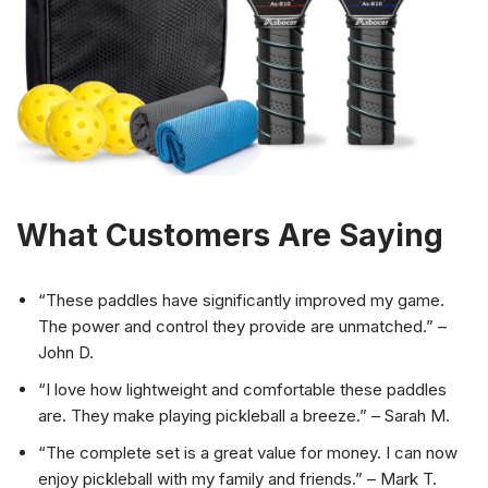
What Customers Are Saying
“These paddles have significantly improved my game.
The power and control they provide are unmatched.” –
John D.
“I love how lightweight and comfortable these paddles
are. They make playing pickleball a breeze.” – Sarah M.
“The complete set is a great value for money. I can now
enjoy pickleball with my family and friends.” – Mark T.