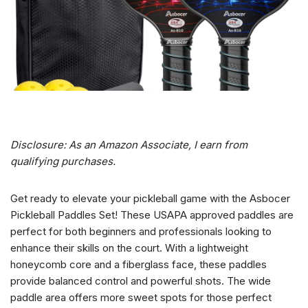
Disclosure: As an Amazon Associate, I earn from
qualifying purchases.
Get ready to elevate your pickleball game with the Asbocer
Pickleball Paddles Set! These USAPA approved paddles are
perfect for both beginners and professionals looking to
enhance their skills on the court. With a lightweight
honeycomb core and a fiberglass face, these paddles
provide balanced control and powerful shots. The wide
paddle area offers more sweet spots for those perfect