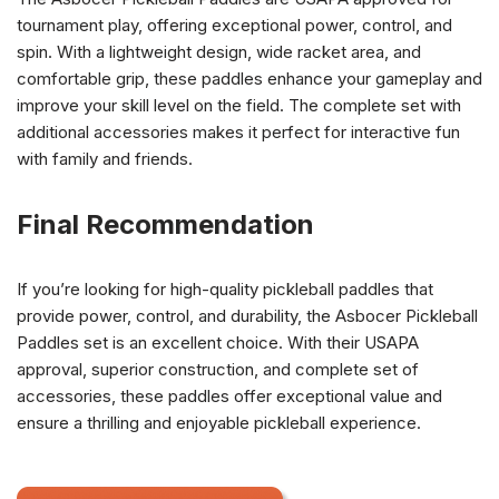
tournament play, offering exceptional power, control, and
spin. With a lightweight design, wide racket area, and
comfortable grip, these paddles enhance your gameplay and
improve your skill level on the field. The complete set with
additional accessories makes it perfect for interactive fun
with family and friends.
Final Recommendation
If you’re looking for high-quality pickleball paddles that
provide power, control, and durability, the Asbocer Pickleball
Paddles set is an excellent choice. With their USAPA
approval, superior construction, and complete set of
accessories, these paddles offer exceptional value and
ensure a thrilling and enjoyable pickleball experience.