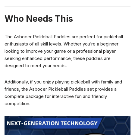
Who Needs This
The Asbocer Pickleball Paddles are perfect for pickleball
enthusiasts of all skill levels. Whether you’re a beginner
looking to improve your game or a professional player
seeking enhanced performance, these paddles are
designed to meet your needs.
Additionally, if you enjoy playing pickleball with family and
friends, the Asbocer Pickleball Paddles set provides a
complete package for interactive fun and friendly
competition.