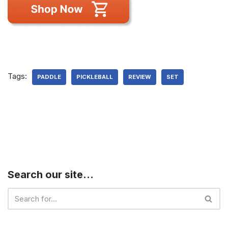
Tags:
PADDLE
PICKLEBALL
REVIEW
SET
Search our site…