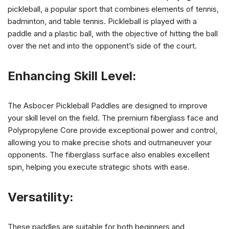
pickleball, a popular sport that combines elements of tennis,
badminton, and table tennis. Pickleball is played with a
paddle and a plastic ball, with the objective of hitting the ball
over the net and into the opponent’s side of the court.
Enhancing Skill Level:
The Asbocer Pickleball Paddles are designed to improve
your skill level on the field. The premium fiberglass face and
Polypropylene Core provide exceptional power and control,
allowing you to make precise shots and outmaneuver your
opponents. The fiberglass surface also enables excellent
spin, helping you execute strategic shots with ease.
Versatility:
These paddles are suitable for both beginners and