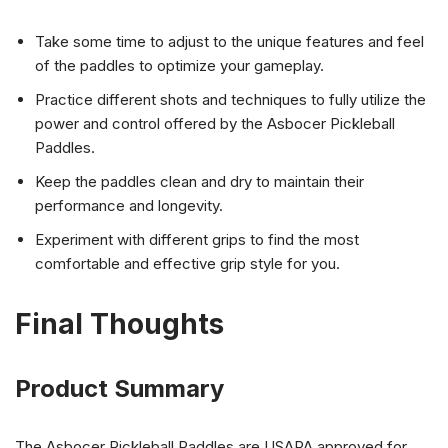
Take some time to adjust to the unique features and feel
of the paddles to optimize your gameplay.
Practice different shots and techniques to fully utilize the
power and control offered by the Asbocer Pickleball
Paddles.
Keep the paddles clean and dry to maintain their
performance and longevity.
Experiment with different grips to find the most
comfortable and effective grip style for you.
Final Thoughts
Product Summary
The Asbocer Pickleball Paddles are USAPA approved for