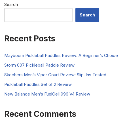
Search
Search
Recent Posts
Mayboom Pickleball Paddles Review: A Beginner’s Choice
Storm 007 Pickleball Paddle Review
Skechers Men’s Viper Court Review: Slip-Ins Tested
Pickleball Paddles Set of 2 Review
New Balance Men’s FuelCell 996 V4 Review
Recent Comments