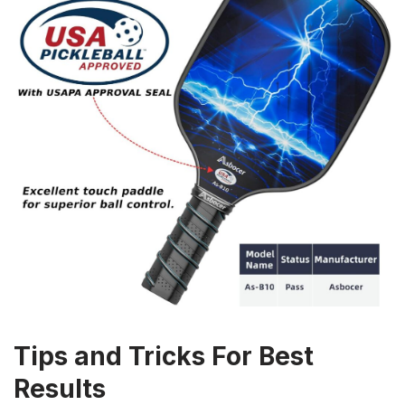
Tips and Tricks For Best
Results