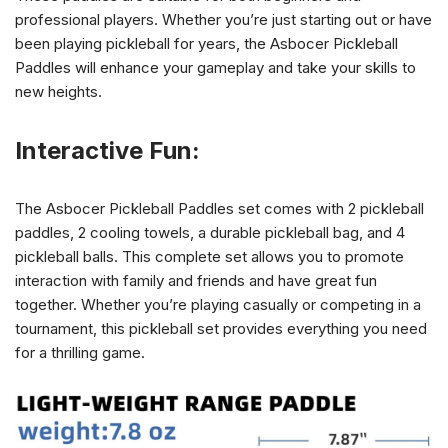
professional players. Whether you’re just starting out or have
been playing pickleball for years, the Asbocer Pickleball
Paddles will enhance your gameplay and take your skills to
new heights.
Interactive Fun:
The Asbocer Pickleball Paddles set comes with 2 pickleball
paddles, 2 cooling towels, a durable pickleball bag, and 4
pickleball balls. This complete set allows you to promote
interaction with family and friends and have great fun
together. Whether you’re playing casually or competing in a
tournament, this pickleball set provides everything you need
for a thrilling game.