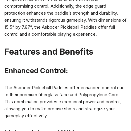
compromising control. Additionally, the edge guard
protection enhances the paddle’s strength and durability,
ensuring it withstands rigorous gameplay. With dimensions of
15.5” by 7.87”, the Asbocer Pickleball Paddles offer full
control and a comfortable playing experience.
Features and Benefits
Enhanced Control:
The Asbocer Pickleball Paddles offer enhanced control due
to their premium fiberglass face and Polypropylene Core.
This combination provides exceptional power and control,
allowing you to make precise shots and strategize your
gameplay effectively.