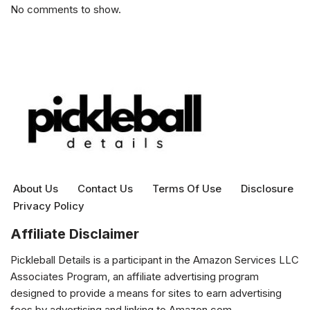
No comments to show.
About Us
Contact Us
Terms Of Use
Disclosure
Privacy Policy
Affiliate Disclaimer
Pickleball Details is a participant in the Amazon Services LLC
Associates Program, an affiliate advertising program
designed to provide a means for sites to earn advertising
fees by advertising and linking to Amazon.com.