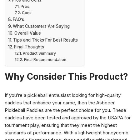
Pros and Cons
Pros:
Cons:
FAQ’s
What Customers Are Saying
Overall Value
Tips and Tricks For Best Results
Final Thoughts
Product Summary
Final Recommendation
Why Consider This Product?
If you’re a pickleball enthusiast looking for high-quality
paddles that enhance your game, then the Asbocer
Pickleball Paddles are the perfect choice for you. These
paddles have been tested and approved by the USAPA for
tournament play, ensuring that they meet the highest
standards of performance. With a lightweight honeycomb