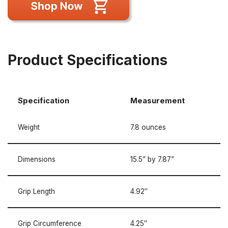
Product Specifications
Specification
Measurement
Weight
7.8 ounces
Dimensions
15.5” by 7.87”
Grip Length
4.92″
Grip Circumference
4.25″