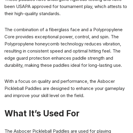
been USAPA approved for tournament play, which attests to
their high-quality standards.
The combination of a fiberglass face and a Polypropylene
Core provides exceptional power, control, and spin. The
Polypropylene honeycomb technology reduces vibration,
resulting in consistent speed and optimal hitting feel. The
edge guard protection enhances paddle strength and
durability, making these paddles ideal for long-lasting use.
With a focus on quality and performance, the Asbocer
Pickleball Paddles are designed to enhance your gameplay
and improve your skill level on the field.
What It’s Used For
The Asbocer Pickleball Paddles are used for playing