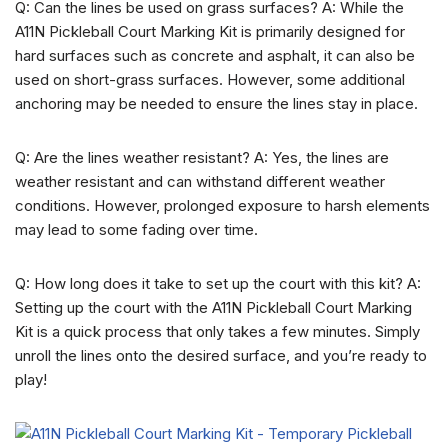
Q: Can the lines be used on grass surfaces? A: While the
A11N Pickleball Court Marking Kit is primarily designed for
hard surfaces such as concrete and asphalt, it can also be
used on short-grass surfaces. However, some additional
anchoring may be needed to ensure the lines stay in place.
Q: Are the lines weather resistant? A: Yes, the lines are
weather resistant and can withstand different weather
conditions. However, prolonged exposure to harsh elements
may lead to some fading over time.
Q: How long does it take to set up the court with this kit? A:
Setting up the court with the A11N Pickleball Court Marking
Kit is a quick process that only takes a few minutes. Simply
unroll the lines onto the desired surface, and you’re ready to
play!