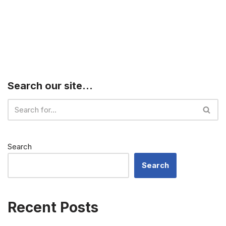
Search our site…
Search
Search
Recent Posts