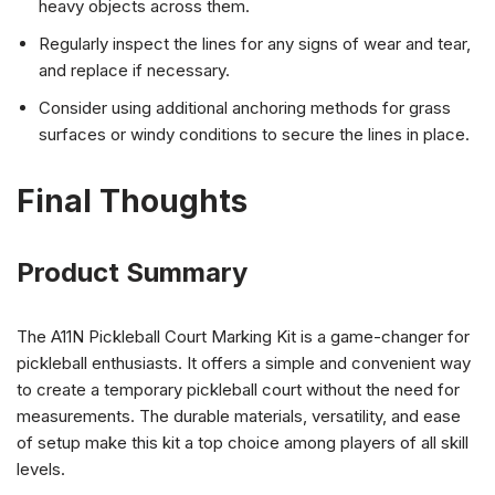
heavy objects across them.
Regularly inspect the lines for any signs of wear and tear,
and replace if necessary.
Consider using additional anchoring methods for grass
surfaces or windy conditions to secure the lines in place.
Final Thoughts
Product Summary
The A11N Pickleball Court Marking Kit is a game-changer for
pickleball enthusiasts. It offers a simple and convenient way
to create a temporary pickleball court without the need for
measurements. The durable materials, versatility, and ease
of setup make this kit a top choice among players of all skill
levels.