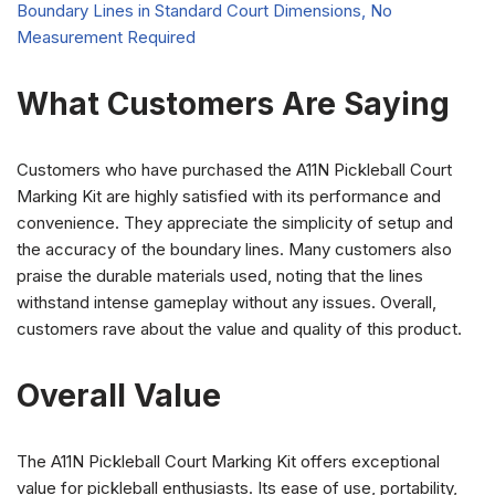
What Customers Are Saying
Customers who have purchased the A11N Pickleball Court
Marking Kit are highly satisfied with its performance and
convenience. They appreciate the simplicity of setup and
the accuracy of the boundary lines. Many customers also
praise the durable materials used, noting that the lines
withstand intense gameplay without any issues. Overall,
customers rave about the value and quality of this product.
Overall Value
The A11N Pickleball Court Marking Kit offers exceptional
value for pickleball enthusiasts. Its ease of use, portability,