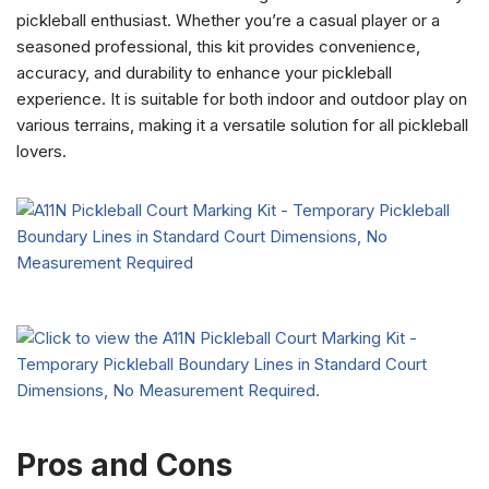
pickleball enthusiast. Whether you’re a casual player or a
seasoned professional, this kit provides convenience,
accuracy, and durability to enhance your pickleball
experience. It is suitable for both indoor and outdoor play on
various terrains, making it a versatile solution for all pickleball
lovers.
Pros and Cons