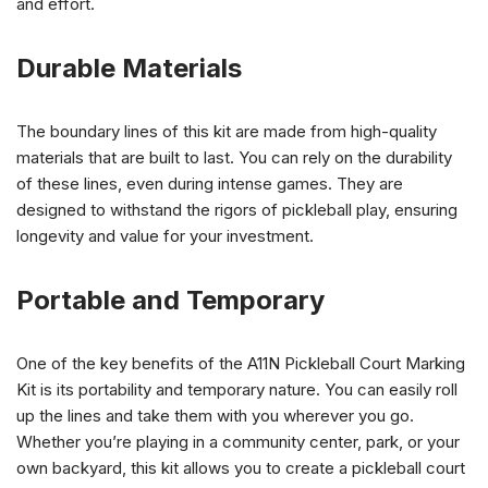
and effort.
Durable Materials
The boundary lines of this kit are made from high-quality
materials that are built to last. You can rely on the durability
of these lines, even during intense games. They are
designed to withstand the rigors of pickleball play, ensuring
longevity and value for your investment.
Portable and Temporary
One of the key benefits of the A11N Pickleball Court Marking
Kit is its portability and temporary nature. You can easily roll
up the lines and take them with you wherever you go.
Whether you’re playing in a community center, park, or your
own backyard, this kit allows you to create a pickleball court