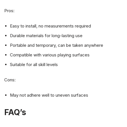
Pros:
Easy to install, no measurements required
Durable materials for long-lasting use
Portable and temporary, can be taken anywhere
Compatible with various playing surfaces
Suitable for all skill levels
Cons:
May not adhere well to uneven surfaces
FAQ’s