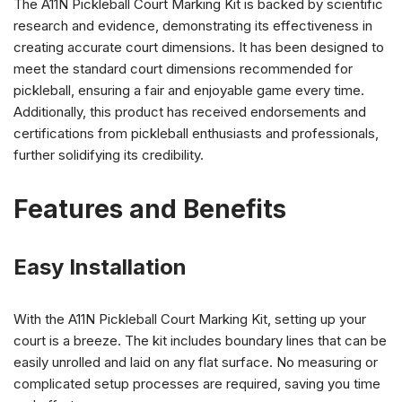
The A11N Pickleball Court Marking Kit is backed by scientific
research and evidence, demonstrating its effectiveness in
creating accurate court dimensions. It has been designed to
meet the standard court dimensions recommended for
pickleball, ensuring a fair and enjoyable game every time.
Additionally, this product has received endorsements and
certifications from pickleball enthusiasts and professionals,
further solidifying its credibility.
Features and Benefits
Easy Installation
With the A11N Pickleball Court Marking Kit, setting up your
court is a breeze. The kit includes boundary lines that can be
easily unrolled and laid on any flat surface. No measuring or
complicated setup processes are required, saving you time