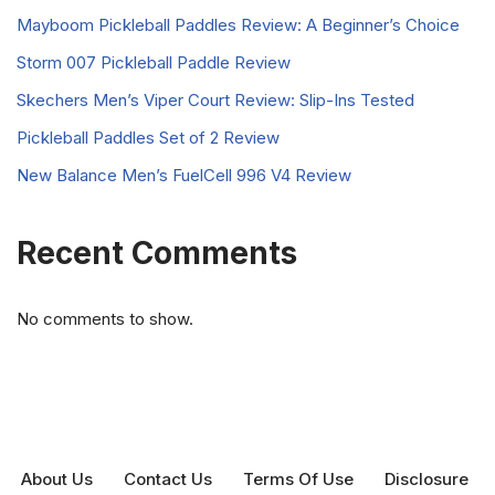
Mayboom Pickleball Paddles Review: A Beginner’s Choice
Storm 007 Pickleball Paddle Review
Skechers Men’s Viper Court Review: Slip-Ins Tested
Pickleball Paddles Set of 2 Review
New Balance Men’s FuelCell 996 V4 Review
Recent Comments
No comments to show.
About Us
Contact Us
Terms Of Use
Disclosure