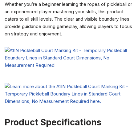
Whether you’re a beginner learning the ropes of pickleball or
an experienced player mastering your skills, this product
caters to all skill levels. The clear and visible boundary lines
provide guidance during gameplay, allowing players to focus
on strategy and enjoyment.
Product Specifications