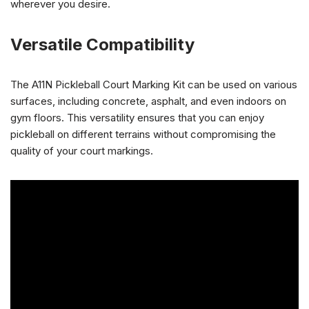
wherever you desire.
Versatile Compatibility
The A11N Pickleball Court Marking Kit can be used on various
surfaces, including concrete, asphalt, and even indoors on
gym floors. This versatility ensures that you can enjoy
pickleball on different terrains without compromising the
quality of your court markings.