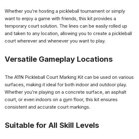
Whether you’re hosting a pickleball tournament or simply
want to enjoy a game with friends, this kit provides a
temporary court solution. The lines can be easily rolled up
and taken to any location, allowing you to create a pickleball
court wherever and whenever you want to play.
Versatile Gameplay Locations
The A11N Pickleball Court Marking Kit can be used on various
surfaces, making it ideal for both indoor and outdoor play.
Whether you’re playing on a concrete surface, an asphalt
court, or even indoors on a gym floor, this kit ensures
consistent and accurate court markings.
Suitable for All Skill Levels