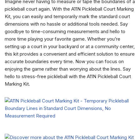
Imagine never having to measure or tape the boundaries of a
pickleball court again. With the A11N Pickleball Court Marking
Kit, you can easily and temporarily mark the standard court
dimensions with no hassle or additional tools needed. Say
goodbye to time-consuming measurements and hello to
more time playing your favorite game. Whether you’re
setting up a court in your backyard or at a community center,
this kit provides a convenient and efficient solution to ensure
accurate boundaries every time. Now you can focus on
enjoying the game rather than worrying about the lines. Say
hello to stress-free pickleball with the A11N Pickleball Court
Marking Kit.