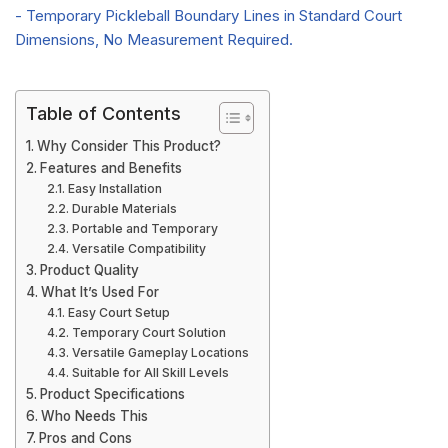
Table of Contents
Why Consider This Product?
Features and Benefits
Easy Installation
Durable Materials
Portable and Temporary
Versatile Compatibility
Product Quality
What It’s Used For
Easy Court Setup
Temporary Court Solution
Versatile Gameplay Locations
Suitable for All Skill Levels
Product Specifications
Who Needs This
Pros and Cons