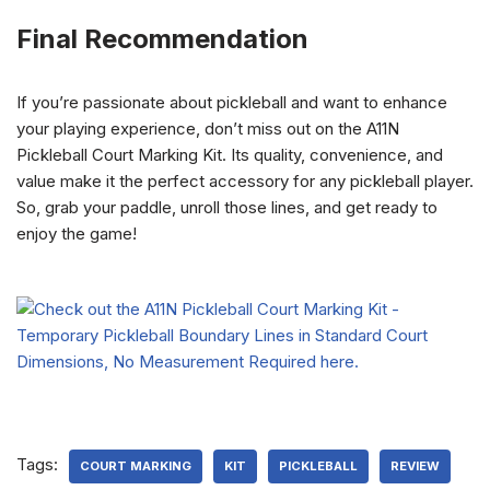
Final Recommendation
If you’re passionate about pickleball and want to enhance
your playing experience, don’t miss out on the A11N
Pickleball Court Marking Kit. Its quality, convenience, and
value make it the perfect accessory for any pickleball player.
So, grab your paddle, unroll those lines, and get ready to
enjoy the game!
Tags:
COURT MARKING
KIT
PICKLEBALL
REVIEW