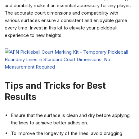
and durability make it an essential accessory for any player.
The accurate court dimensions and compatibility with
various surfaces ensure a consistent and enjoyable game
every time. Invest in this kit to elevate your pickleball
experience to new heights.
Tips and Tricks for Best
Results
Ensure that the surface is clean and dry before applying
the lines to achieve better adhesion.
To improve the longevity of the lines, avoid dragging