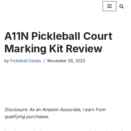
Skip
to
content
A11N Pickleball Court
Marking Kit Review
by
Pickleball Details
November 26, 2023
Disclosure: As an Amazon Associate, I earn from
qualifying purchases.