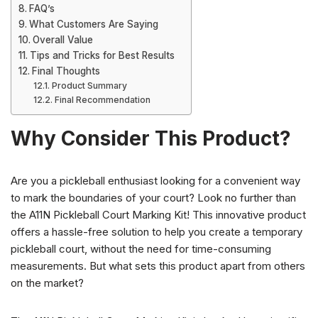
FAQ’s
What Customers Are Saying
Overall Value
Tips and Tricks for Best Results
Final Thoughts
Product Summary
Final Recommendation
Why Consider This Product?
Are you a pickleball enthusiast looking for a convenient way
to mark the boundaries of your court? Look no further than
the A11N Pickleball Court Marking Kit! This innovative product
offers a hassle-free solution to help you create a temporary
pickleball court, without the need for time-consuming
measurements. But what sets this product apart from others
on the market?