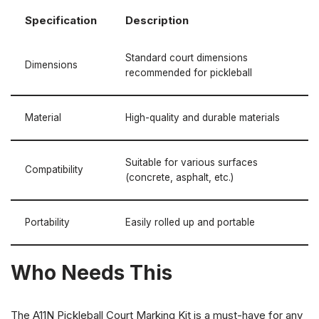
Specification
Description
Standard court dimensions
Dimensions
recommended for pickleball
Material
High-quality and durable materials
Suitable for various surfaces
Compatibility
(concrete, asphalt, etc.)
Portability
Easily rolled up and portable
Who Needs This
The A11N Pickleball Court Marking Kit is a must-have for any