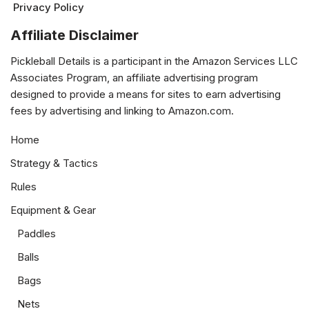
Privacy Policy
Affiliate Disclaimer
Pickleball Details is a participant in the Amazon Services LLC
Associates Program, an affiliate advertising program
designed to provide a means for sites to earn advertising
fees by advertising and linking to Amazon.com.
Home
Strategy & Tactics
Rules
Equipment & Gear
Paddles
Balls
Bags
Nets