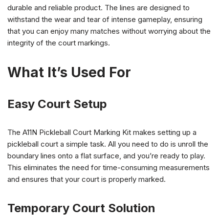
durable and reliable product. The lines are designed to
withstand the wear and tear of intense gameplay, ensuring
that you can enjoy many matches without worrying about the
integrity of the court markings.
What It’s Used For
Easy Court Setup
The A11N Pickleball Court Marking Kit makes setting up a
pickleball court a simple task. All you need to do is unroll the
boundary lines onto a flat surface, and you’re ready to play.
This eliminates the need for time-consuming measurements
and ensures that your court is properly marked.
Temporary Court Solution