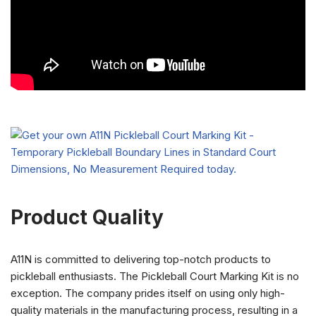
Product Quality
A11N is committed to delivering top-notch products to
pickleball enthusiasts. The Pickleball Court Marking Kit is no
exception. The company prides itself on using only high-
quality materials in the manufacturing process, resulting in a