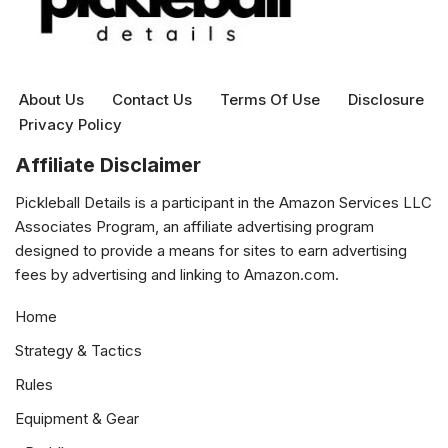
About Us
Contact Us
Terms Of Use
Disclosure
Privacy Policy
Affiliate Disclaimer
Pickleball Details is a participant in the Amazon Services LLC
Associates Program, an affiliate advertising program
designed to provide a means for sites to earn advertising
fees by advertising and linking to Amazon.com.
Home
Strategy & Tactics
Rules
Equipment & Gear