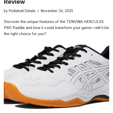
Review
by
Pickleball Details
November 24, 2025
Discover the unique features of the TENVINA HERCULES
PRO Paddle and how it could transform your game—will it be
the right choice for you?