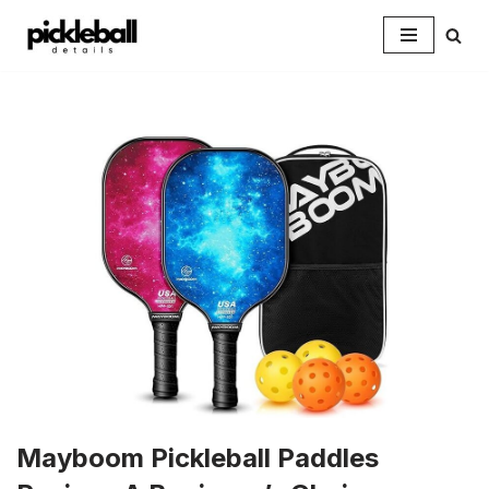
Skip
to
content
Mayboom Pickleball Paddles