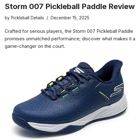
Storm 007 Pickleball Paddle Review
by
Pickleball Details
December 15, 2025
Crafted for serious players, the Storm 007 Pickleball Paddle
promises unmatched performance; discover what makes it a
game-changer on the court.