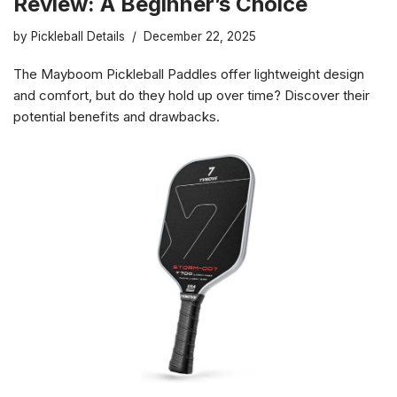
Review: A Beginner’s Choice
by
Pickleball Details
December 22, 2025
The Mayboom Pickleball Paddles offer lightweight design
and comfort, but do they hold up over time? Discover their
potential benefits and drawbacks.