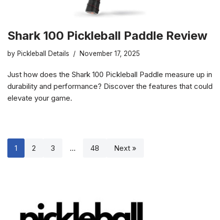
Shark 100 Pickleball Paddle Review
by
Pickleball Details
November 17, 2025
Just how does the Shark 100 Pickleball Paddle measure up in
durability and performance? Discover the features that could
elevate your game.
1
2
3
…
48
Next »