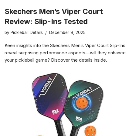
Skechers Men’s Viper Court
Review: Slip-Ins Tested
by
Pickleball Details
December 9, 2025
Keen insights into the Skechers Men’s Viper Court Slip-Ins
reveal surprising performance aspects—will they enhance
your pickleball game? Discover the details inside.