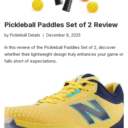
Pickleball Paddles Set of 2 Review
by
Pickleball Details
December 8, 2025
In this review of the Pickleball Paddles Set of 2, discover
whether their lightweight design truly enhances your game or
falls short of expectations.