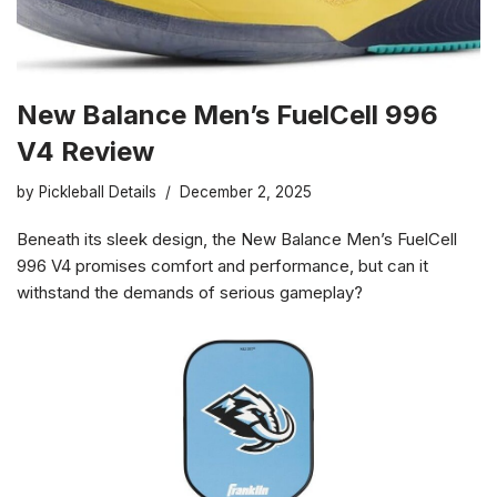
New Balance Men’s FuelCell 996
V4 Review
by
Pickleball Details
December 2, 2025
Beneath its sleek design, the New Balance Men’s FuelCell
996 V4 promises comfort and performance, but can it
withstand the demands of serious gameplay?