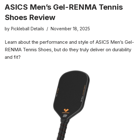
ASICS Men’s Gel-RENMA Tennis
Shoes Review
by
Pickleball Details
November 18, 2025
Learn about the performance and style of ASICS Men’s Gel-
RENMA Tennis Shoes, but do they truly deliver on durability
and fit?