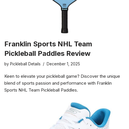
Franklin Sports NHL Team
Pickleball Paddles Review
by
Pickleball Details
December 1, 2025
Keen to elevate your pickleball game? Discover the unique
blend of sports passion and performance with Franklin
Sports NHL Team Pickleball Paddles.