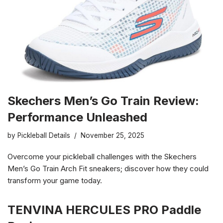
Skechers Men’s Go Train Review:
Performance Unleashed
by
Pickleball Details
November 25, 2025
Overcome your pickleball challenges with the Skechers
Men’s Go Train Arch Fit sneakers; discover how they could
transform your game today.
TENVINA HERCULES PRO Paddle